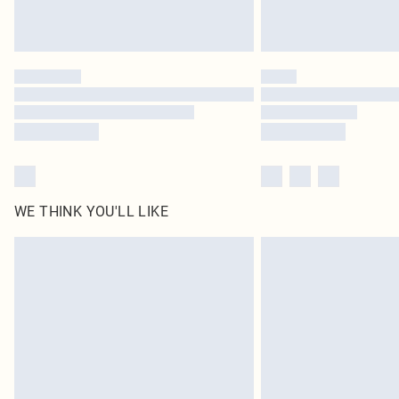
WE THINK YOU'LL LIKE