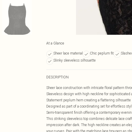
At a Glance
Sheer lace material
Chic peplum fit
Slashe
Slinky sleeveless silhouette
DESCRIPTION
Sheer lace construction with intricate floral pattern th
Sleeveless design with high neckline for sophisticated 
Statement peplum hem creating a flattering silhouette
Designed as part of a coordinating set for effortless sty
Semi-transparent finish offering a contemporary evenin
This striking sleeveless top combines delicate lace cr
impression after dark. The high neckline creates an ele
your curves. Pair with the matching lace trousers as s