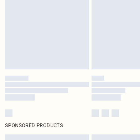
SPONSORED PRODUCTS