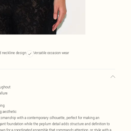
d neckline design
Versatile occasion wear
roughout
allure
ling
g aesthetic
aftsmanship with a contemporary silhouette, perfect for making an
gant foundation while the peplum detail adds structure and definition to
hown for a coordinated ensemble that commands attention, or style with a