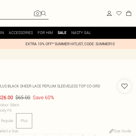
ON
ACCESSORIES
FOR HIM
NASTY GAL
SALE
EXTRA 10% OFF* SUMMER HITLIST, CODE: SUMMER10
PLUS BLACK SHEER LACE PEPLUM SLEEVELESS TOP CO-ORD
$65.00
Save 60%
$26.00
olour
:
Black
ody Fit
:
Regular
Plus
elect a Size
:
Size Guide