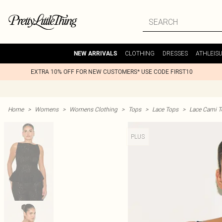
CLOTHING
DRESSES
ATHLEIS
NEW ARRIVALS
EXTRA 10% OFF FOR NEW CUSTOMERS* USE CODE FIRST10
Home
>
Womens
>
Womens Clothing
>
Tops
>
Lace Tops
>
Lace Cami T
PLUS