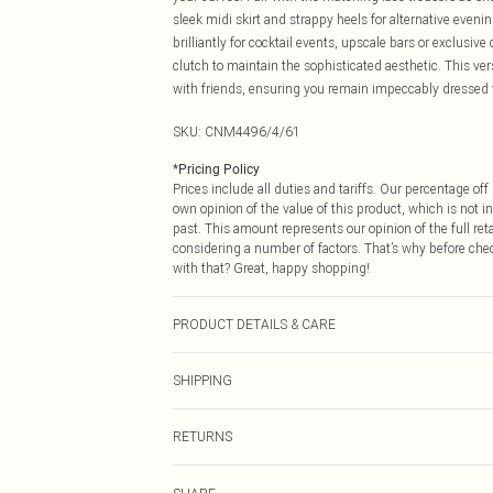
sleek midi skirt and strappy heels for alternative eveni
brilliantly for cocktail events, upscale bars or exclusi
clutch to maintain the sophisticated aesthetic. This ver
with friends, ensuring you remain impeccably dressed
SKU:
CNM4496/4/61
*
Pricing Policy
Prices include all duties and tariffs. Our percentage o
own opinion of the value of this product, which is not in
past. This amount represents our opinion of the full re
considering a number of factors. That’s why before che
with that? Great, happy shopping!
PRODUCT DETAILS & CARE
52.0% Nylon, 48.0% Cotton Please note: due to fabric u
SHIPPING
USA Standard Shipping
RETURNS
6 - 8 Business days (Mon - Sat)
As of 05/15/2025 we do not provide cash refunds. For
USA Express Shipping