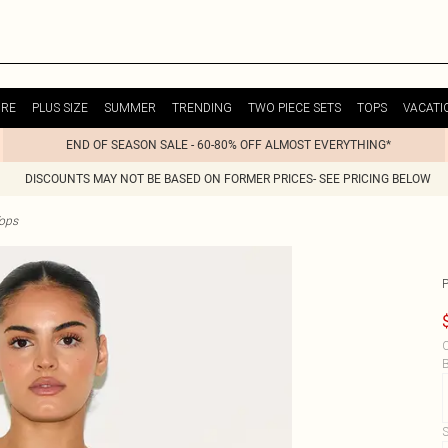
URE
PLUS SIZE
SUMMER
TRENDING
TWO PIECE SETS
TOPS
VACATI
END OF SEASON SALE - 60-80% OFF ALMOST EVERYTHING*
DISCOUNTS MAY NOT BE BASED ON FORMER PRICES- SEE PRICING BELOW
ops
C
B
S