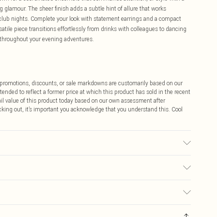
ng glamour. The sheer finish adds a subtle hint of allure that works
ve club nights. Complete your look with statement earrings and a compact
satile piece transitions effortlessly from drinks with colleagues to dancing
 throughout your evening adventures.
ff promotions, discounts, or sale markdowns are customarily based on our
tended to reflect a former price at which this product has sold in the recent
tail value of this product today based on our own assessment after
cking out, it’s important you acknowledge that you understand this. Cool
sed, colour may transfer.
$9.99
 any orders placed before the 05/15/2025 which are subsequently
$14.99