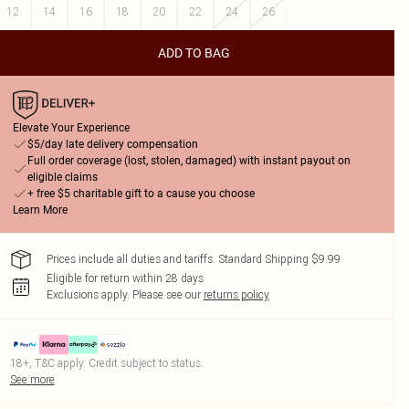
12
14
16
18
20
22
24
26
ADD TO BAG
Elevate Your Experience
$5/day late delivery compensation
Full order coverage (lost, stolen, damaged) with instant payout on
eligible claims
+ free $5 charitable gift to a cause you choose
Learn More
Prices include all duties and tariffs. Standard Shipping $9.99
Eligible for return within 28 days
Exclusions apply.
Please see our
returns policy
18+, T&C apply. Credit subject to status.
See more