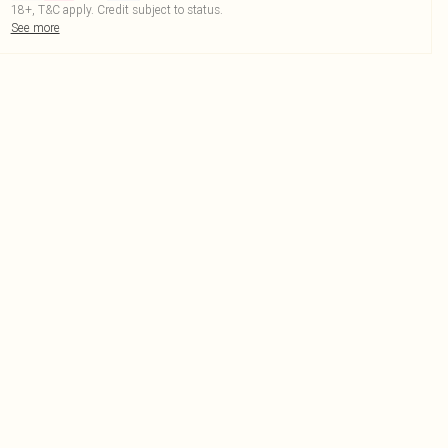
18+, T&C apply. Credit subject to status.
See more