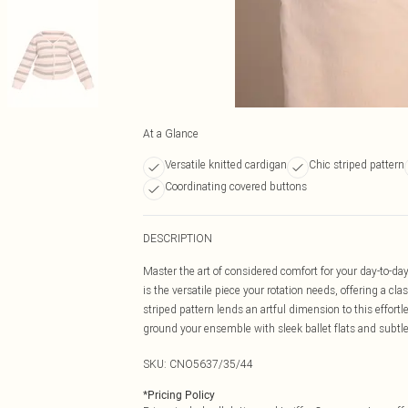
At a Glance
Versatile knitted cardigan
Chic striped pattern
Coordinating covered buttons
DESCRIPTION
Master the art of considered comfort for your day-to-da
is the versatile piece your rotation needs, offering a c
striped pattern lends an artful dimension to this effortle
ground your ensemble with sleek ballet flats and subtle 
SKU:
CNO5637/35/44
*
Pricing Policy