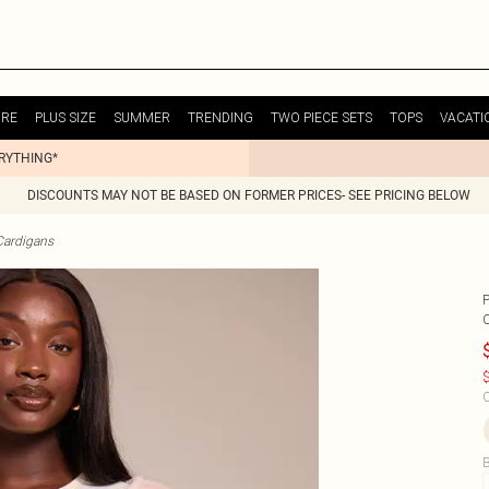
URE
PLUS SIZE
SUMMER
TRENDING
TWO PIECE SETS
TOPS
VACATI
ERYTHING*
DISCOUNTS MAY NOT BE BASED ON FORMER PRICES- SEE PRICING BELOW
Cardigans
$
C
B