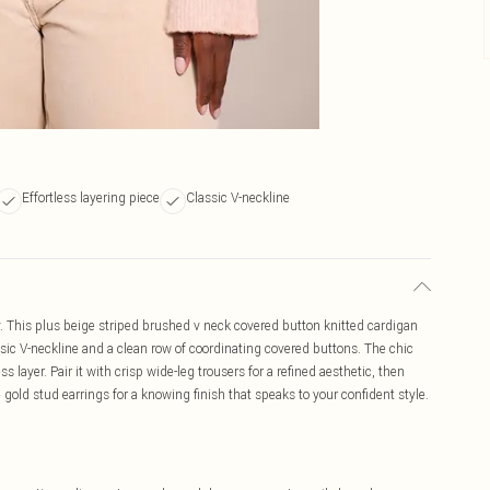
Effortless layering piece
Classic V-neckline
y. This plus beige striped brushed v neck covered button knitted cardigan
lassic V-neckline and a clean row of coordinating covered buttons. The chic
ss layer. Pair it with crisp wide-leg trousers for a refined aesthetic, then
gold stud earrings for a knowing finish that speaks to your confident style.