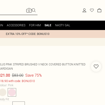
ON
ACCESSORIES
FOR HIM
NASTY GAL
SALE
EXTRA 10% OFF* CODE: BONUS10
PLUS PINK STRIPED BRUSHED V NECK COVERED BUTTON KNITTED
CARDIGAN
$83.00
Save 75%
$21.00
18.90 with code: BONUS10
olour
:
Pink
ody Fit
: