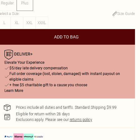
Regular
Plus
elect a Size
:
Size Guide
L
XL
XXL
XXXL
ADD TO BAG
Elevate Your Experience
$5/day late delivery compensation
Full order coverage (lost, stolen, damaged) with instant payout on
eligible claims
+ free $5 charitable gift to a cause you choose
Learn More
Prices include all duties and tariffs. Standard Shipping $9.99
Eligible for return within 28 days
Exclusions apply.
Please see our
returns policy