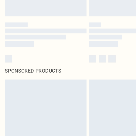
SPONSORED PRODUCTS