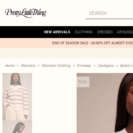
CLOTHING
DRESSES
ATHLEIS
NEW ARRIVALS
END OF SEASON SALE - 60-80% OFF ALMOST EV
Home
>
Womens
>
Womens Clothing
>
Knitwear
>
Cardigans
>
Button 
PLUS