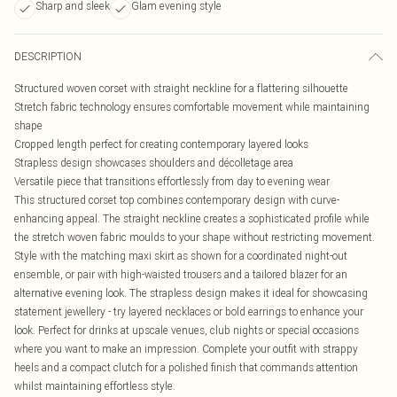
Sharp and sleek
Glam evening style
DESCRIPTION
Structured woven corset with straight neckline for a flattering silhouette
Stretch fabric technology ensures comfortable movement while maintaining
shape
Cropped length perfect for creating contemporary layered looks
Strapless design showcases shoulders and décolletage area
Versatile piece that transitions effortlessly from day to evening wear
This structured corset top combines contemporary design with curve-
enhancing appeal. The straight neckline creates a sophisticated profile while
the stretch woven fabric moulds to your shape without restricting movement.
Style with the matching maxi skirt as shown for a coordinated night-out
ensemble, or pair with high-waisted trousers and a tailored blazer for an
alternative evening look. The strapless design makes it ideal for showcasing
statement jewellery - try layered necklaces or bold earrings to enhance your
look. Perfect for drinks at upscale venues, club nights or special occasions
where you want to make an impression. Complete your outfit with strappy
heels and a compact clutch for a polished finish that commands attention
whilst maintaining effortless style.