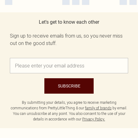
Let's get to know each other
Sign up to receive emails from us, so you never miss
out on the good stuff.
SUBSCRIBE
By submitting your details, you agree to receive marketing
communications from PrettyLittleThing & our
family of brands
by email.
You can unsubscribe at any point. You also consent to the use of your
details in accordance with our
Privacy Policy.