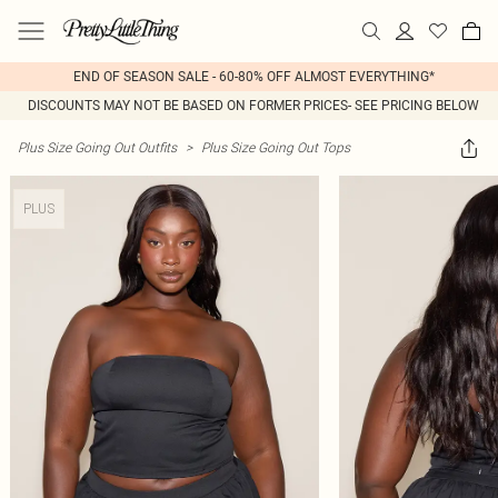
END OF SEASON SALE - 60-80% OFF ALMOST EVERYTHING*
DISCOUNTS MAY NOT BE BASED ON FORMER PRICES- SEE PRICING BELOW
Plus Size Going Out Outfits
>
Plus Size Going Out Tops
PLUS