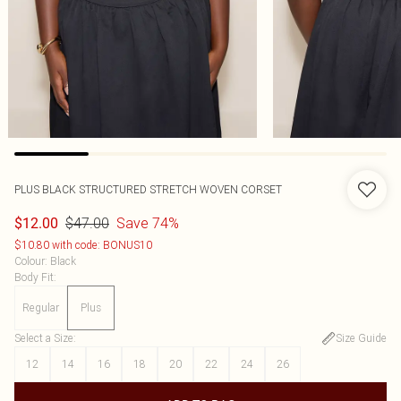
PLUS BLACK STRUCTURED STRETCH WOVEN CORSET
$47.00
Save 74%
$12.00
$10.80 with code: BONUS10
Colour
:
Black
Body Fit
:
Regular
Plus
Select a Size
:
Size Guide
12
14
16
18
20
22
24
26