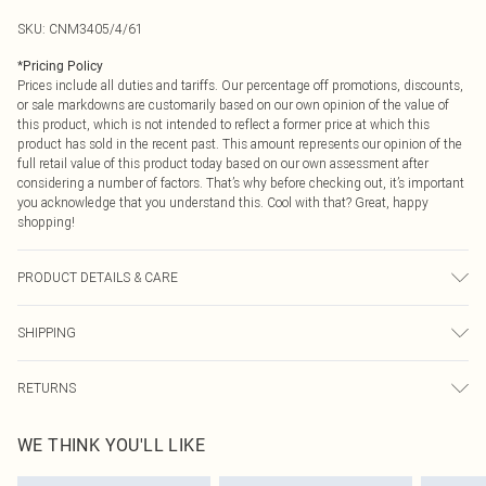
SKU:
CNM3405/4/61
*
Pricing Policy
Prices include all duties and tariffs. Our percentage off promotions, discounts,
or sale markdowns are customarily based on our own opinion of the value of
this product, which is not intended to reflect a former price at which this
product has sold in the recent past. This amount represents our opinion of the
full retail value of this product today based on our own assessment after
considering a number of factors. That’s why before checking out, it’s important
you acknowledge that you understand this. Cool with that? Great, happy
shopping!
PRODUCT DETAILS & CARE
100.0% Polyester Please note: due to fabric used, colour may transfer.
SHIPPING
USA Standard Shipping
$9.99
RETURNS
6 - 8 Business days (Mon - Sat)
As of 05/15/2025 we do not provide cash refunds. For any orders placed
USA Express Shipping
$14.99
WE THINK YOU'LL LIKE
before the 05/15/2025 which are subsequently returned we will honour a cash
Up to 3 - 4 business days
refund. Upon returning your item, you will receive credit to your boohoo