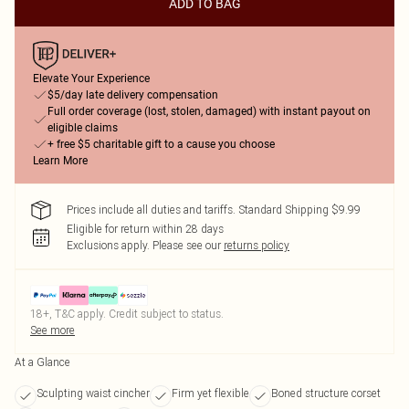
ADD TO BAG
Elevate Your Experience
$5/day late delivery compensation
Full order coverage (lost, stolen, damaged) with instant payout on
eligible claims
+ free $5 charitable gift to a cause you choose
Learn More
Prices include all duties and tariffs. Standard Shipping $9.99
Eligible for return within 28 days
Exclusions apply.
Please see our
returns policy
18+, T&C apply. Credit subject to status.
See more
At a Glance
Sculpting waist cincher
Firm yet flexible
Boned structure corset