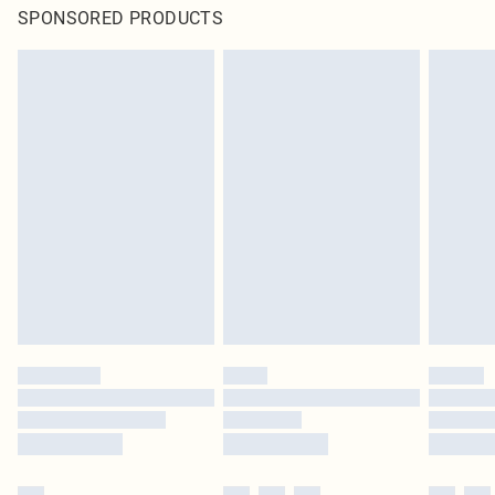
SPONSORED PRODUCTS