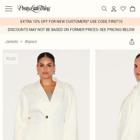
EXTRA 10% OFF FOR NEW CUSTOMERS* USE CODE FIRST10
DISCOUNTS MAY NOT BE BASED ON FORMER PRICES- SEE PRICING BELOW
Jackets
>
Blazers
PLUS