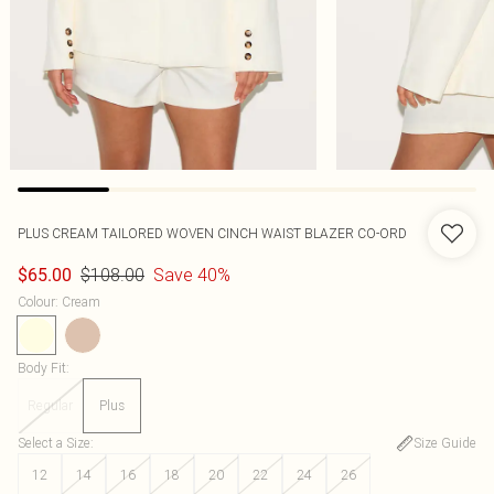
PLUS CREAM TAILORED WOVEN CINCH WAIST BLAZER CO-ORD
$108.00
Save 40%
$65.00
Colour
:
Cream
Body Fit
:
Regular
Plus
Select a Size
:
Size Guide
12
14
16
18
20
22
24
26