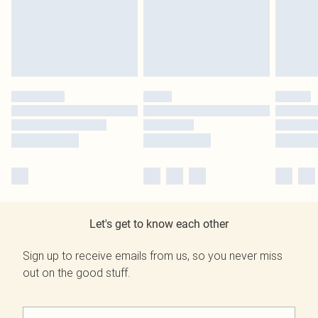
Let's get to know each other
Sign up to receive emails from us, so you never miss
out on the good stuff.