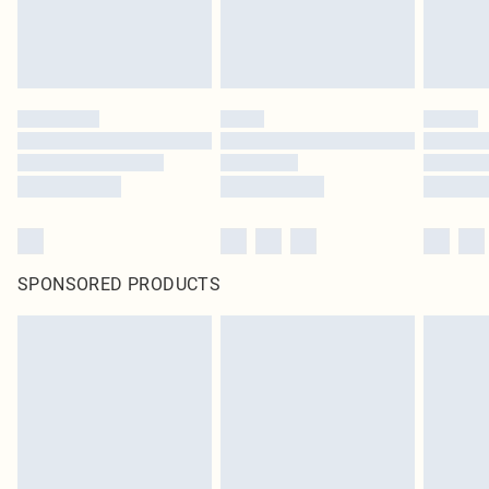
SPONSORED PRODUCTS