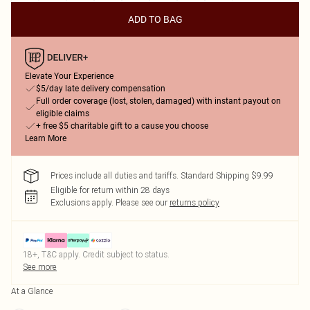
ADD TO BAG
Elevate Your Experience
$5/day late delivery compensation
Full order coverage (lost, stolen, damaged) with instant payout on
eligible claims
+ free $5 charitable gift to a cause you choose
Learn More
Prices include all duties and tariffs. Standard Shipping $9.99
Eligible for return within 28 days
Exclusions apply.
Please see our
returns policy
18+, T&C apply. Credit subject to status.
See more
At a Glance