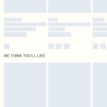
statutory rights.
Click
here
to view our full Returns Policy.
WE THINK YOU'LL LIKE