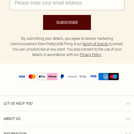
SUBSCRIBE
By submitting your details, you agree to receive marketing
communications from PrettyLittleThing & our
family of brands
by email.
You can unsubscribe at any point. You also consent to the use of your
details in accordance with our
Privacy Policy.
LET US HELP YOU
Help
ABOUT US
Returns
About Us
Size Guide