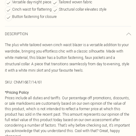
Versatile day-night piece
Tailored woven fabric
Cinch waist for flattering
Structural collar elevates style
Button fastening for closure
DESCRIPTION
The plus white tailored woven cinch waist blazer is a versatile addition to your
wardrobe, bringing you effortless chic with a classic silhouette. Made with
white material, this blazer has a button fastening, faux pockets and a
structural collar. A piece that transitions seamlessly from day to evening, style
it with a white mini skirt and your favourite heels.
SKU:
CNM1687/14/61
*
Pricing Policy
Prices include all duties and tariffs. Our percentage off promotions, discounts,
or sale markdowns are customarily based on our own opinion of the value of
this product, which is not intended to reflect a former price at which this
product has sold in the recent past. This amount represents our opinion of the
full retail value of this product today based on our own assessment after
considering a number of factors. That’s why before checking out, it’s important
you acknowledge that you understand this. Cool with that? Great, happy