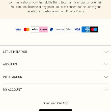
communications from PrettyLittleThing & our
family of brands
by email.
You can unsubscribe at any point. You also consent to the use of your
details in accordance with our
Privacy Policy.
LET US HELP YOU
Help
ABOUT US
Returns
About Us
Size Guide
INFORMATION
PLT Student Discount
Shipping
Terms & Conditions
Diversity
Afterpay
MY ACCOUNT
Privacy Policy
Modern Slavery Statement
PayPal
Order History
About Cookies
Contact Us
Klarna
Download Our App
Track My Order
App Info
Sezzle