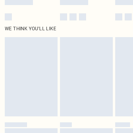
WE THINK YOU'LL LIKE