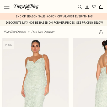
END OF SEASON SALE - 60-80% OFF ALMOST EVERYTHING*
DISCOUNTS MAY NOT BE BASED ON FORMER PRICES- SEE PRICING BELOW
Plus Size Dresses
>
Plus Size Occasion
PLUS