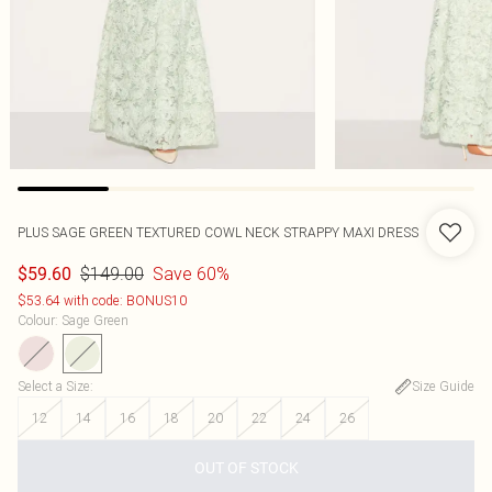
PLUS SAGE GREEN TEXTURED COWL NECK STRAPPY MAXI DRESS
$149.00
Save 60%
$59.60
$53.64 with code: BONUS10
Colour
:
Sage Green
Select a Size
:
Size Guide
12
14
16
18
20
22
24
26
OUT OF STOCK