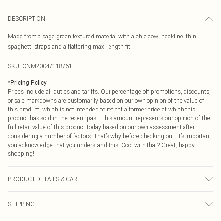
DESCRIPTION
Made from a sage green textured material with a chic cowl neckline, thin
spaghetti straps and a flattering maxi length fit.
SKU:
CNM2004/118/61
*
Pricing Policy
Prices include all duties and tariffs. Our percentage off promotions, discounts,
or sale markdowns are customarily based on our own opinion of the value of
this product, which is not intended to reflect a former price at which this
product has sold in the recent past. This amount represents our opinion of the
full retail value of this product today based on our own assessment after
considering a number of factors. That’s why before checking out, it’s important
you acknowledge that you understand this. Cool with that? Great, happy
shopping!
PRODUCT DETAILS & CARE
13.0% Polyamide, 87.0% Polyester Please note: due to fabric used, colour may
SHIPPING
transfer.