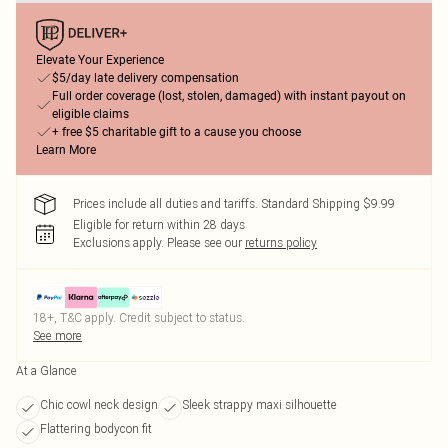
Elevate Your Experience
$5/day late delivery compensation
Full order coverage (lost, stolen, damaged) with instant payout on
eligible claims
+ free $5 charitable gift to a cause you choose
Learn More
Prices include all duties and tariffs. Standard Shipping $9.99
Eligible for return within 28 days
Exclusions apply.
Please see our
returns policy
18+, T&C apply. Credit subject to status.
See more
At a Glance
Chic cowl neck design
Sleek strappy maxi silhouette
Flattering bodycon fit