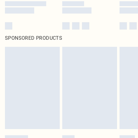
SPONSORED PRODUCTS