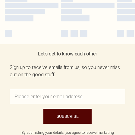
Let's get to know each other
Sign up to receive emails from us, so you never miss
out on the good stuff.
SUBSCRIBE
By submitting your details, you agree to receive marketing