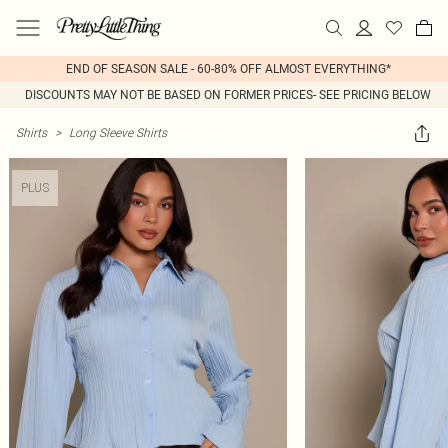
END OF SEASON SALE - 60-80% OFF ALMOST EVERYTHING*
DISCOUNTS MAY NOT BE BASED ON FORMER PRICES- SEE PRICING BELOW
Shirts
>
Long Sleeve Shirts
PLUS