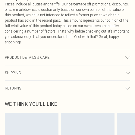
Prices include all duties and tariffs. Our percentage off promotions, discounts,
or sale markdowns are customarily based on our own opinion of the value of
this product, which is not intended to reflect a former price at which this
product has sold in the recent past. This amount represents our opinion of the
full retail value of this product today based on our own assessment after
considering a number of factors. That’s why before checking out, it’s important
you acknowledge that you understand this. Cool with that? Great, happy
shopping!
PRODUCT DETAILS & CARE
100% Polyester Please note: due to fabric used, colour may transfer.
SHIPPING
USA Standard Shipping
$9.99
RETURNS
6 - 8 Business days (Mon - Sat)
As of 05/15/2025 we do not provide cash refunds. For any orders placed
USA Express Shipping
$14.99
WE THINK YOU'LL LIKE
before the 05/15/2025 which are subsequently returned we will honour a cash
Up to 3 - 4 business days
refund. Upon returning your item, you will receive credit to your boohoo
Canada Standard Shipping
$16.99
account or as a voucher.
8 business days
Something not quite right? You have 21 days from the day you receive it, to
send something back.
Canada Express Shipping
$29.99