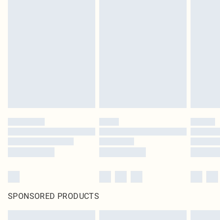
SPONSORED PRODUCTS