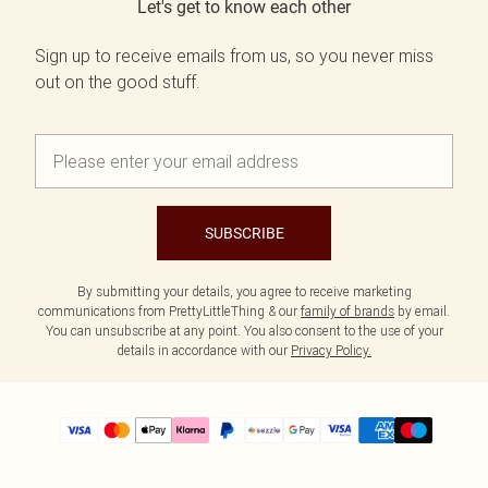
Let's get to know each other
Sign up to receive emails from us, so you never miss
out on the good stuff.
SUBSCRIBE
By submitting your details, you agree to receive marketing
communications from PrettyLittleThing & our
family of brands
by email.
You can unsubscribe at any point. You also consent to the use of your
details in accordance with our
Privacy Policy.