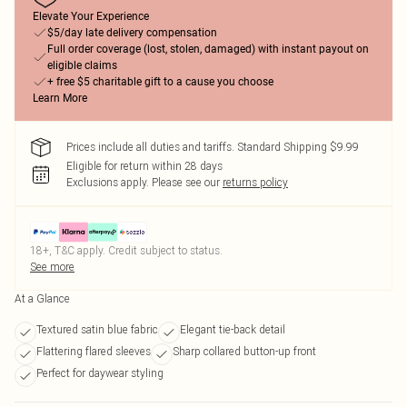
Elevate Your Experience
$5/day late delivery compensation
Full order coverage (lost, stolen, damaged) with instant payout on
eligible claims
+ free $5 charitable gift to a cause you choose
Learn More
Prices include all duties and tariffs. Standard Shipping $9.99
Eligible for return within 28 days
Exclusions apply.
Please see our
returns policy
18+, T&C apply. Credit subject to status.
See more
At a Glance
Textured satin blue fabric
Elegant tie-back detail
Flattering flared sleeves
Sharp collared button-up front
Perfect for daywear styling