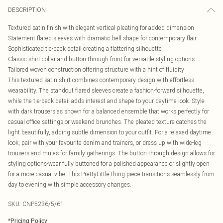
DESCRIPTION
Textured satin finish with elegant vertical pleating for added dimension
Statement flared sleeves with dramatic bell shape for contemporary flair
Sophisticated tie-back detail creating a flattering silhouette
Classic shirt collar and button-through front for versatile styling options
Tailored woven construction offering structure with a hint of fluidity
This textured satin shirt combines contemporary design with effortless
wearability. The standout flared sleeves create a fashion-forward silhouette,
while the tie-back detail adds interest and shape to your daytime look. Style
with dark trousers as shown for a balanced ensemble that works perfectly for
casual office settings or weekend brunches. The pleated texture catches the
light beautifully, adding subtle dimension to your outfit. For a relaxed daytime
look, pair with your favourite denim and trainers, or dress up with wide-leg
trousers and mules for family gatherings. The button-through design allows for
styling options-wear fully buttoned for a polished appearance or slightly open
for a more casual vibe. This PrettyLittleThing piece transitions seamlessly from
day to evening with simple accessory changes.
SKU:
CNP5236/5/61
*
Pricing Policy