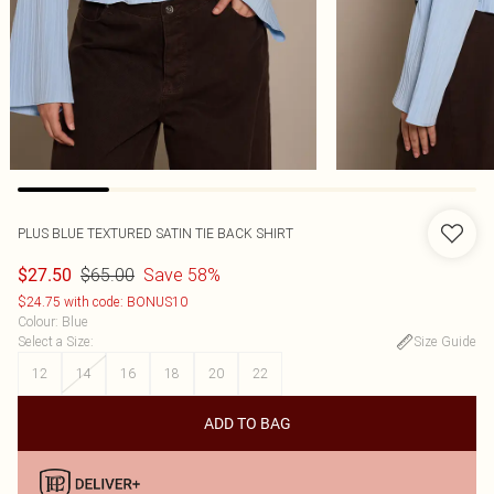
PLUS BLUE TEXTURED SATIN TIE BACK SHIRT
$65.00
Save 58%
$27.50
$24.75 with code: BONUS10
Colour
:
Blue
Select a Size
:
Size Guide
12
14
16
18
20
22
ADD TO BAG