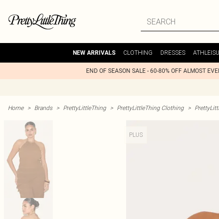
CLOTHING
DRESSES
ATHLEIS
NEW ARRIVALS
END OF SEASON SALE - 60-80% OFF ALMOST EV
Home
>
Brands
>
PrettyLittleThing
>
PrettyLittleThing Clothing
>
PrettyLit
PLUS