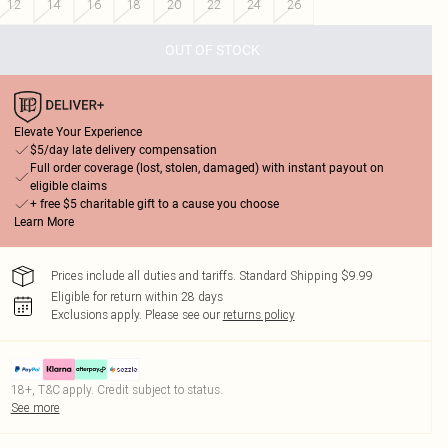
12
14
16
18
20
22
24
26
OUT OF STOCK
Elevate Your Experience
$5/day late delivery compensation
Full order coverage (lost, stolen, damaged) with instant payout on
eligible claims
+ free $5 charitable gift to a cause you choose
Learn More
Prices include all duties and tariffs. Standard Shipping $9.99
Eligible for return within 28 days
Exclusions apply.
Please see our
returns policy
18+, T&C apply. Credit subject to status.
See more