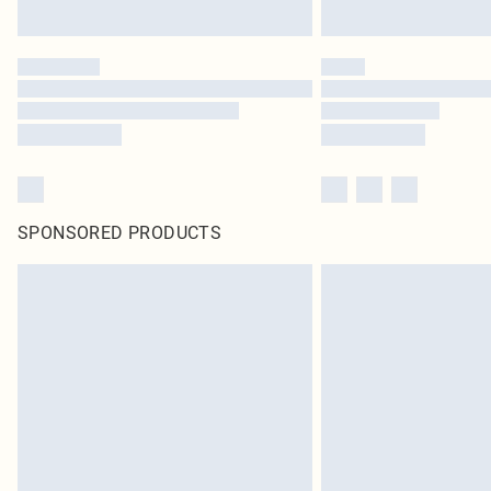
SPONSORED PRODUCTS