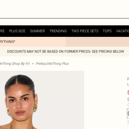
URE
PLUS SIZE
SUMMER
TRENDING
TWO PIECE SETS
TOPS
VACATI
ERYTHING*
DISCOUNTS MAY NOT BE BASED ON FORMER PRICES- SEE PRICING BELOW
tleThing Shop By Fit
>
PrettyLittleThing Plus
$
C
S