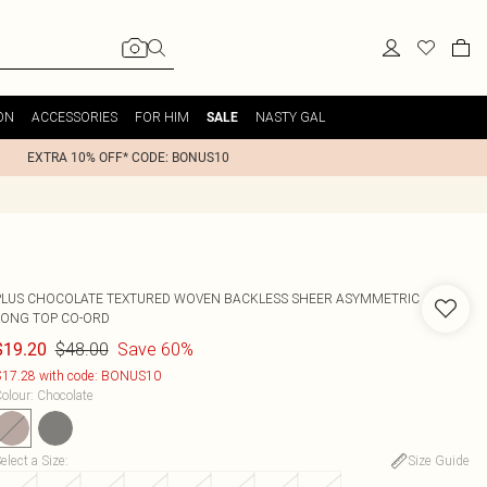
ON
ACCESSORIES
FOR HIM
NASTY GAL
SALE
EXTRA 10% OFF* CODE: BONUS10
PLUS CHOCOLATE TEXTURED WOVEN BACKLESS SHEER ASYMMETRIC
LONG TOP CO-ORD
$48.00
Save 60%
$19.20
17.28 with code: BONUS10
olour
:
Chocolate
elect a Size
:
Size Guide