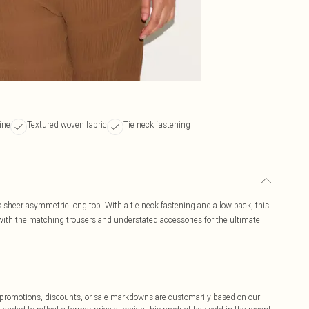
ine
Textured woven fabric
Tie neck fastening
s sheer asymmetric long top. With a tie neck fastening and a low back, this
ith the matching trousers and understated accessories for the ultimate
ff promotions, discounts, or sale markdowns are customarily based on our