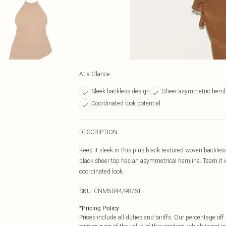
At a Glance
Sleek backless design
Sheer asymmetric heml
Coordinated look potential
DESCRIPTION
Keep it sleek in this plus black textured woven backles
black sheer top has an asymmetrical hemline. Team it w
coordinated look.
SKU:
CNM5044/98/61
*
Pricing Policy
Prices include all duties and tariffs. Our percentage o