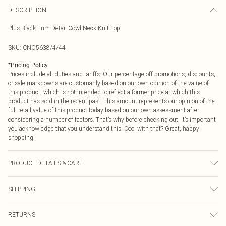
DESCRIPTION
Plus Black Trim Detail Cowl Neck Knit Top
SKU:
CNO5638/4/44
*
Pricing Policy
Prices include all duties and tariffs. Our percentage off promotions, discounts,
or sale markdowns are customarily based on our own opinion of the value of
this product, which is not intended to reflect a former price at which this
product has sold in the recent past. This amount represents our opinion of the
full retail value of this product today based on our own assessment after
considering a number of factors. That’s why before checking out, it’s important
you acknowledge that you understand this. Cool with that? Great, happy
shopping!
PRODUCT DETAILS & CARE
100.0% Polyester Please note: due to fabric used, colour may transfer.
SHIPPING
USA Standard Shipping
$9.99
RETURNS
6 - 8 Business days (Mon - Sat)