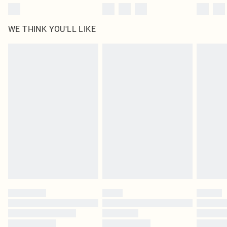
WE THINK YOU'LL LIKE