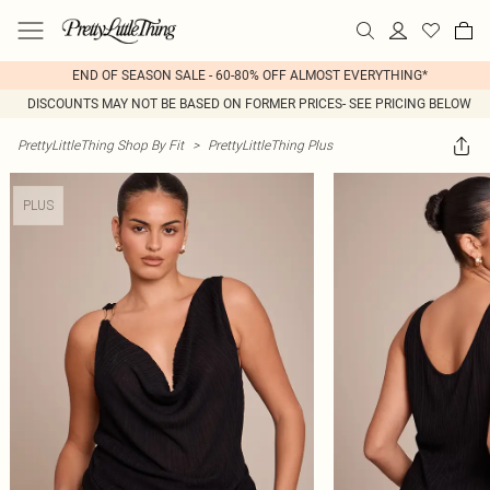
END OF SEASON SALE - 60-80% OFF ALMOST EVERYTHING*
DISCOUNTS MAY NOT BE BASED ON FORMER PRICES- SEE PRICING BELOW
PrettyLittleThing Shop By Fit
>
PrettyLittleThing Plus
PLUS