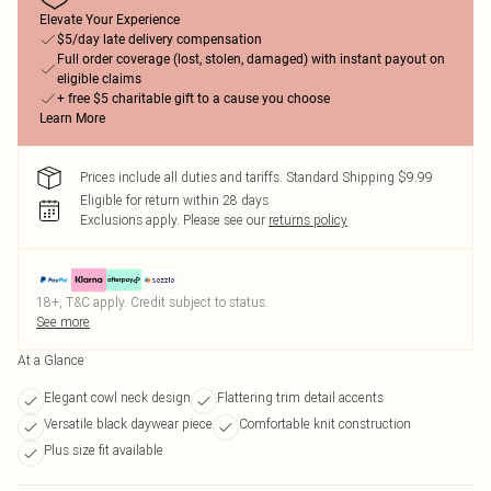
Elevate Your Experience
$5/day late delivery compensation
Full order coverage (lost, stolen, damaged) with instant payout on
eligible claims
+ free $5 charitable gift to a cause you choose
Learn More
Prices include all duties and tariffs. Standard Shipping $9.99
Eligible for return within 28 days
Exclusions apply.
Please see our
returns policy
18+, T&C apply. Credit subject to status.
See more
At a Glance
Elegant cowl neck design
Flattering trim detail accents
Versatile black daywear piece
Comfortable knit construction
Plus size fit available