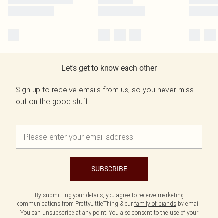
Let's get to know each other
Sign up to receive emails from us, so you never miss
out on the good stuff.
SUBSCRIBE
By submitting your details, you agree to receive marketing
communications from PrettyLittleThing & our
family of brands
by email.
You can unsubscribe at any point. You also consent to the use of your