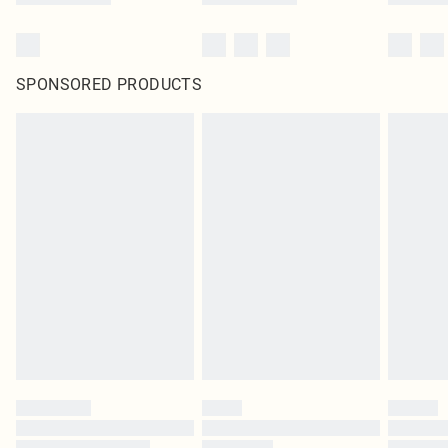
SPONSORED PRODUCTS