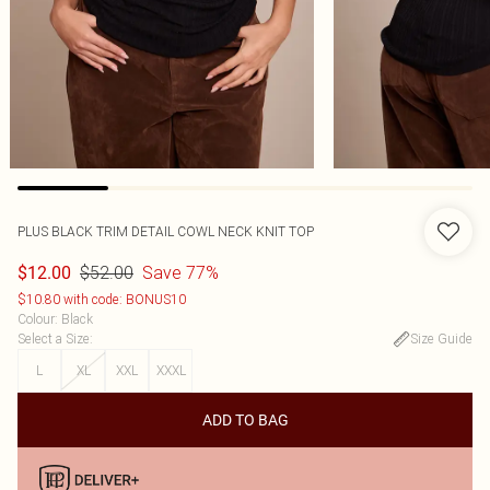
PLUS BLACK TRIM DETAIL COWL NECK KNIT TOP
$52.00
Save 77%
$12.00
$10.80 with code: BONUS10
Colour
:
Black
Select a Size
:
Size Guide
L
XL
XXL
XXXL
ADD TO BAG