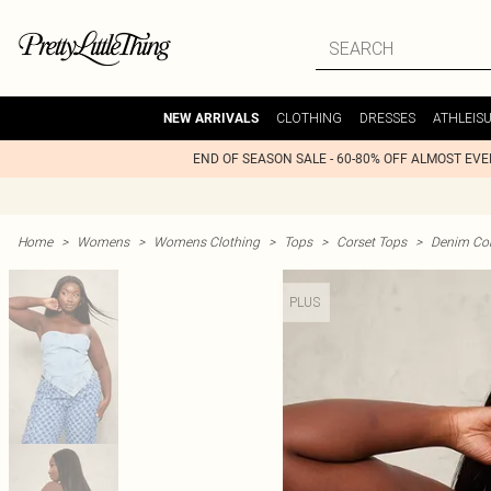
CLOTHING
DRESSES
ATHLEIS
NEW ARRIVALS
END OF SEASON SALE - 60-80% OFF ALMOST EV
Home
>
Womens
>
Womens Clothing
>
Tops
>
Corset Tops
>
Denim Cor
PLUS