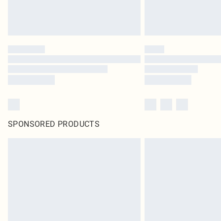
SPONSORED PRODUCTS