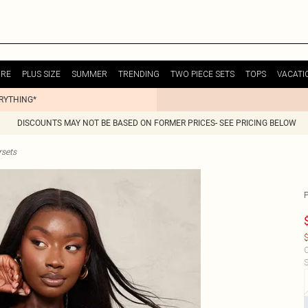
URE
PLUS SIZE
SUMMER
TRENDING
TWO PIECE SETS
TOPS
VACATI
ERYTHING*
DISCOUNTS MAY NOT BE BASED ON FORMER PRICES- SEE PRICING BELOW
sets
$
C
S