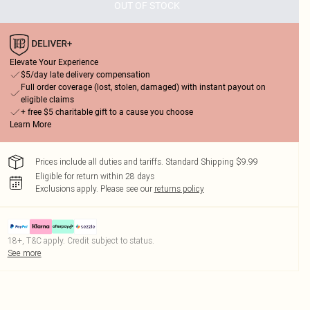
OUT OF STOCK
Elevate Your Experience
$5/day late delivery compensation
Full order coverage (lost, stolen, damaged) with instant payout on
eligible claims
+ free $5 charitable gift to a cause you choose
Learn More
Prices include all duties and tariffs. Standard Shipping $9.99
Eligible for return within 28 days
Exclusions apply.
Please see our
returns policy
18+, T&C apply. Credit subject to status.
See more