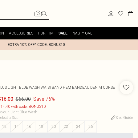
ON
ACCESSORIES
FOR HIM
NASTY GAL
SALE
EXTRA 10% OFF* CODE: BONUS10
PLUS LIGHT BLUE WASH WAISTBAND HEM BANDEAU DENIM CORSET
$66.00
Save 76%
$16.00
14.40 with code: BONUS10
olour
:
Light Blue Wash
elect a Size
:
Size Guide
12
14
16
18
20
22
24
26