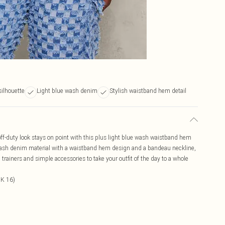
silhouette
Light blue wash denim
Stylish waistband hem detail
ff-duty look stays on point with this plus light blue wash waistband hem
 wash denim material with a waistband hem design and a bandeau neckline,
trainers and simple accessories to take your outfit of the day to a whole
UK 16)