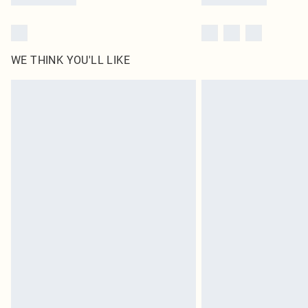
WE THINK YOU'LL LIKE