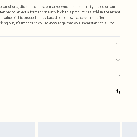
ff promotions, discounts, or sale markdowns are customarily based on our
tended to reflect a former price at which this product has sold in the recent
tail value of this product today based on our own assessment after
cking out, it’s important you acknowledge that you understand this. Cool
ay transfer.
$9.99
 any orders placed before the 05/15/2025 which are subsequently
$14.99
our item, you will receive credit to your boohoo account or as a voucher.
ay you receive it, to send something back.
$16.99
sks, cosmetics, pierced jewellery, adult toys and swimwear or lingerie if
nwashed with the original labels attached. Also, footwear must be tried
$29.99
resses and toppers, and pillows must be unused and in their original
y rights.