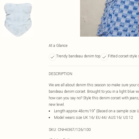
At a Glance
Trendy bandeau denim top
Fitted corset-style 
DESCRIPTION
We are all about denim this season so make sure your o
bandeau denim corset. Brought to you in a light blue
how can you say no? Style this denim corset with jeans, 
new level.
Length approx 48cm/19" (Based on a sample size 
Model wears size UK 16/ EU 44/ AUS 16/ US 12
SKU:
CNH4367/126/100