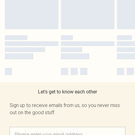
Let's get to know each other
Sign up to receive emails from us, so you never miss
out on the good stuff.