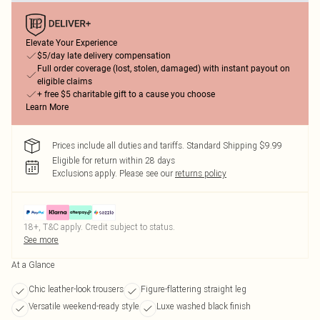
Elevate Your Experience
$5/day late delivery compensation
Full order coverage (lost, stolen, damaged) with instant payout on
eligible claims
+ free $5 charitable gift to a cause you choose
Learn More
Prices include all duties and tariffs. Standard Shipping $9.99
Eligible for return within 28 days
Exclusions apply.
Please see our
returns policy
18+, T&C apply. Credit subject to status.
See more
At a Glance
Chic leather-look trousers
Figure-flattering straight leg
Versatile weekend-ready style
Luxe washed black finish