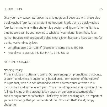
DESCRIPTION
Give your new season wardrobe the chic upgrade it deserves with these plus
black washed faux leather straight leg trousers. Made using a black washed
faux leather material with a straight leg design and figure-flattering fit, these
plus trousers will be your new go to whatever your plans. Team these faux
leather trousers with a cropped jacket, clear slip-on heels and hoop earrings for
a chic, weekend-ready look.
Length approx 90cm/35.5" (Based on a sample size UK 16)
Model wears size UK 16/ EU 44/ AUS 16/ US 12
SKU:
CNF7901/4/61
*
Pricing Policy
Prices include all duties and tariffs. Our percentage off promotions, discounts,
or sale markdowns are customarily based on our own opinion of the value of
this product, which is not intended to reflect a former price at which this
product has sold in the recent past. This amount represents our opinion of the
full retail value of this product today based on our own assessment after
considering a number of factors. That’s why before checking out, it’s important
you acknowledge that you understand this. Cool with that? Great, happy
shopping!