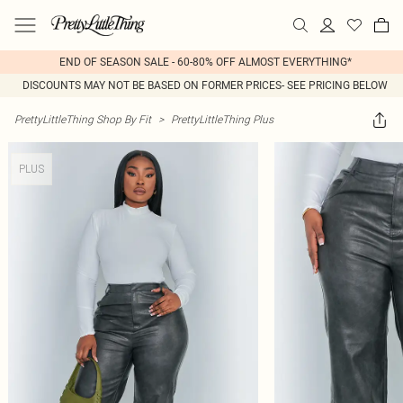
END OF SEASON SALE - 60-80% OFF ALMOST EVERYTHING*
DISCOUNTS MAY NOT BE BASED ON FORMER PRICES- SEE PRICING BELOW
PrettyLittleThing Shop By Fit
>
PrettyLittleThing Plus
PLUS