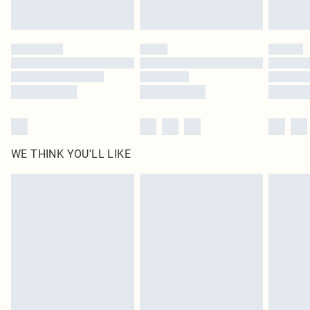
statutory rights.
Click
here
to view our full Returns Policy.
WE THINK YOU'LL LIKE