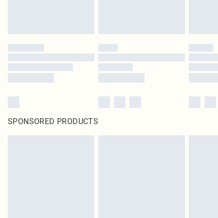
SPONSORED PRODUCTS