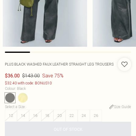
PLUS BLACK WASHED FAUX LEATHER STRAIGHT LEG TROUSERS
$143.00
Save 75%
$36.00
$32.40 with code: BONUS10
Colour
:
Black
Select a Size
:
Size Guide
12
14
16
18
20
22
24
26
OUT OF STOCK