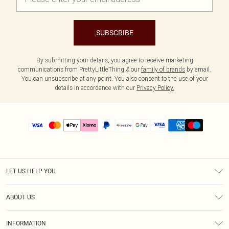
SUBSCRIBE
By submitting your details, you agree to receive marketing
communications from PrettyLittleThing & our
family of brands
by email.
You can unsubscribe at any point. You also consent to the use of your
details in accordance with our
Privacy Policy.
LET US HELP YOU
Help
ABOUT US
Returns
About Us
Size Guide
INFORMATION