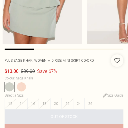
PLUS SAGE KHAKI WOVEN MID RISE MINI SKIRT CO-ORD
$39.00
Save 67%
$13.00
Colour
:
Sage Khaki
Select a Size
:
Size Guide
12
14
16
18
20
22
24
26
OUT OF STOCK