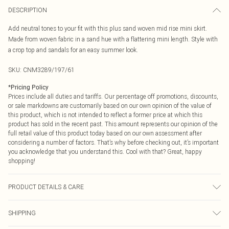
DESCRIPTION
Add neutral tones to your fit with this plus sand woven mid rise mini skirt.
Made from woven fabric in a sand hue with a flattering mini length. Style with
a crop top and sandals for an easy summer look.
SKU:
CNM3289/197/61
*
Pricing Policy
Prices include all duties and tariffs. Our percentage off promotions, discounts,
or sale markdowns are customarily based on our own opinion of the value of
this product, which is not intended to reflect a former price at which this
product has sold in the recent past. This amount represents our opinion of the
full retail value of this product today based on our own assessment after
considering a number of factors. That’s why before checking out, it’s important
you acknowledge that you understand this. Cool with that? Great, happy
shopping!
PRODUCT DETAILS & CARE
95.0% Polyester, 5.0% Elastane Please note: due to fabric used, colour may
SHIPPING
transfer.