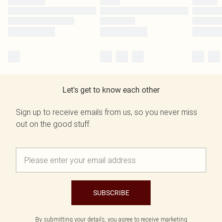
Let's get to know each other
Sign up to receive emails from us, so you never miss
out on the good stuff.
SUBSCRIBE
By submitting your details, you agree to receive marketing