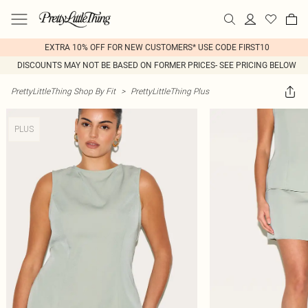
EXTRA 10% OFF FOR NEW CUSTOMERS* USE CODE FIRST10
DISCOUNTS MAY NOT BE BASED ON FORMER PRICES- SEE PRICING BELOW
PrettyLittleThing Shop By Fit
>
PrettyLittleThing Plus
PLUS