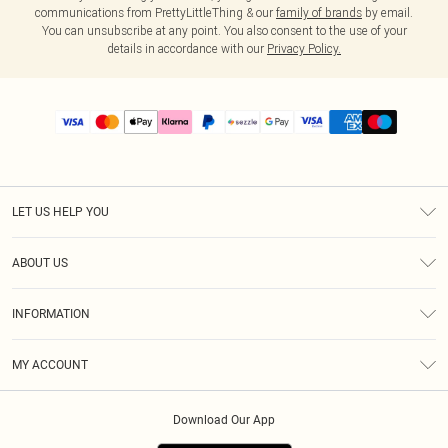
communications from PrettyLittleThing & our
family of brands
by email.
You can unsubscribe at any point. You also consent to the use of your
details in accordance with our
Privacy Policy.
LET US HELP YOU
Help
ABOUT US
Returns
About Us
Size Guide
INFORMATION
PLT Student Discount
Shipping
Terms & Conditions
Diversity
Afterpay
MY ACCOUNT
Privacy Policy
Modern Slavery Statement
PayPal
Order History
About Cookies
Contact Us
Klarna
Download Our App
Track My Order
App Info
Sezzle