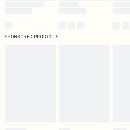
SPONSORED PRODUCTS