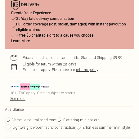
Elevate Your Experience
$5/day late delivery compensation
Full order coverage (lost, stolen, damaged) with instant payout on
eligible claims
+ free $5 charitable gift to a cause you choose
Learn More
Prices include all duties and tariffs. Standard Shipping $9.99
Eligible for return within 28 days
Exclusions apply.
Please see our
returns policy
18+, T&C apply. Credit subject to status.
See more
At a Glance
Versatile neutral sand tone
Flattering mid rise cut
Lightweight woven fabric construction
Effortless summer mini style