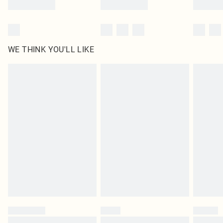
WE THINK YOU'LL LIKE