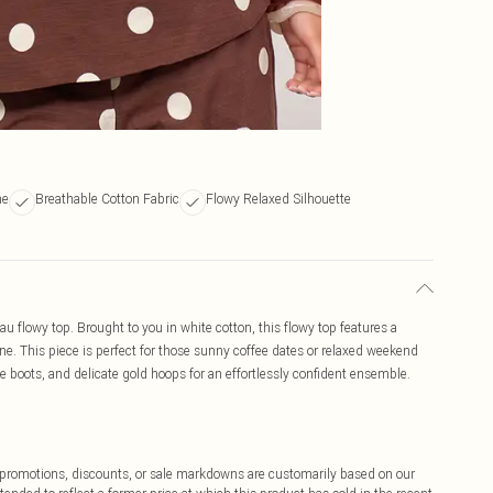
ne
Breathable Cotton Fabric
Flowy Relaxed Silhouette
au flowy top. Brought to you in white cotton, this flowy top features a
ine. This piece is perfect for those sunny coffee dates or relaxed weekend
le boots, and delicate gold hoops for an effortlessly confident ensemble.
ff promotions, discounts, or sale markdowns are customarily based on our