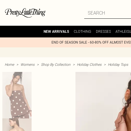
CLOTHING
DRESSES
ATHLEIS
NEW ARRIVALS
END OF SEASON SALE - 60-80% OFF ALMOST EV
Home
>
Womens
>
Shop By Collection
>
Holiday Clothes
>
Holiday Tops