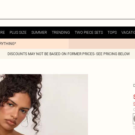
URE
PLUS SIZE
SUMMER
TRENDING
TWO PIECE SETS
TOPS
VACATI
ERYTHING*
DISCOUNTS MAY NOT BE BASED ON FORMER PRICES- SEE PRICING BELOW
$
C
S