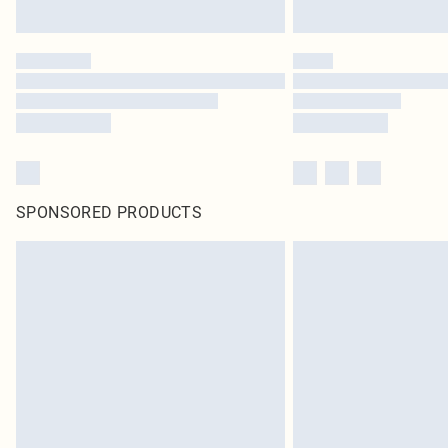
SPONSORED PRODUCTS