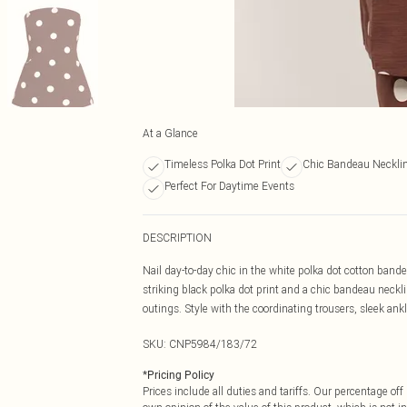
At a Glance
Timeless Polka Dot Print
Chic Bandeau Neckli
Perfect For Daytime Events
DESCRIPTION
Nail day-to-day chic in the white polka dot cotton bande
striking black polka dot print and a chic bandeau neckl
outings. Style with the coordinating trousers, sleek ank
SKU:
CNP5984/183/72
*
Pricing Policy
Prices include all duties and tariffs. Our percentage o