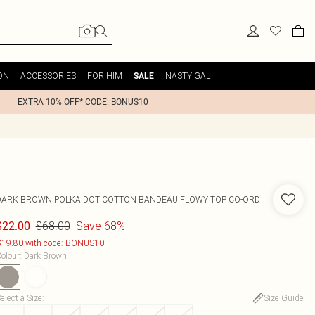
ON
ACCESSORIES
FOR HIM
NASTY GAL
SALE
EXTRA 10% OFF* CODE: BONUS10
DARK BROWN POLKA DOT COTTON BANDEAU FLOWY TOP CO-ORD
$68.00
Save 68%
$22.00
19.80 with code: BONUS10
olour
:
Dark Brown
elect a Size
:
Size Guide