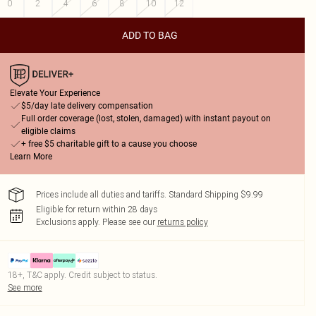
0
2
4
6
8
10
12
ADD TO BAG
Elevate Your Experience
$5/day late delivery compensation
Full order coverage (lost, stolen, damaged) with instant payout on
eligible claims
+ free $5 charitable gift to a cause you choose
Learn More
Prices include all duties and tariffs. Standard Shipping $9.99
Eligible for return within 28 days
Exclusions apply.
Please see our
returns policy
18+, T&C apply. Credit subject to status.
See more