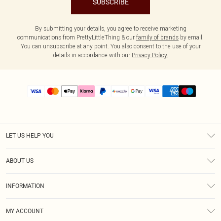
SUBSCRIBE
By submitting your details, you agree to receive marketing
communications from PrettyLittleThing & our
family of brands
by email.
You can unsubscribe at any point. You also consent to the use of your
details in accordance with our
Privacy Policy.
LET US HELP YOU
Help
ABOUT US
Returns
About Us
Size Guide
INFORMATION
PLT Student Discount
Shipping
Terms & Conditions
Diversity
Afterpay
MY ACCOUNT
Privacy Policy
Modern Slavery Statement
PayPal