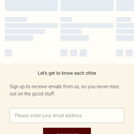
Let's get to know each other
Sign up to receive emails from us, so you never miss
out on the good stuff.