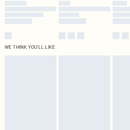
WE THINK YOU'LL LIKE