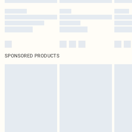
SPONSORED PRODUCTS