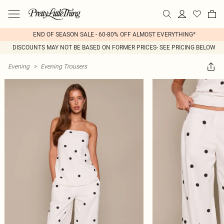
END OF SEASON SALE - 60-80% OFF ALMOST EVERYTHING*
DISCOUNTS MAY NOT BE BASED ON FORMER PRICES- SEE PRICING BELOW
Evening
>
Evening Trousers