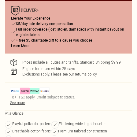
Elevate Your Experience
$5/day late delivery compensation
Full order coverage (lost, stolen, damaged) with instant payout on
eligible claims
+ free $5 charitable gift to a cause you choose
Learn More
Prices include all duties and tariffs. Standard Shipping $9.99
Eligible for return within 28 days
Exclusions apply.
Please see our
returns policy
18+, T&C apply. Credit subject to status.
See more
At a Glance
Playful polka dot pattern
Flattering wide leg silhouette
Breathable cotton fabric
Premium tailored construction