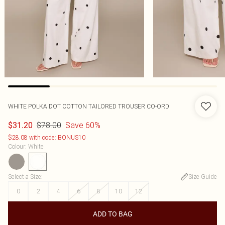
WHITE POLKA DOT COTTON TAILORED TROUSER CO-ORD
$78.00
Save 60%
$31.20
$28.08 with code: BONUS10
Colour
:
White
Select a Size
:
Size Guide
0
2
4
6
8
10
12
ADD TO BAG