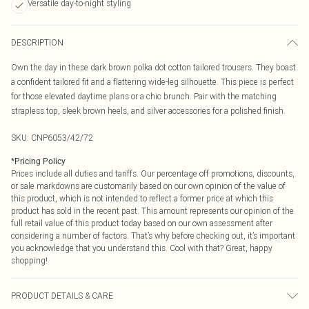
Versatile day-to-night styling
DESCRIPTION
Own the day in these dark brown polka dot cotton tailored trousers. They boast
a confident tailored fit and a flattering wide-leg silhouette. This piece is perfect
for those elevated daytime plans or a chic brunch. Pair with the matching
strapless top, sleek brown heels, and silver accessories for a polished finish.
SKU:
CNP6053/42/72
*
Pricing Policy
Prices include all duties and tariffs. Our percentage off promotions, discounts,
or sale markdowns are customarily based on our own opinion of the value of
this product, which is not intended to reflect a former price at which this
product has sold in the recent past. This amount represents our opinion of the
full retail value of this product today based on our own assessment after
considering a number of factors. That’s why before checking out, it’s important
you acknowledge that you understand this. Cool with that? Great, happy
shopping!
PRODUCT DETAILS & CARE