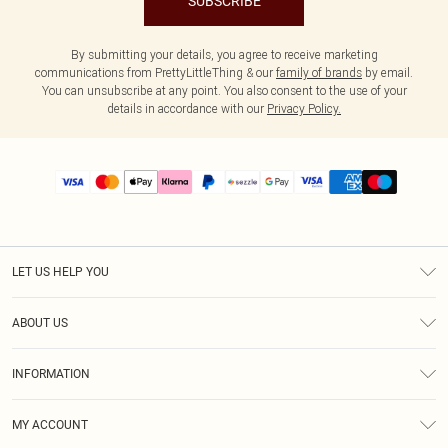
SUBSCRIBE
By submitting your details, you agree to receive marketing
communications from PrettyLittleThing & our
family of brands
by email.
You can unsubscribe at any point. You also consent to the use of your
details in accordance with our
Privacy Policy.
LET US HELP YOU
Help
ABOUT US
Returns
About Us
Size Guide
INFORMATION
PLT Student Discount
Shipping
Terms & Conditions
Diversity
Afterpay
MY ACCOUNT
Privacy Policy
Modern Slavery Statement
PayPal