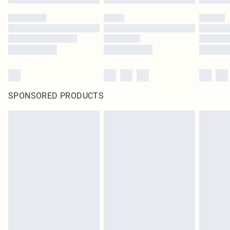
SPONSORED PRODUCTS