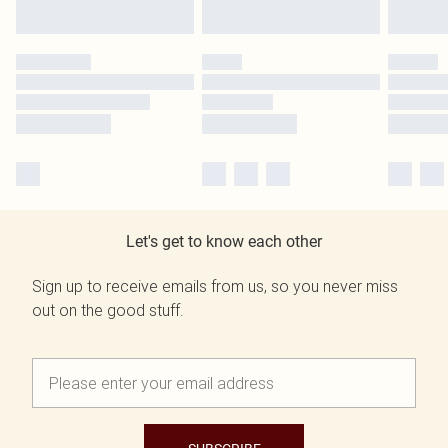
Let's get to know each other
Sign up to receive emails from us, so you never miss
out on the good stuff.