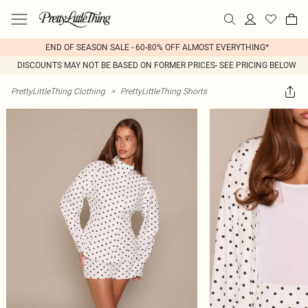
END OF SEASON SALE - 60-80% OFF ALMOST EVERYTHING*
DISCOUNTS MAY NOT BE BASED ON FORMER PRICES- SEE PRICING BELOW
PrettyLittleThing Clothing
>
PrettyLittleThing Shorts