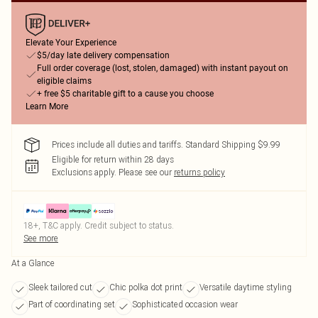
Elevate Your Experience
$5/day late delivery compensation
Full order coverage (lost, stolen, damaged) with instant payout on
eligible claims
+ free $5 charitable gift to a cause you choose
Learn More
Prices include all duties and tariffs. Standard Shipping $9.99
Eligible for return within 28 days
Exclusions apply.
Please see our
returns policy
18+, T&C apply. Credit subject to status.
See more
At a Glance
Sleek tailored cut
Chic polka dot print
Versatile daytime styling
Part of coordinating set
Sophisticated occasion wear