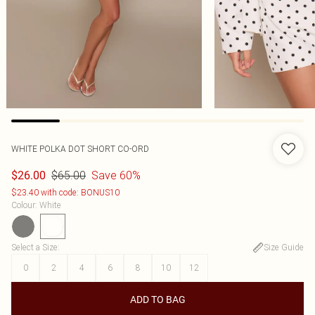
WHITE POLKA DOT SHORT CO-ORD
$65.00
Save 60%
$26.00
$23.40 with code: BONUS10
Colour
:
White
Select a Size
:
Size Guide
0
2
4
6
8
10
12
ADD TO BAG