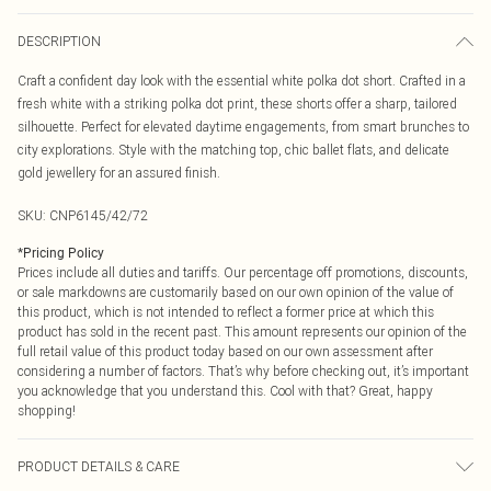
DESCRIPTION
Craft a confident day look with the essential white polka dot short. Crafted in a
fresh white with a striking polka dot print, these shorts offer a sharp, tailored
silhouette. Perfect for elevated daytime engagements, from smart brunches to
city explorations. Style with the matching top, chic ballet flats, and delicate
gold jewellery for an assured finish.
SKU:
CNP6145/42/72
*
Pricing Policy
Prices include all duties and tariffs. Our percentage off promotions, discounts,
or sale markdowns are customarily based on our own opinion of the value of
this product, which is not intended to reflect a former price at which this
product has sold in the recent past. This amount represents our opinion of the
full retail value of this product today based on our own assessment after
considering a number of factors. That’s why before checking out, it’s important
you acknowledge that you understand this. Cool with that? Great, happy
shopping!
PRODUCT DETAILS & CARE