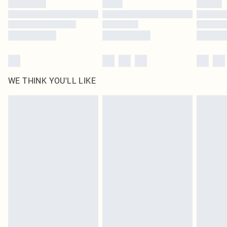
WE THINK YOU'LL LIKE