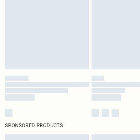
SPONSORED PRODUCTS