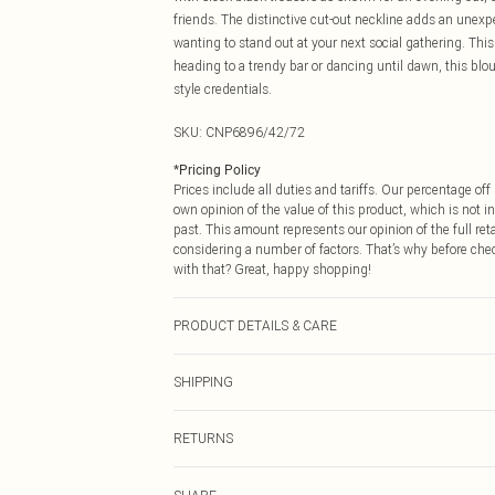
friends. The distinctive cut-out neckline adds an unexpe
wanting to stand out at your next social gathering. This 
heading to a trendy bar or dancing until dawn, this bl
style credentials.
SKU:
CNP6896/42/72
*
Pricing Policy
Prices include all duties and tariffs. Our percentage o
own opinion of the value of this product, which is not in
past. This amount represents our opinion of the full re
considering a number of factors. That’s why before che
with that? Great, happy shopping!
PRODUCT DETAILS & CARE
100% Polyester Please note: due to fabric used, colour 
SHIPPING
USA Standard Shipping
RETURNS
6 - 8 Business days (Mon - Sat)
As of 05/15/2025 we do not provide cash refunds. For
USA Express Shipping