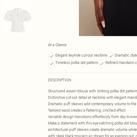
At a Glance
Elegant keyhole cut-out neckline
Dramatic stat
Timeless polka dot pattern
Refined mandarin co
DESCRIPTION
Structured woven blouse with striking polka dot patter
Distinctive cut-out detail at neckline with elegant manda
Dramatic puff sleeves add contemporary volume to the 
Tailored waist creates a flattering, cinched effect
Versatile design transitions effortlessly from day to ev
Make a statement with this eye-catching polka dot blou
architectural puff sleeves create dramatic volume while 
with sleek black trousers as shown for an evening out, 