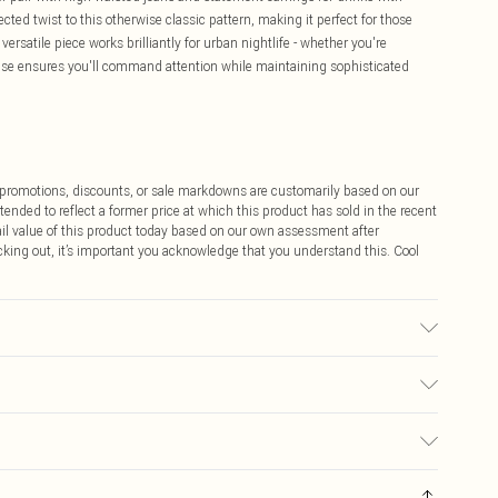
cted twist to this otherwise classic pattern, making it perfect for those
versatile piece works brilliantly for urban nightlife - whether you're
ouse ensures you'll command attention while maintaining sophisticated
ff promotions, discounts, or sale markdowns are customarily based on our
tended to reflect a former price at which this product has sold in the recent
tail value of this product today based on our own assessment after
cking out, it’s important you acknowledge that you understand this. Cool
may transfer.
$9.99
 any orders placed before the 05/15/2025 which are subsequently
$14.99