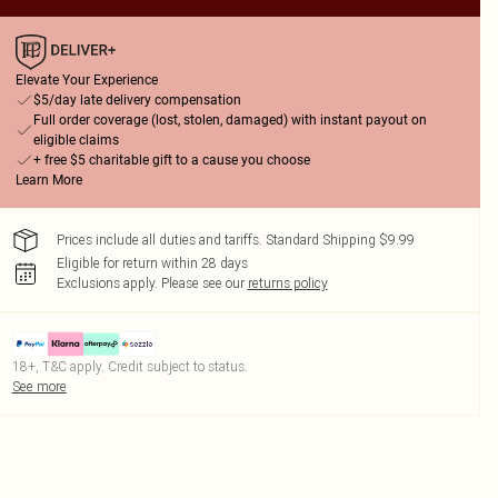
Elevate Your Experience
$5/day late delivery compensation
Full order coverage (lost, stolen, damaged) with instant payout on
eligible claims
+ free $5 charitable gift to a cause you choose
Learn More
Prices include all duties and tariffs. Standard Shipping $9.99
Eligible for return within 28 days
Exclusions apply.
Please see our
returns policy
18+, T&C apply. Credit subject to status.
See more