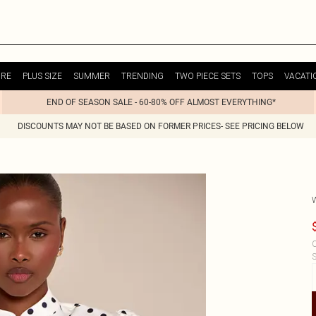
URE
PLUS SIZE
SUMMER
TRENDING
TWO PIECE SETS
TOPS
VACATI
END OF SEASON SALE - 60-80% OFF ALMOST EVERYTHING*
DISCOUNTS MAY NOT BE BASED ON FORMER PRICES- SEE PRICING BELOW
C
S