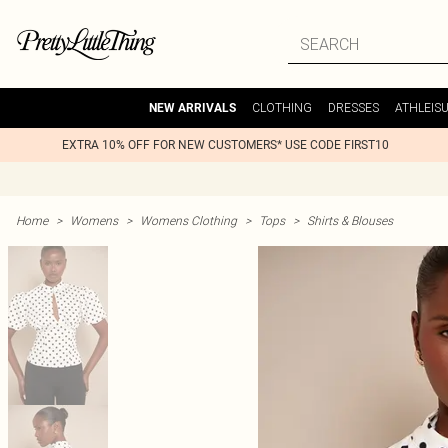
CLOTHING
DRESSES
ATHLEIS
NEW ARRIVALS
EXTRA 10% OFF FOR NEW CUSTOMERS* USE CODE FIRST10
Home
>
Womens
>
Womens Clothing
>
Tops
>
Shirts & Blouses