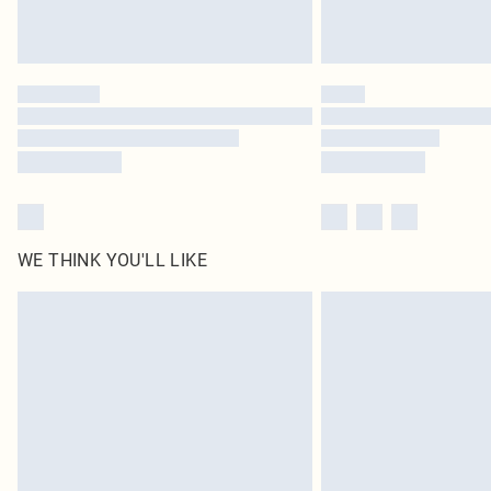
WE THINK YOU'LL LIKE