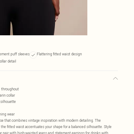
ement puff sleeves
Flattering fitted waist design
llar detail
n throughout
rin collar
silhouette
ening wear
se that combines vintage inspiration with modern detailing. The
the fitted waist accentuates your shape for a balanced silhouette. Style
or pair with high-waisted jeans and statement earrings for drinks with