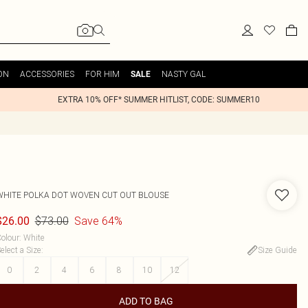
ON
ACCESSORIES
FOR HIM
NASTY GAL
SALE
EXTRA 10% OFF* SUMMER HITLIST, CODE: SUMMER10
WHITE POLKA DOT WOVEN CUT OUT BLOUSE
$73.00
Save 64%
$26.00
olour
:
White
elect a Size
:
Size Guide
0
2
4
6
8
10
12
ADD TO BAG