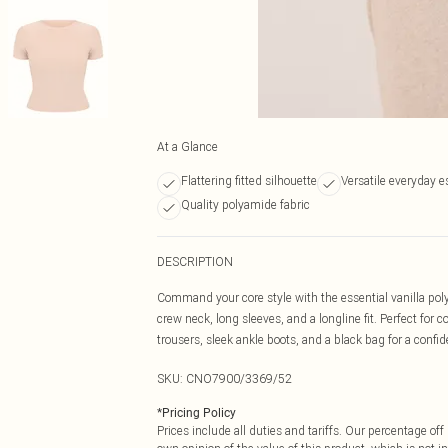
At a Glance
Flattering fitted silhouette
Versatile everyday e
Quality polyamide fabric
DESCRIPTION
Command your core style with the essential vanilla polyam
crew neck, long sleeves, and a longline fit. Perfect for c
trousers, sleek ankle boots, and a black bag for a confid
SKU:
CNO7900/3369/52
*
Pricing Policy
Prices include all duties and tariffs. Our percentage o