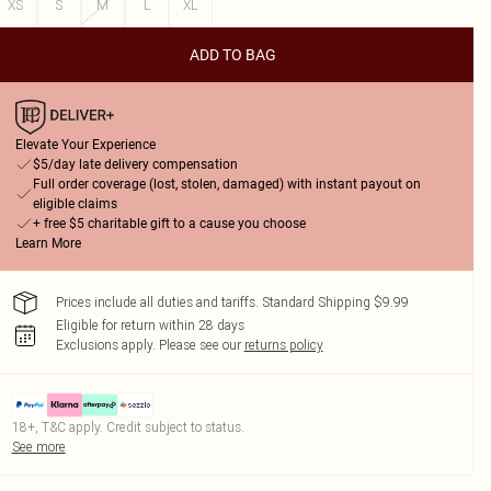
XS
S
M
L
XL
ADD TO BAG
Elevate Your Experience
$5/day late delivery compensation
Full order coverage (lost, stolen, damaged) with instant payout on
eligible claims
+ free $5 charitable gift to a cause you choose
Learn More
Prices include all duties and tariffs. Standard Shipping $9.99
Eligible for return within 28 days
Exclusions apply.
Please see our
returns policy
18+, T&C apply. Credit subject to status.
See more