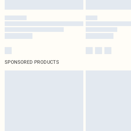
SPONSORED PRODUCTS