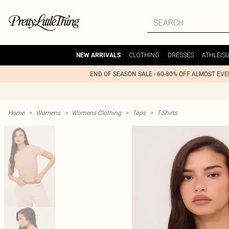
CLOTHING
DRESSES
ATHLEIS
NEW ARRIVALS
END OF SEASON SALE - 60-80% OFF ALMOST EV
Home
>
Womens
>
Womens Clothing
>
Tops
>
T-Shirts