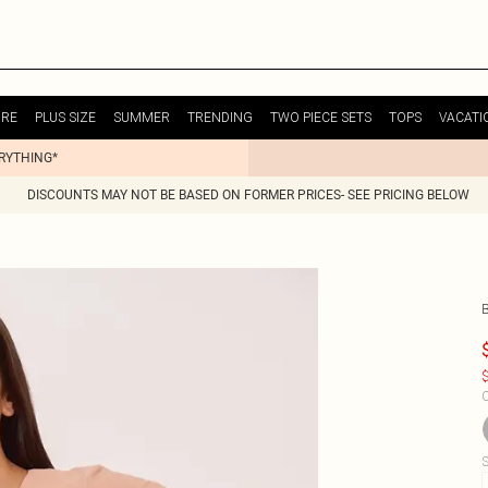
URE
PLUS SIZE
SUMMER
TRENDING
TWO PIECE SETS
TOPS
VACATI
ERYTHING*
DISCOUNTS MAY NOT BE BASED ON FORMER PRICES- SEE PRICING BELOW
B
$
C
S