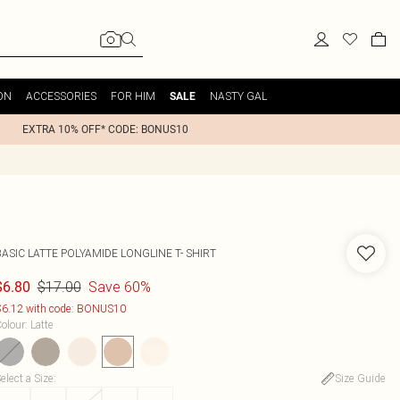
ON
ACCESSORIES
FOR HIM
NASTY GAL
SALE
EXTRA 10% OFF* CODE: BONUS10
ASIC LATTE POLYAMIDE LONGLINE T- SHIRT
$17.00
Save 60%
$6.80
6.12 with code: BONUS10
olour
:
Latte
elect a Size
:
Size Guide