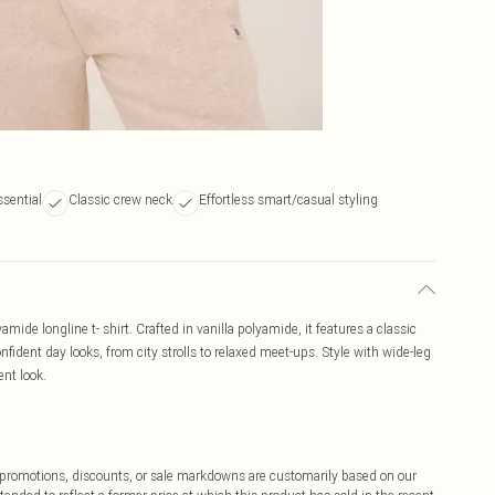
ssential
Classic crew neck
Effortless smart/casual styling
ide longline t- shirt. Crafted in vanilla polyamide, it features a classic
onfident day looks, from city strolls to relaxed meet-ups. Style with wide-leg
ent look.
ff promotions, discounts, or sale markdowns are customarily based on our