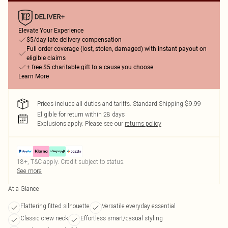
Elevate Your Experience
$5/day late delivery compensation
Full order coverage (lost, stolen, damaged) with instant payout on
eligible claims
+ free $5 charitable gift to a cause you choose
Learn More
Prices include all duties and tariffs. Standard Shipping $9.99
Eligible for return within 28 days
Exclusions apply.
Please see our
returns policy
18+, T&C apply. Credit subject to status.
See more
At a Glance
Flattering fitted silhouette
Versatile everyday essential
Classic crew neck
Effortless smart/casual styling