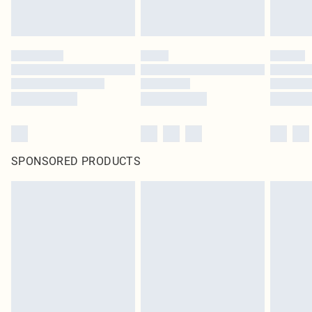
SPONSORED PRODUCTS