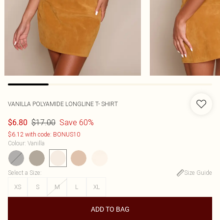
VANILLA POLYAMIDE LONGLINE T- SHIRT
$17.00
Save 60%
$6.80
$6.12 with code: BONUS10
Colour
:
Vanilla
Select a Size
:
Size Guide
XS
S
M
L
XL
ADD TO BAG