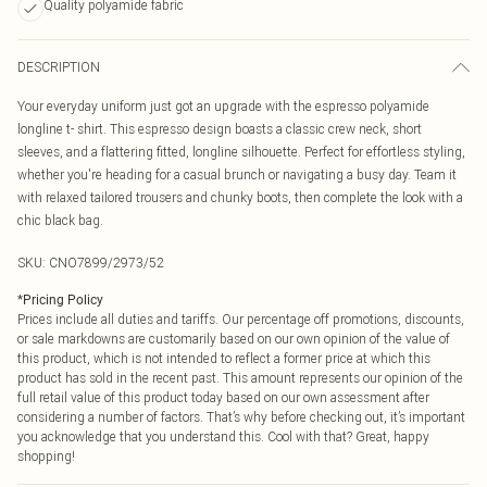
Quality polyamide fabric
DESCRIPTION
Your everyday uniform just got an upgrade with the espresso polyamide
longline t- shirt. This espresso design boasts a classic crew neck, short
sleeves, and a flattering fitted, longline silhouette. Perfect for effortless styling,
whether you're heading for a casual brunch or navigating a busy day. Team it
with relaxed tailored trousers and chunky boots, then complete the look with a
chic black bag.
SKU:
CNO7899/2973/52
*
Pricing Policy
Prices include all duties and tariffs. Our percentage off promotions, discounts,
or sale markdowns are customarily based on our own opinion of the value of
this product, which is not intended to reflect a former price at which this
product has sold in the recent past. This amount represents our opinion of the
full retail value of this product today based on our own assessment after
considering a number of factors. That’s why before checking out, it’s important
you acknowledge that you understand this. Cool with that? Great, happy
shopping!