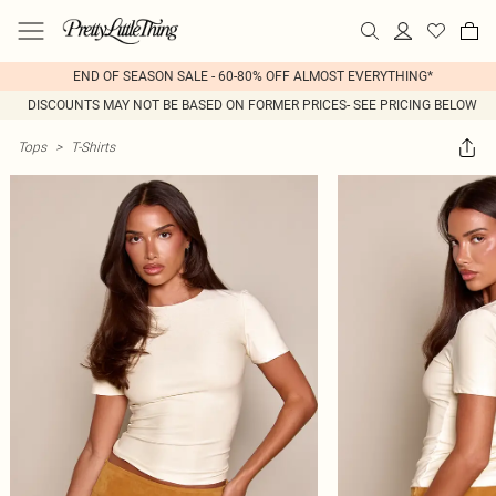
END OF SEASON SALE - 60-80% OFF ALMOST EVERYTHING*
DISCOUNTS MAY NOT BE BASED ON FORMER PRICES- SEE PRICING BELOW
Tops
>
T-Shirts