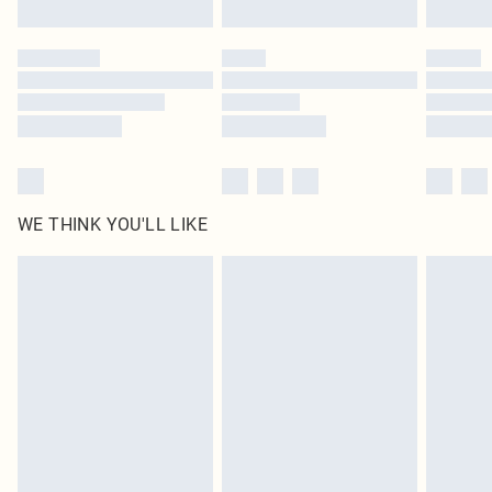
Click
here
to view our full Returns Policy.
WE THINK YOU'LL LIKE