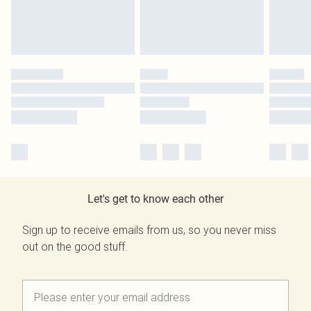
Let's get to know each other
Sign up to receive emails from us, so you never miss
out on the good stuff.