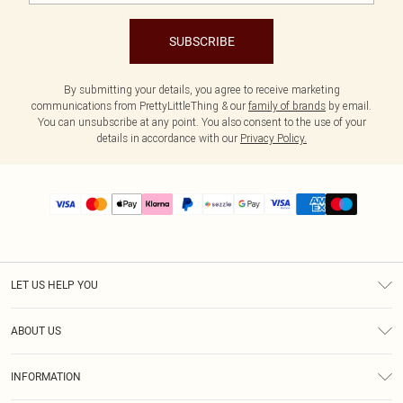
SUBSCRIBE
By submitting your details, you agree to receive marketing
communications from PrettyLittleThing & our
family of brands
by email.
You can unsubscribe at any point. You also consent to the use of your
details in accordance with our
Privacy Policy.
LET US HELP YOU
Help
ABOUT US
Returns
About Us
Size Guide
INFORMATION
PLT Student Discount
Shipping