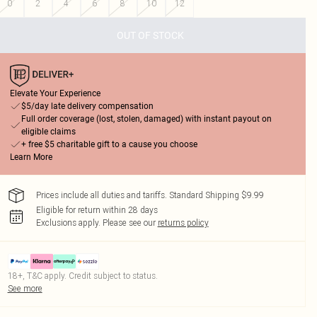
0
2
4
6
8
10
12
OUT OF STOCK
Elevate Your Experience
$5/day late delivery compensation
Full order coverage (lost, stolen, damaged) with instant payout on
eligible claims
+ free $5 charitable gift to a cause you choose
Learn More
Prices include all duties and tariffs. Standard Shipping $9.99
Eligible for return within 28 days
Exclusions apply.
Please see our
returns policy
18+, T&C apply. Credit subject to status.
See more