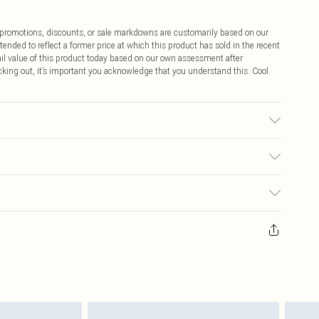
ff promotions, discounts, or sale markdowns are customarily based on our
tended to reflect a former price at which this product has sold in the recent
tail value of this product today based on our own assessment after
cking out, it’s important you acknowledge that you understand this. Cool
r may transfer.
$9.99
 any orders placed before the 05/15/2025 which are subsequently
$14.99
our item, you will receive credit to your boohoo account or as a voucher.
ay you receive it, to send something back.
$16.99
sks, cosmetics, pierced jewellery, adult toys and swimwear or lingerie if
nwashed with the original labels attached. Also, footwear must be tried
$29.99
resses and toppers, and pillows must be unused and in their original