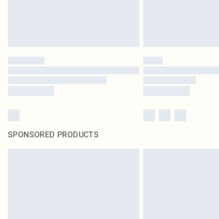
SPONSORED PRODUCTS