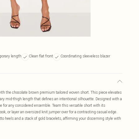
porary length
Clean flat front
Coordinating sleeveless blazer
with the chocolate brown premium tailored woven short. This piece elevates
ary mid-thigh length that defines an intentional silhouette. Designed with a
base for any considered ensemble. Team this versatile short with its
look, or layer an oversized knit jumper over for a contrasting casual edge.
to heels and a stack of gold bracelets, affirming your discerning style with