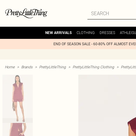
CLOTHING
DRESSES
ATHLEIS
NEW ARRIVALS
END OF SEASON SALE - 60-80% OFF ALMOST EV
Home
>
Brands
>
PrettyLittleThing
>
PrettyLittleThing Clothing
>
PrettyLit