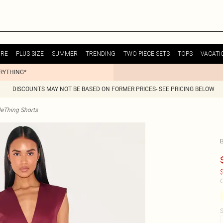
URE
PLUS SIZE
SUMMER
TRENDING
TWO PIECE SETS
TOPS
VACATI
ERYTHING*
DISCOUNTS MAY NOT BE BASED ON FORMER PRICES- SEE PRICING BELOW
tleThing Shorts
$
C
S