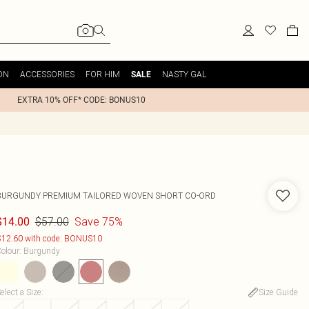
ON
ACCESSORIES
FOR HIM
NASTY GAL
SALE
EXTRA 10% OFF* CODE: BONUS10
BURGUNDY PREMIUM TAILORED WOVEN SHORT CO-ORD
$57.00
Save 75%
$14.00
12.60 with code: BONUS10
olour
:
Burgundy
elect a Size
:
Size Guide