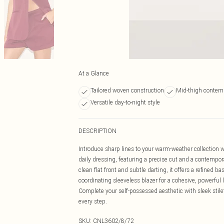
At a Glance
Tailored woven construction
Mid-thigh contem
Versatile day-to-night style
DESCRIPTION
Introduce sharp lines to your warm-weather collection 
daily dressing, featuring a precise cut and a contempor
clean flat front and subtle darting, it offers a refined 
coordinating sleeveless blazer for a cohesive, powerful 
Complete your self-possessed aesthetic with sleek stilet
every step.
SKU:
CNL3602/8/72