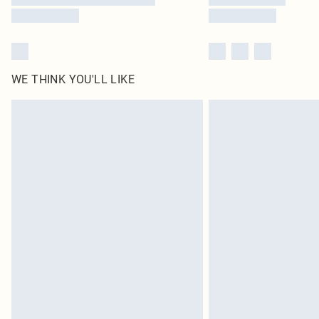
WE THINK YOU'LL LIKE