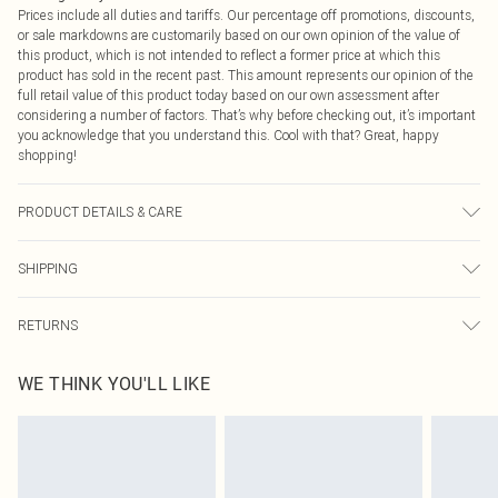
Prices include all duties and tariffs. Our percentage off promotions, discounts,
or sale markdowns are customarily based on our own opinion of the value of
this product, which is not intended to reflect a former price at which this
product has sold in the recent past. This amount represents our opinion of the
full retail value of this product today based on our own assessment after
considering a number of factors. That’s why before checking out, it’s important
you acknowledge that you understand this. Cool with that? Great, happy
shopping!
PRODUCT DETAILS & CARE
100% Polyester Please note: due to fabric used, colour may transfer.
SHIPPING
USA Standard Shipping
$9.99
RETURNS
6 - 8 Business days (Mon - Sat)
As of 05/15/2025 we do not provide cash refunds. For any orders placed
USA Express Shipping
$14.99
WE THINK YOU'LL LIKE
before the 05/15/2025 which are subsequently returned we will honour a cash
Up to 3 - 4 business days
refund. Upon returning your item, you will receive credit to your boohoo
Canada Standard Shipping
$16.99
account or as a voucher.
8 business days
Something not quite right? You have 21 days from the day you receive it, to
send something back.
Canada Express Shipping
$29.99