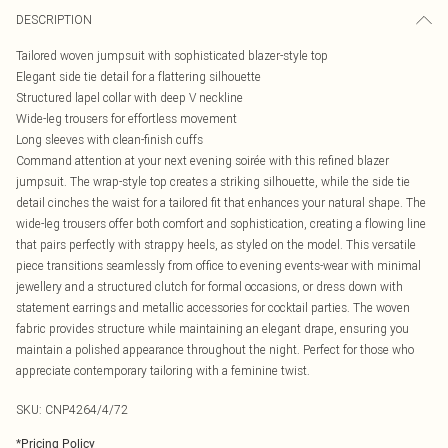
DESCRIPTION
Tailored woven jumpsuit with sophisticated blazer-style top
Elegant side tie detail for a flattering silhouette
Structured lapel collar with deep V neckline
Wide-leg trousers for effortless movement
Long sleeves with clean-finish cuffs
Command attention at your next evening soirée with this refined blazer
jumpsuit. The wrap-style top creates a striking silhouette, while the side tie
detail cinches the waist for a tailored fit that enhances your natural shape. The
wide-leg trousers offer both comfort and sophistication, creating a flowing line
that pairs perfectly with strappy heels, as styled on the model. This versatile
piece transitions seamlessly from office to evening events-wear with minimal
jewellery and a structured clutch for formal occasions, or dress down with
statement earrings and metallic accessories for cocktail parties. The woven
fabric provides structure while maintaining an elegant drape, ensuring you
maintain a polished appearance throughout the night. Perfect for those who
appreciate contemporary tailoring with a feminine twist.
SKU:
CNP4264/4/72
*
Pricing Policy