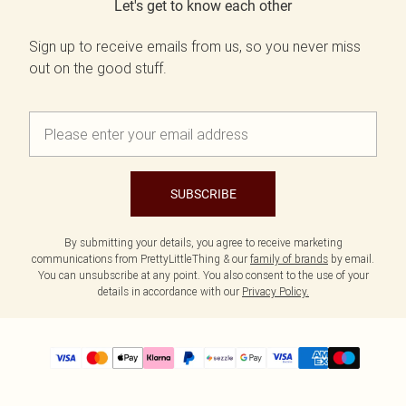
Let's get to know each other
Sign up to receive emails from us, so you never miss
out on the good stuff.
SUBSCRIBE
By submitting your details, you agree to receive marketing
communications from PrettyLittleThing & our
family of brands
by email.
You can unsubscribe at any point. You also consent to the use of your
details in accordance with our
Privacy Policy.