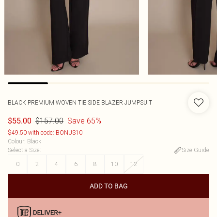
BLACK PREMIUM WOVEN TIE SIDE BLAZER JUMPSUIT
$157.00
Save 65%
$55.00
$49.50 with code: BONUS10
Colour
:
Black
Select a Size
:
Size Guide
0
2
4
6
8
10
12
ADD TO BAG