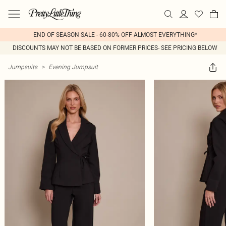
END OF SEASON SALE - 60-80% OFF ALMOST EVERYTHING*
DISCOUNTS MAY NOT BE BASED ON FORMER PRICES- SEE PRICING BELOW
Jumpsuits
>
Evening Jumpsuit