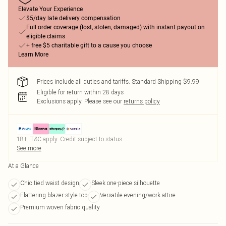
Elevate Your Experience
$5/day late delivery compensation
Full order coverage (lost, stolen, damaged) with instant payout on
eligible claims
+ free $5 charitable gift to a cause you choose
Learn More
Prices include all duties and tariffs. Standard Shipping $9.99
Eligible for return within 28 days
Exclusions apply.
Please see our
returns policy
18+, T&C apply. Credit subject to status.
See more
At a Glance
Chic tied waist design
Sleek one-piece silhouette
Flattering blazer-style top
Versatile evening/work attire
Premium woven fabric quality