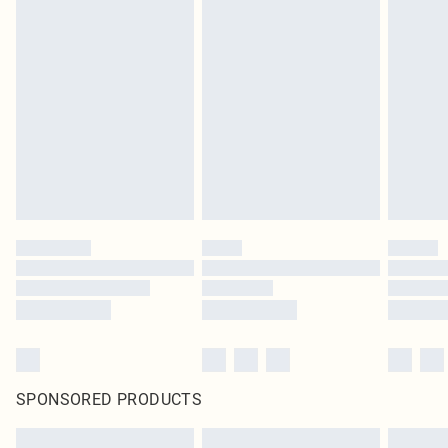
SPONSORED PRODUCTS