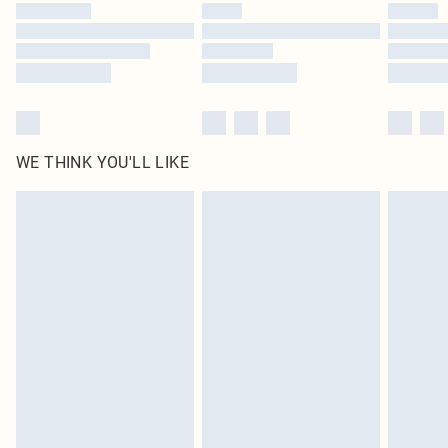
WE THINK YOU'LL LIKE