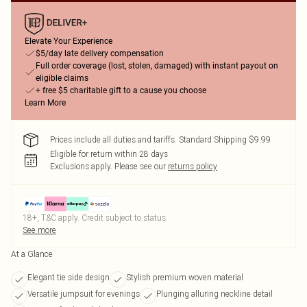
Elevate Your Experience
$5/day late delivery compensation
Full order coverage (lost, stolen, damaged) with instant payout on
eligible claims
+ free $5 charitable gift to a cause you choose
Learn More
Prices include all duties and tariffs. Standard Shipping $9.99
Eligible for return within 28 days
Exclusions apply.
Please see our
returns policy
18+, T&C apply. Credit subject to status.
See more
At a Glance
Elegant tie side design
Stylish premium woven material
Versatile jumpsuit for evenings
Plunging alluring neckline detail