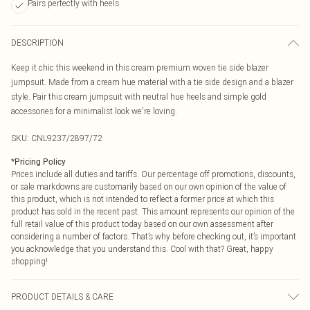
Pairs perfectly with heels
DESCRIPTION
Keep it chic this weekend in this cream premium woven tie side blazer
jumpsuit. Made from a cream hue material with a tie side design and a blazer
style. Pair this cream jumpsuit with neutral hue heels and simple gold
accessories for a minimalist look we're loving.
SKU:
CNL9237/2897/72
*
Pricing Policy
Prices include all duties and tariffs. Our percentage off promotions, discounts,
or sale markdowns are customarily based on our own opinion of the value of
this product, which is not intended to reflect a former price at which this
product has sold in the recent past. This amount represents our opinion of the
full retail value of this product today based on our own assessment after
considering a number of factors. That’s why before checking out, it’s important
you acknowledge that you understand this. Cool with that? Great, happy
shopping!
PRODUCT DETAILS & CARE