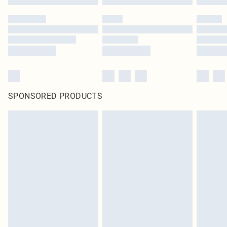
SPONSORED PRODUCTS