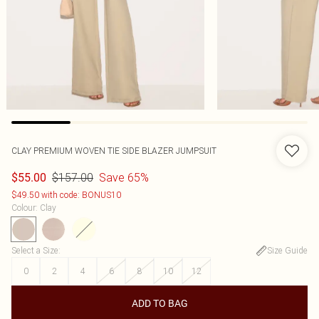
CLAY PREMIUM WOVEN TIE SIDE BLAZER JUMPSUIT
$157.00
Save 65%
$55.00
$49.50 with code: BONUS10
Colour
:
Clay
Select a Size
:
Size Guide
0
2
4
6
8
10
12
ADD TO BAG