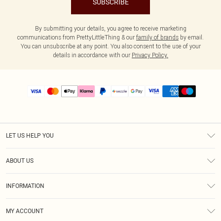
SUBSCRIBE
By submitting your details, you agree to receive marketing
communications from PrettyLittleThing & our
family of brands
by email.
You can unsubscribe at any point. You also consent to the use of your
details in accordance with our
Privacy Policy.
LET US HELP YOU
Help
ABOUT US
Returns
About Us
Size Guide
INFORMATION
PLT Student Discount
Shipping
Terms & Conditions
Diversity
Afterpay
MY ACCOUNT
Privacy Policy
Modern Slavery Statement
PayPal