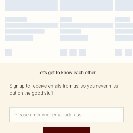
Let's get to know each other
Sign up to receive emails from us, so you never miss
out on the good stuff.