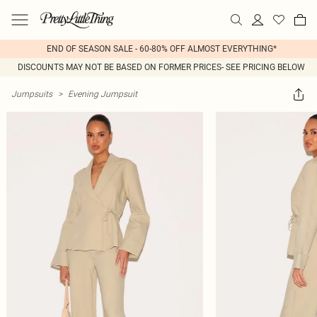
END OF SEASON SALE - 60-80% OFF ALMOST EVERYTHING*
DISCOUNTS MAY NOT BE BASED ON FORMER PRICES- SEE PRICING BELOW
Jumpsuits
>
Evening Jumpsuit