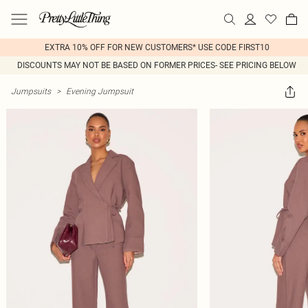
EXTRA 10% OFF FOR NEW CUSTOMERS* USE CODE FIRST10
DISCOUNTS MAY NOT BE BASED ON FORMER PRICES- SEE PRICING BELOW
Jumpsuits
>
Evening Jumpsuit