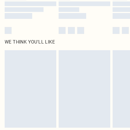
WE THINK YOU'LL LIKE