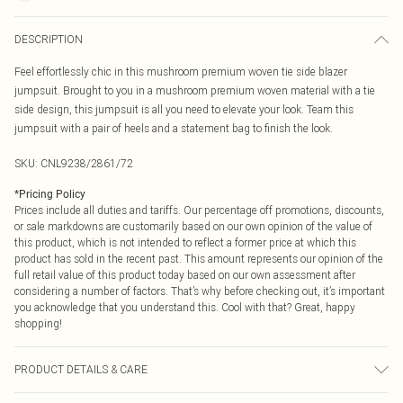
DESCRIPTION
Feel effortlessly chic in this mushroom premium woven tie side blazer
jumpsuit. Brought to you in a mushroom premium woven material with a tie
side design, this jumpsuit is all you need to elevate your look. Team this
jumpsuit with a pair of heels and a statement bag to finish the look.
SKU:
CNL9238/2861/72
*
Pricing Policy
Prices include all duties and tariffs. Our percentage off promotions, discounts,
or sale markdowns are customarily based on our own opinion of the value of
this product, which is not intended to reflect a former price at which this
product has sold in the recent past. This amount represents our opinion of the
full retail value of this product today based on our own assessment after
considering a number of factors. That’s why before checking out, it’s important
you acknowledge that you understand this. Cool with that? Great, happy
shopping!
PRODUCT DETAILS & CARE
70.0% Polyester, 26.0% Cotton, 4.0% Elastane Please note: due to fabric used,