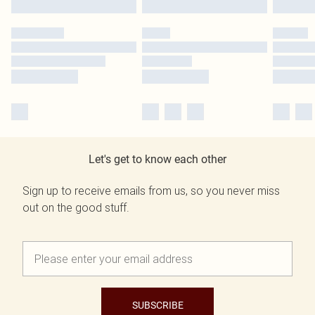
Let's get to know each other
Sign up to receive emails from us, so you never miss
out on the good stuff.
SUBSCRIBE