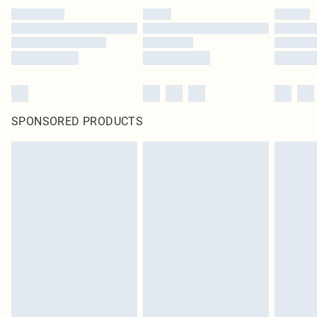
SPONSORED PRODUCTS