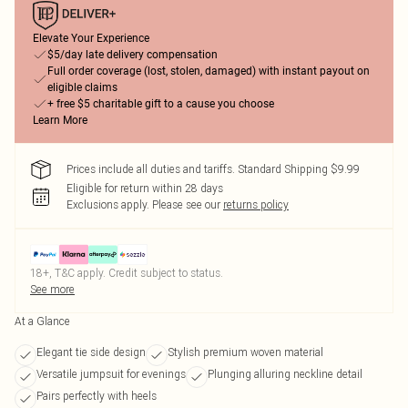
Elevate Your Experience
$5/day late delivery compensation
Full order coverage (lost, stolen, damaged) with instant payout on
eligible claims
+ free $5 charitable gift to a cause you choose
Learn More
Prices include all duties and tariffs. Standard Shipping $9.99
Eligible for return within 28 days
Exclusions apply.
Please see our
returns policy
18+, T&C apply. Credit subject to status.
See more
At a Glance
Elegant tie side design
Stylish premium woven material
Versatile jumpsuit for evenings
Plunging alluring neckline detail
Pairs perfectly with heels