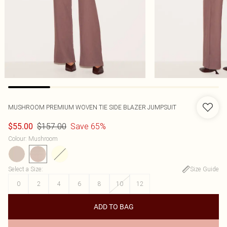
MUSHROOM PREMIUM WOVEN TIE SIDE BLAZER JUMPSUIT
$157.00
Save 65%
$55.00
Colour
:
Mushroom
Select a Size
:
Size Guide
0
2
4
6
8
10
12
ADD TO BAG