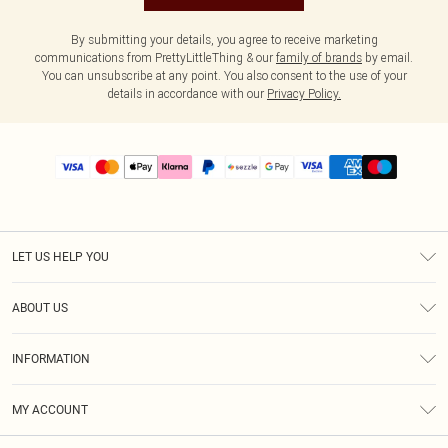
By submitting your details, you agree to receive marketing
communications from PrettyLittleThing & our
family of brands
by email.
You can unsubscribe at any point. You also consent to the use of your
details in accordance with our
Privacy Policy.
LET US HELP YOU
Help
ABOUT US
Returns
About Us
Size Guide
INFORMATION
PLT Student Discount
Shipping
Terms & Conditions
Diversity
Afterpay
MY ACCOUNT
Privacy Policy
Modern Slavery Statement
PayPal
Order History