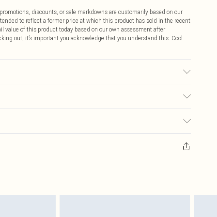
ff promotions, discounts, or sale markdowns are customarily based on our
tended to reflect a former price at which this product has sold in the recent
tail value of this product today based on our own assessment after
cking out, it’s important you acknowledge that you understand this. Cool
sed, colour may transfer.
$9.99
 any orders placed before the 05/15/2025 which are subsequently
$14.99
our item, you will receive credit to your boohoo account or as a voucher.
ay you receive it, to send something back.
$16.99
sks, cosmetics, pierced jewellery, adult toys and swimwear or lingerie if
nwashed with the original labels attached. Also, footwear must be tried
$29.99
resses and toppers, and pillows must be unused and in their original
y rights.