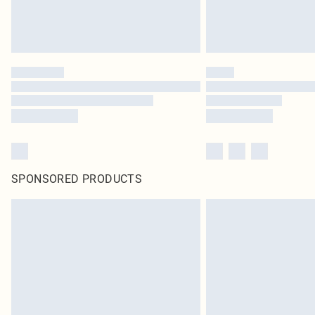
SPONSORED PRODUCTS