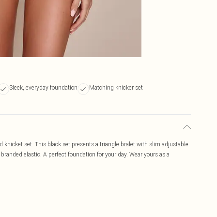
Sleek, everyday foundation
Matching knicker set
d knicket set. This black set presents a triangle bralet with slim adjustable
branded elastic. A perfect foundation for your day. Wear yours as a