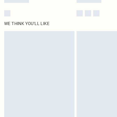
WE THINK YOU'LL LIKE