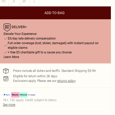
XS
S
M
L
ADD TO BAG
Elevate Your Experience
$5/day late delivery compensation
Full order coverage (lost, stolen, damaged) with instant payout on
eligible claims
+ free $5 charitable gift to a cause you choose
Learn More
Prices include all duties and tariffs. Standard Shipping $9.99
Eligible for return within 28 days
Exclusions apply.
Please see our
returns policy
18+, T&C apply. Credit subject to status.
See more