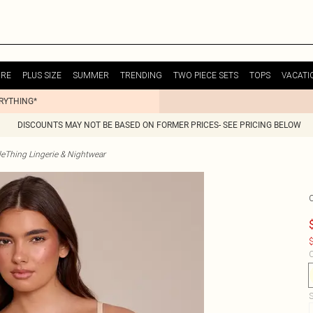
URE
PLUS SIZE
SUMMER
TRENDING
TWO PIECE SETS
TOPS
VACATI
ERYTHING*
DISCOUNTS MAY NOT BE BASED ON FORMER PRICES- SEE PRICING BELOW
tleThing Lingerie & Nightwear
$
C
S