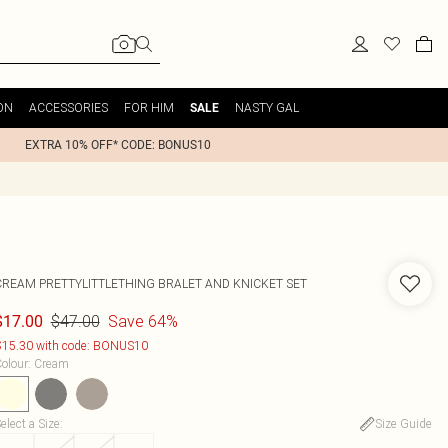
ON
ACCESSORIES
FOR HIM
NASTY GAL
SALE
EXTRA 10% OFF* CODE: BONUS10
CREAM PRETTYLITTLETHING BRALET AND KNICKET SET
$47.00
Save 64%
$17.00
15.30 with code: BONUS10
olour
:
Cream
elect a Size
:
Size Guide