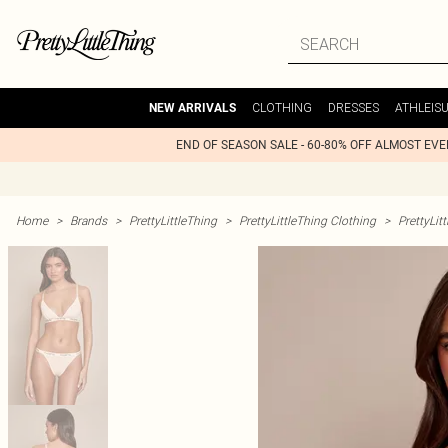
CLOTHING
DRESSES
ATHLEIS
NEW ARRIVALS
END OF SEASON SALE - 60-80% OFF ALMOST EV
Home
>
Brands
>
PrettyLittleThing
>
PrettyLittleThing Clothing
>
PrettyLit