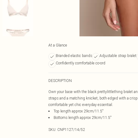
At a Glance
Branded elastic bands
Adjustable strap bralet
Confidently comfortable co-ord
DESCRIPTION
Own your base with the black prettylittlething bralet an
straps and a matching knicket, both edged with a crisp 
comfortable yet chic everyday essential.
Top length approx 29cm/11.5"
Bottoms length approx 29cm/11.5"
SKU:
CNP1127/14/52