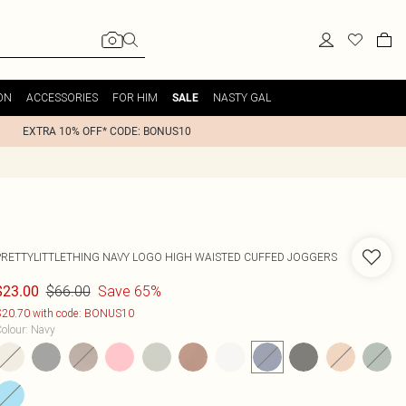
ON
ACCESSORIES
FOR HIM
NASTY GAL
SALE
EXTRA 10% OFF* CODE: BONUS10
PRETTYLITTLETHING NAVY LOGO HIGH WAISTED CUFFED JOGGERS
$66.00
Save 65%
$23.00
20.70 with code: BONUS10
olour
:
Navy