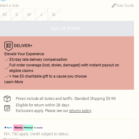
elect a Size
:
Size Guide
XS
S
M
L
XL
OUT OF STOCK
Elevate Your Experience
$5/day late delivery compensation
Full order coverage (lost, stolen, damaged) with instant payout on
eligible claims
+ free $5 charitable gift to a cause you choose
Learn More
Prices include all duties and tariffs. Standard Shipping $9.99
Eligible for return within 28 days
Exclusions apply.
Please see our
returns policy
18+, T&C apply. Credit subject to status.