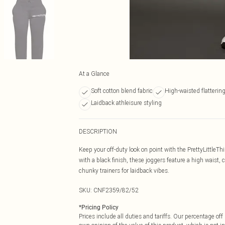
At a Glance
Soft cotton blend fabric
High-waisted flattering 
Laidback athleisure styling
DESCRIPTION
Keep your off-duty look on point with the PrettyLittleT
with a black finish, these joggers feature a high wais
chunky trainers for laidback vibes.
SKU:
CNF2359/82/52
*
Pricing Policy
Prices include all duties and tariffs. Our percentage o