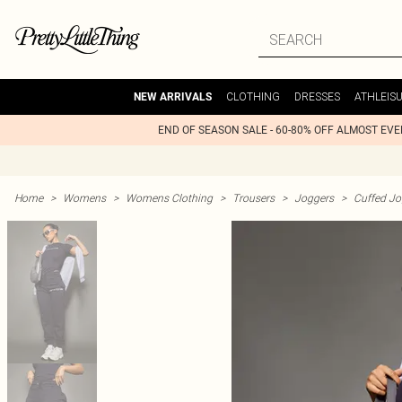
CLOTHING
DRESSES
ATHLEIS
NEW ARRIVALS
END OF SEASON SALE - 60-80% OFF ALMOST EV
Home
>
Womens
>
Womens Clothing
>
Trousers
>
Joggers
>
Cuffed Jo