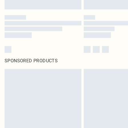
SPONSORED PRODUCTS