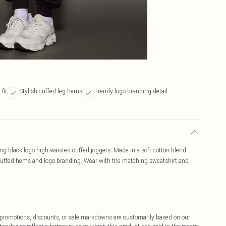
fit
Stylish cuffed leg hems
Trendy logo branding detail
hing black logo high waisted cuffed joggers. Made in a soft cotton blend
t, cuffed hems and logo branding. Wear with the matching sweatshirt and
ff promotions, discounts, or sale markdowns are customarily based on our