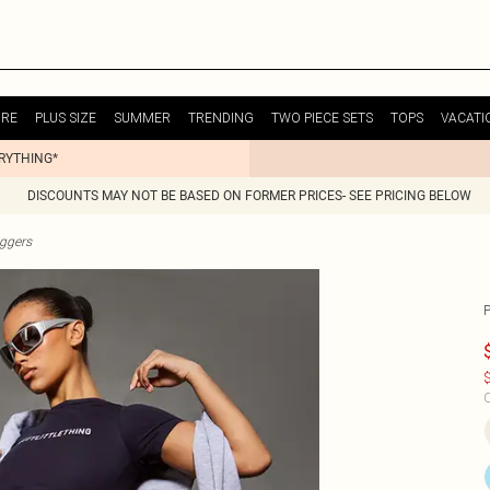
URE
PLUS SIZE
SUMMER
TRENDING
TWO PIECE SETS
TOPS
VACATI
ERYTHING*
DISCOUNTS MAY NOT BE BASED ON FORMER PRICES- SEE PRICING BELOW
ggers
$
C