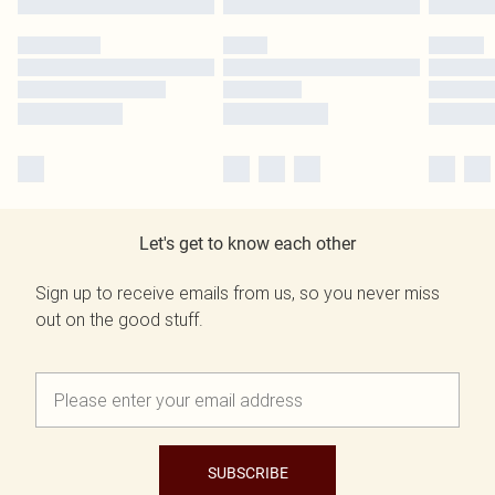
Let's get to know each other
Sign up to receive emails from us, so you never miss
out on the good stuff.
SUBSCRIBE