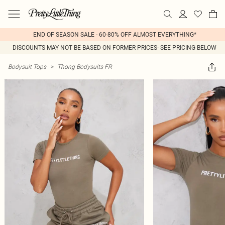
END OF SEASON SALE - 60-80% OFF ALMOST EVERYTHING*
DISCOUNTS MAY NOT BE BASED ON FORMER PRICES- SEE PRICING BELOW
Bodysuit Tops
>
Thong Bodysuits FR