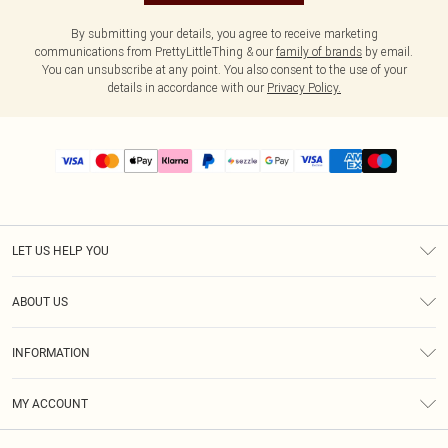
By submitting your details, you agree to receive marketing
communications from PrettyLittleThing & our
family of brands
by email.
You can unsubscribe at any point. You also consent to the use of your
details in accordance with our
Privacy Policy.
LET US HELP YOU
Help
ABOUT US
Returns
About Us
Size Guide
INFORMATION
PLT Student Discount
Shipping
Terms & Conditions
Diversity
Afterpay
MY ACCOUNT
Privacy Policy
Modern Slavery Statement
PayPal
Order History
About Cookies
Contact Us
Klarna