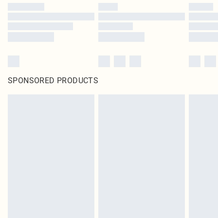
SPONSORED PRODUCTS