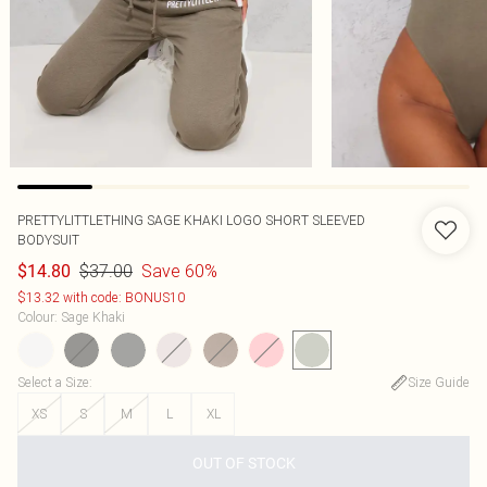
PRETTYLITTLETHING SAGE KHAKI LOGO SHORT SLEEVED
BODYSUIT
$37.00
Save 60%
$14.80
$13.32 with code: BONUS10
Colour
:
Sage Khaki
Select a Size
:
Size Guide
XS
S
M
L
XL
OUT OF STOCK