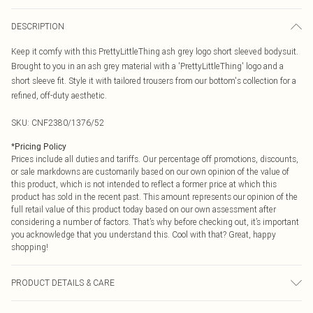
DESCRIPTION
Keep it comfy with this PrettyLittleThing ash grey logo short sleeved bodysuit.
Brought to you in an ash grey material with a 'PrettyLittleThing' logo and a
short sleeve fit. Style it with tailored trousers from our bottom's collection for a
refined, off-duty aesthetic.
SKU:
CNF2380/1376/52
*
Pricing Policy
Prices include all duties and tariffs. Our percentage off promotions, discounts,
or sale markdowns are customarily based on our own opinion of the value of
this product, which is not intended to reflect a former price at which this
product has sold in the recent past. This amount represents our opinion of the
full retail value of this product today based on our own assessment after
considering a number of factors. That’s why before checking out, it’s important
you acknowledge that you understand this. Cool with that? Great, happy
shopping!
PRODUCT DETAILS & CARE
60.0% Cotton, 40.0% Polyester Please note: due to fabric used, colour may