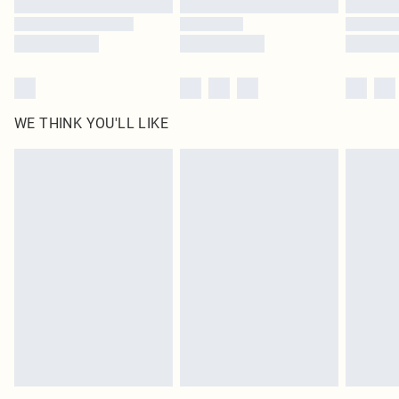
WE THINK YOU'LL LIKE