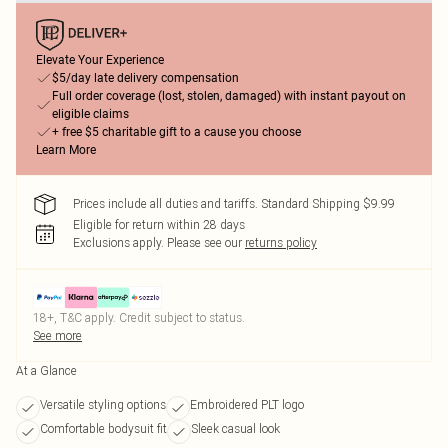
Elevate Your Experience
$5/day late delivery compensation
Full order coverage (lost, stolen, damaged) with instant payout on
eligible claims
+ free $5 charitable gift to a cause you choose
Learn More
Prices include all duties and tariffs. Standard Shipping $9.99
Eligible for return within 28 days
Exclusions apply.
Please see our
returns policy
18+, T&C apply. Credit subject to status.
See more
At a Glance
Versatile styling options
Embroidered PLT logo
Comfortable bodysuit fit
Sleek casual look