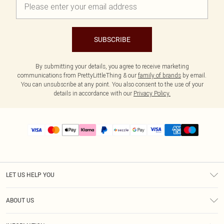
SUBSCRIBE
By submitting your details, you agree to receive marketing
communications from PrettyLittleThing & our
family of brands
by email.
You can unsubscribe at any point. You also consent to the use of your
details in accordance with our
Privacy Policy.
LET US HELP YOU
Help
ABOUT US
Returns
About Us
Size Guide