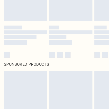
SPONSORED PRODUCTS