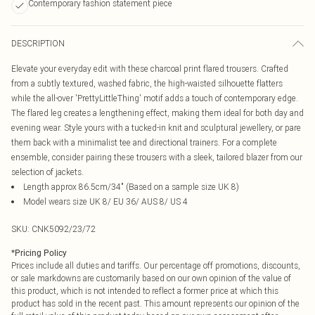
Contemporary fashion statement piece
DESCRIPTION
Elevate your everyday edit with these charcoal print flared trousers. Crafted
from a subtly textured, washed fabric, the high-waisted silhouette flatters
while the all-over 'PrettyLittleThing' motif adds a touch of contemporary edge.
The flared leg creates a lengthening effect, making them ideal for both day and
evening wear. Style yours with a tucked-in knit and sculptural jewellery, or pare
them back with a minimalist tee and directional trainers. For a complete
ensemble, consider pairing these trousers with a sleek, tailored blazer from our
selection of jackets.
Length approx 86.5cm/34" (Based on a sample size UK 8)
Model wears size UK 8/ EU 36/ AUS 8/ US 4
SKU:
CNK5092/23/72
*
Pricing Policy
Prices include all duties and tariffs. Our percentage off promotions, discounts,
or sale markdowns are customarily based on our own opinion of the value of
this product, which is not intended to reflect a former price at which this
product has sold in the recent past. This amount represents our opinion of the