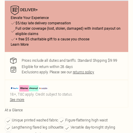
Elevate Your Experience
$5/day late delivery compensation
Full order coverage (lost, stolen, damaged) with instant payout on
eligible claims
+ free $5 charitable gift to a cause you choose
Learn More
Prices include all duties and tariffs. Standard Shipping $9.99
Eligible for return within 28 days
Exclusions apply.
Please see our
returns policy
18+, T&C apply. Credit subject to status.
See more
At a Glance
Unique printed washed fabric
Figure-flattering high waist
Lengthening flared leg silhouette
Versatile day-to-night styling