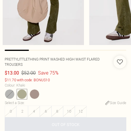
PRETTYLITTLETHING PRINT WASHED HIGH WAIST FLARED
TROUSERS
$52.00
Save 75%
$13.00
$11.70 with code: BONUS10
Colour
:
Khaki
Select a Size
:
Size Guide
0
2
4
6
8
10
12
OUT OF STOCK