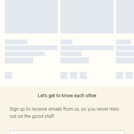
Let's get to know each other
Sign up to receive emails from us, so you never miss
out on the good stuff.