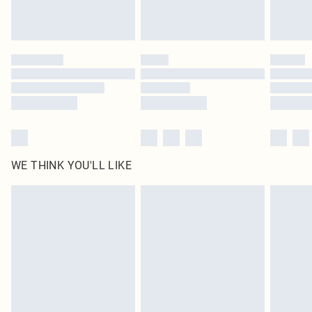
statutory rights.
Click
here
to view our full Returns Policy.
WE THINK YOU'LL LIKE