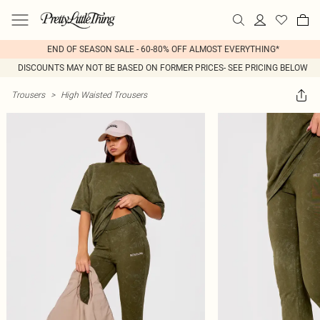
END OF SEASON SALE - 60-80% OFF ALMOST EVERYTHING*
DISCOUNTS MAY NOT BE BASED ON FORMER PRICES- SEE PRICING BELOW
Trousers
>
High Waisted Trousers