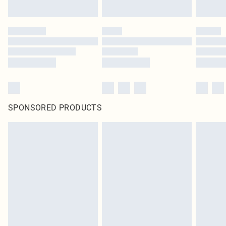
SPONSORED PRODUCTS