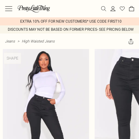
EXTRA 10% OFF FOR NEW CUSTOMERS* USE CODE FIRST10
DISCOUNTS MAY NOT BE BASED ON FORMER PRICES- SEE PRICING BELOW
Jeans
>
High Waisted Jeans
SHAPE