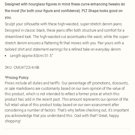
Designed with hourglass figures in mind these curve enhancing tweaks do
the most (for both your figure and confidence). PLT Shape looks good on
you.
Sculpt your silhouette with these high-waisted, super-stretch denim jeans.
Designed in classic black, these jeans offer both structure and comfort for a
streamlined look. The high-waisted cut accentuates the waist, while the super-
stretch denim ensures a flattering fit that moves with you. Pair yours with a
tailored shirt and statement earrings for a refined take on everyday denim.
Length approx 80cm/31.5"
SKU:
CMU4723/4/68
*
Pricing Policy
Prices include all duties and tariffs. Our percentage off promotions, discounts,
or sale markdowns are customarily based on our own opinion of the value of
this product, which is not intended to reflect a former price at which this
product has sold in the recent past. This amount represents our opinion of the
full retail value of this product today based on our own assessment after
considering a number of factors. That’s why before checking out, it’s important
you acknowledge that you understand this. Cool with that? Great, happy
shopping!