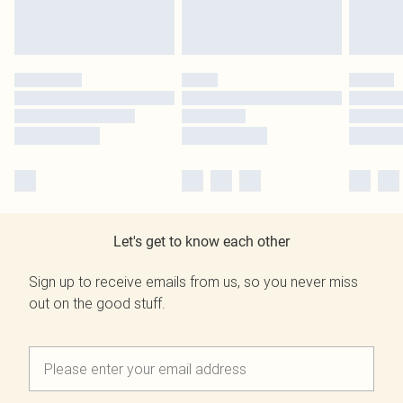
Let's get to know each other
Sign up to receive emails from us, so you never miss
out on the good stuff.