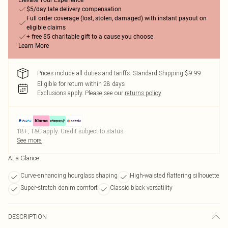
Elevate Your Experience
$5/day late delivery compensation
Full order coverage (lost, stolen, damaged) with instant payout on
eligible claims
+ free $5 charitable gift to a cause you choose
Learn More
Prices include all duties and tariffs. Standard Shipping $9.99
Eligible for return within 28 days
Exclusions apply.
Please see our
returns policy
18+, T&C apply. Credit subject to status.
See more
At a Glance
Curve-enhancing hourglass shaping
High-waisted flattering silhouette
Super-stretch denim comfort
Classic black versatility
DESCRIPTION