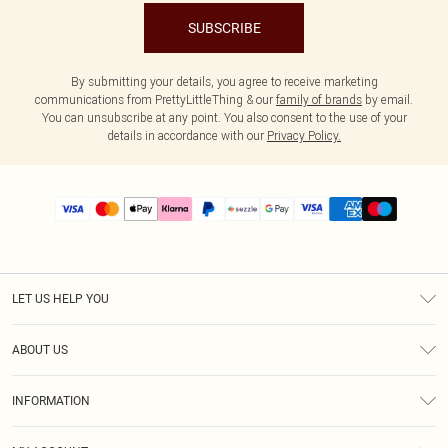
SUBSCRIBE
By submitting your details, you agree to receive marketing
communications from PrettyLittleThing & our
family of brands
by email.
You can unsubscribe at any point. You also consent to the use of your
details in accordance with our
Privacy Policy.
LET US HELP YOU
Help
ABOUT US
Returns
About Us
Size Guide
INFORMATION
PLT Student Discount
Shipping
Terms & Conditions
Diversity
Afterpay