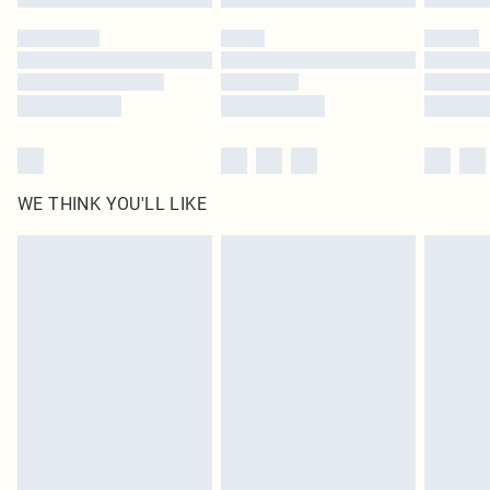
WE THINK YOU'LL LIKE