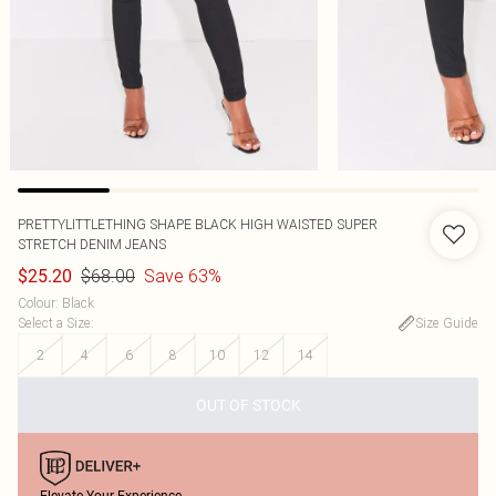
PRETTYLITTLETHING SHAPE BLACK HIGH WAISTED SUPER
STRETCH DENIM JEANS
$68.00
Save 63%
$25.20
Colour
:
Black
Select a Size
:
Size Guide
2
4
6
8
10
12
14
OUT OF STOCK