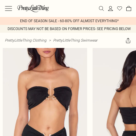
END OF SEASON SALE - 60-80% OFF ALMOST EVERYTHING*
DISCOUNTS MAY NOT BE BASED ON FORMER PRICES- SEE PRICING BELOW
PrettyLittleThing Clothing
>
PrettyLittleThing Swimwear