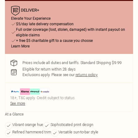
Elevate Your Experience
$5/day late delivery compensation
Full order coverage (lost, stolen, damaged) with instant payout on
eligible claims
+ free $5 charitable gift to a cause you choose
Learn More
Prices include all duties and tariffs. Standard Shipping $9.99
Eligible for return within 28 days
Exclusions apply.
Please see our
returns policy
18+, T&C apply. Credit subject to status.
See more
At a Glance
Vibrant orange hue
Sophisticated print design
Refined hammered trim
Versatile sun-to-bar style