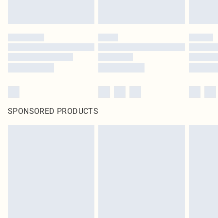
SPONSORED PRODUCTS