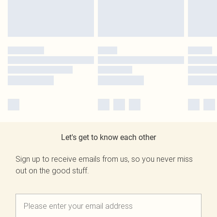
Let's get to know each other
Sign up to receive emails from us, so you never miss
out on the good stuff.