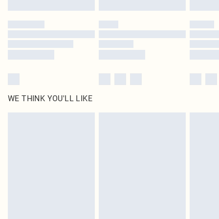
Click
here
to view our full Returns Policy.
WE THINK YOU'LL LIKE