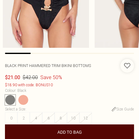
BLACK PRINT HAMMERED TRIM BIKINI BOTTOMS
$42.00
Save 50%
$21.00
$18.90 with code: BONUS10
Colour
:
Black
Select a Size
:
Size Guide
0
2
4
6
8
10
12
ADD TO BAG