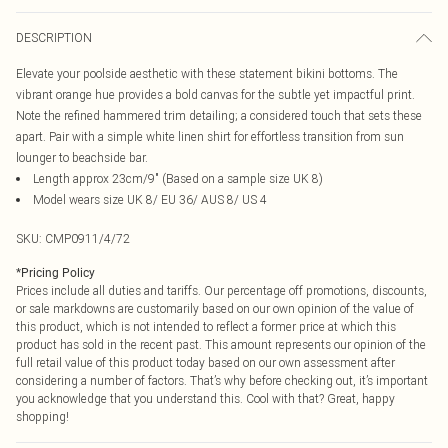
DESCRIPTION
Elevate your poolside aesthetic with these statement bikini bottoms. The
vibrant orange hue provides a bold canvas for the subtle yet impactful print.
Note the refined hammered trim detailing; a considered touch that sets these
apart. Pair with a simple white linen shirt for effortless transition from sun
lounger to beachside bar.
Length approx 23cm/9" (Based on a sample size UK 8)
Model wears size UK 8/ EU 36/ AUS 8/ US 4
SKU:
CMP0911/4/72
*
Pricing Policy
Prices include all duties and tariffs. Our percentage off promotions, discounts,
or sale markdowns are customarily based on our own opinion of the value of
this product, which is not intended to reflect a former price at which this
product has sold in the recent past. This amount represents our opinion of the
full retail value of this product today based on our own assessment after
considering a number of factors. That’s why before checking out, it’s important
you acknowledge that you understand this. Cool with that? Great, happy
shopping!