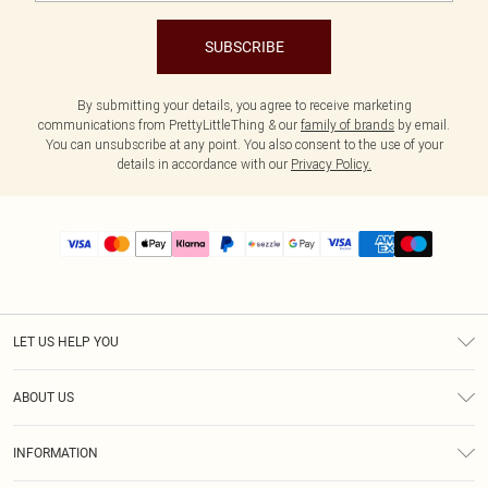
SUBSCRIBE
By submitting your details, you agree to receive marketing
communications from PrettyLittleThing & our
family of brands
by email.
You can unsubscribe at any point. You also consent to the use of your
details in accordance with our
Privacy Policy.
LET US HELP YOU
Help
ABOUT US
Returns
About Us
Size Guide
INFORMATION
PLT Student Discount
Shipping