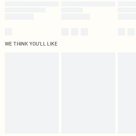
WE THINK YOU'LL LIKE