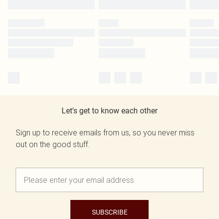
Let's get to know each other
Sign up to receive emails from us, so you never miss
out on the good stuff.
SUBSCRIBE