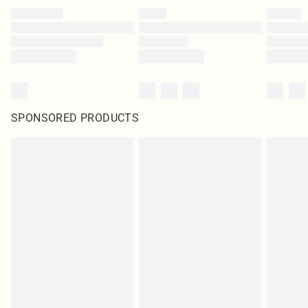
SPONSORED PRODUCTS