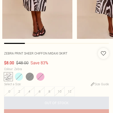
ZEBRA PRINT SHEER CHIFFON MIDAXI SKIRT
$48.00
Save 83%
$8.00
Colour
:
Zebra
Select a Size
:
Size Guide
0
2
4
6
8
10
12
OUT OF STOCK