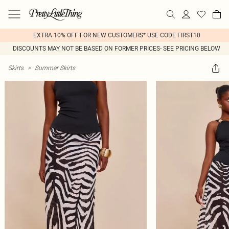
EXTRA 10% OFF FOR NEW CUSTOMERS* USE CODE FIRST10
DISCOUNTS MAY NOT BE BASED ON FORMER PRICES- SEE PRICING BELOW
Skirts
>
Summer Skirts