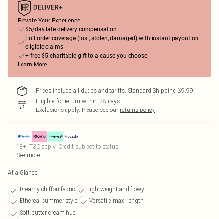
Elevate Your Experience
$5/day late delivery compensation
Full order coverage (lost, stolen, damaged) with instant payout on
eligible claims
+ free $5 charitable gift to a cause you choose
Learn More
Prices include all duties and tariffs. Standard Shipping $9.99
Eligible for return within 28 days
Exclusions apply.
Please see our
returns policy
18+, T&C apply. Credit subject to status.
See more
At a Glance
Dreamy chiffon fabric
Lightweight and flowy
Ethereal summer style
Versatile maxi length
Soft butter cream hue