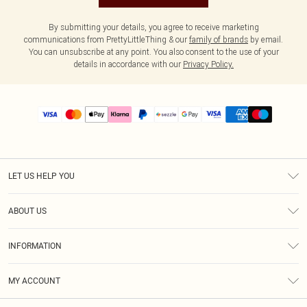
By submitting your details, you agree to receive marketing
communications from PrettyLittleThing & our
family of brands
by email.
You can unsubscribe at any point. You also consent to the use of your
details in accordance with our
Privacy Policy.
LET US HELP YOU
Help
ABOUT US
Returns
About Us
Size Guide
INFORMATION
PLT Student Discount
Shipping
Terms & Conditions
Diversity
Afterpay
MY ACCOUNT
Privacy Policy
Modern Slavery Statement
PayPal
Order History