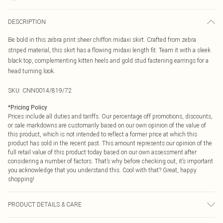
DESCRIPTION
Be bold in this zebra print sheer chiffon midaxi skirt. Crafted from zebra
striped material, this skirt has a flowing midaxi length fit. Team it with a sleek
black top, complementing kitten heels and gold stud fastening earrings for a
head turning look.
SKU:
CNN0014/819/72
*
Pricing Policy
Prices include all duties and tariffs. Our percentage off promotions, discounts,
or sale markdowns are customarily based on our own opinion of the value of
this product, which is not intended to reflect a former price at which this
product has sold in the recent past. This amount represents our opinion of the
full retail value of this product today based on our own assessment after
considering a number of factors. That’s why before checking out, it’s important
you acknowledge that you understand this. Cool with that? Great, happy
shopping!
PRODUCT DETAILS & CARE
100.0% Polyester Please note: due to fabric used, colour may transfer.