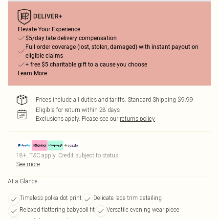
Elevate Your Experience
$5/day late delivery compensation
Full order coverage (lost, stolen, damaged) with instant payout on
eligible claims
+ free $5 charitable gift to a cause you choose
Learn More
Prices include all duties and tariffs. Standard Shipping $9.99
Eligible for return within 28 days
Exclusions apply.
Please see our
returns policy
18+, T&C apply. Credit subject to status.
See more
At a Glance
Timeless polka dot print
Delicate lace trim detailing
Relaxed flattering babydoll fit
Versatile evening wear piece