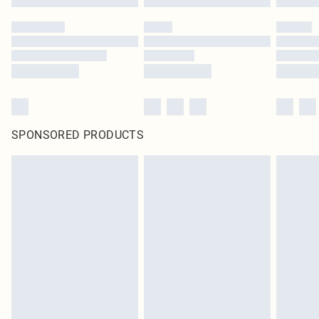
SPONSORED PRODUCTS