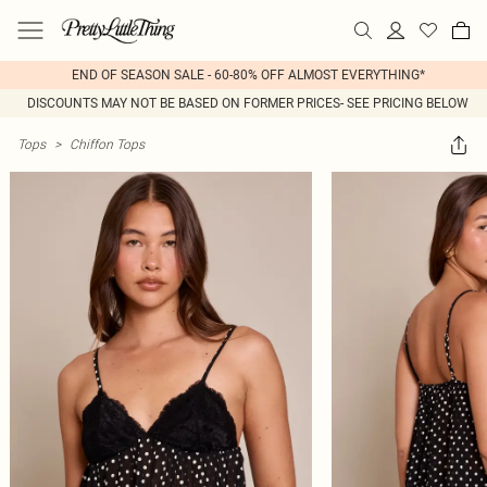
END OF SEASON SALE - 60-80% OFF ALMOST EVERYTHING*
DISCOUNTS MAY NOT BE BASED ON FORMER PRICES- SEE PRICING BELOW
Tops
>
Chiffon Tops