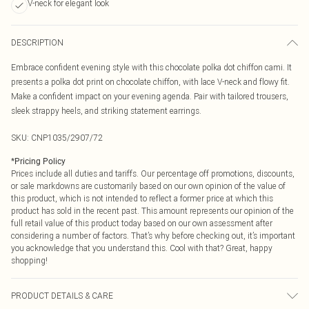
V-neck for elegant look
DESCRIPTION
Embrace confident evening style with this chocolate polka dot chiffon cami. It
presents a polka dot print on chocolate chiffon, with lace V-neck and flowy fit.
Make a confident impact on your evening agenda. Pair with tailored trousers,
sleek strappy heels, and striking statement earrings.
SKU:
CNP1035/2907/72
*
Pricing Policy
Prices include all duties and tariffs. Our percentage off promotions, discounts,
or sale markdowns are customarily based on our own opinion of the value of
this product, which is not intended to reflect a former price at which this
product has sold in the recent past. This amount represents our opinion of the
full retail value of this product today based on our own assessment after
considering a number of factors. That’s why before checking out, it’s important
you acknowledge that you understand this. Cool with that? Great, happy
shopping!
PRODUCT DETAILS & CARE