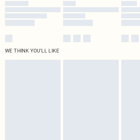
WE THINK YOU'LL LIKE