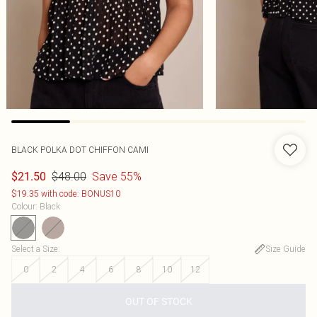
BLACK POLKA DOT CHIFFON CAMI
$48.00
Save 55%
$21.50
$19.35 with code: BONUS10
Colour
:
Black
Select a Size
:
Size Guide
0
2
4
6
8
10
12
OUT OF STOCK