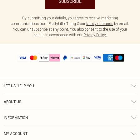
SUBSCRIBE
By submitting your details, you agree to receive marketing
communications from PrettyLittleThing & our
family of brands
by email.
You can unsubscribe at any point. You also consent to the use of your
details in accordance with our
Privacy Policy.
LET US HELP YOU
Help
ABOUT US
Returns
About Us
Size Guide
INFORMATION
PLT Student Discount
Shipping
Terms & Conditions
Diversity
Afterpay
MY ACCOUNT
Privacy Policy
Modern Slavery Statement
PayPal