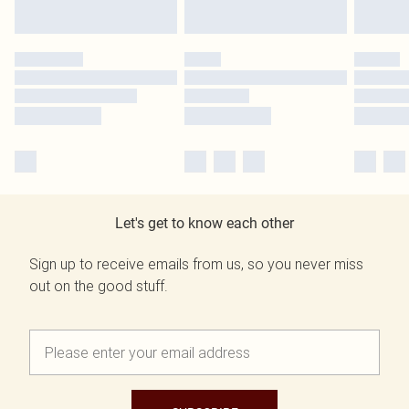
Let's get to know each other
Sign up to receive emails from us, so you never miss
out on the good stuff.