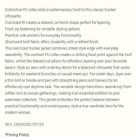
Distinctive PU collar adds a contemporary twist to this classic trucker
silhouette
Oversized fit creates a relaxed, on-trend shape perfect for layering
Front zip fastening for versatile styling options
Practical side pockets for everyday functionality
Structured twill fabric offers durability with a refined finish
This oversized trucker jacket combines street-style edge with everyday
wearability. The contrast PU collar creates a striking focal point against the twill
fabric, whilst the relaxed cut allows for effortless layering over your favourite
basics. Style as seen with wide-leg denim for a balanced silhouette that works
brilliantly for weekend brunches or casual meet-ups. For cooler days, layer over
a thin knit or hoodie and pair with straight-leg jeans and trainers for an
effortlessly cool daytime look. The versatile design transitions seamlessly from
coffee runs to casual gatherings, making it an essential addition to your
outerwear collection. This jacket embodies the perfect balance between
practical functionality and contemporary style-a true wardrobe hero for the
modern woman.
SKU:
CNO4205/197/52
*
Pricing Policy