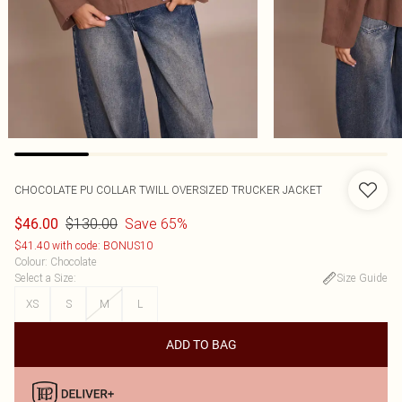
CHOCOLATE PU COLLAR TWILL OVERSIZED TRUCKER JACKET
$130.00
Save 65%
$46.00
$41.40 with code: BONUS10
Colour
:
Chocolate
Select a Size
:
Size Guide
XS
S
M
L
ADD TO BAG