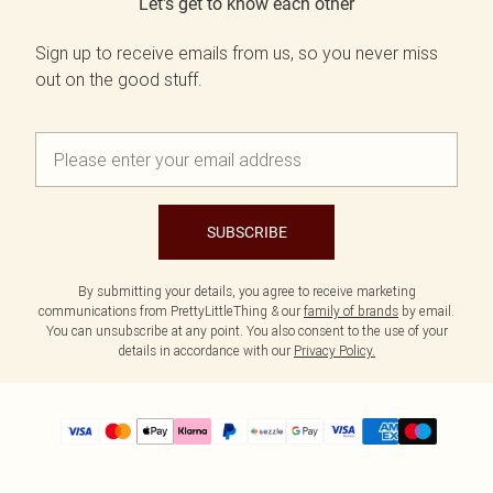
Let's get to know each other
Sign up to receive emails from us, so you never miss
out on the good stuff.
SUBSCRIBE
By submitting your details, you agree to receive marketing
communications from PrettyLittleThing & our
family of brands
by email.
You can unsubscribe at any point. You also consent to the use of your
details in accordance with our
Privacy Policy.