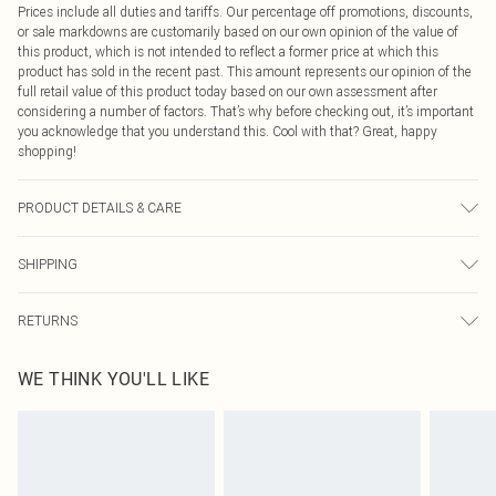
Prices include all duties and tariffs. Our percentage off promotions, discounts,
or sale markdowns are customarily based on our own opinion of the value of
this product, which is not intended to reflect a former price at which this
product has sold in the recent past. This amount represents our opinion of the
full retail value of this product today based on our own assessment after
considering a number of factors. That’s why before checking out, it’s important
you acknowledge that you understand this. Cool with that? Great, happy
shopping!
PRODUCT DETAILS & CARE
100.0% Polyester Please note: due to fabric used, colour may transfer.
SHIPPING
USA Standard Shipping
$9.99
RETURNS
6 - 8 Business days (Mon - Sat)
As of 05/15/2025 we do not provide cash refunds. For any orders placed
USA Express Shipping
$14.99
WE THINK YOU'LL LIKE
before the 05/15/2025 which are subsequently returned we will honour a cash
Up to 3 - 4 business days
refund. Upon returning your item, you will receive credit to your boohoo
Canada Standard Shipping
$16.99
account or as a voucher.
8 business days
Something not quite right? You have 21 days from the day you receive it, to
send something back.
Canada Express Shipping
$29.99