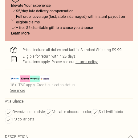
Elevate Your Experience
$5/day late delivery compensation
Full order coverage (lost, stolen, damaged) with instant payout on
eligible claims
+ free $5 charitable gift to a cause you choose
Learn More
Prices include all duties and tariffs. Standard Shipping $9.99
Eligible for return within 28 days
Exclusions apply.
Please see our
returns policy
18+, T&C apply. Credit subject to status.
See more
At a Glance
Oversized chic style
Versatile chocolate color
Soft twill fabric
PU collar detail
DESCRIPTION