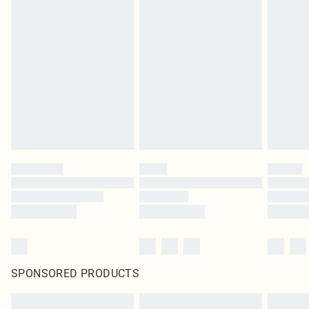
SPONSORED PRODUCTS