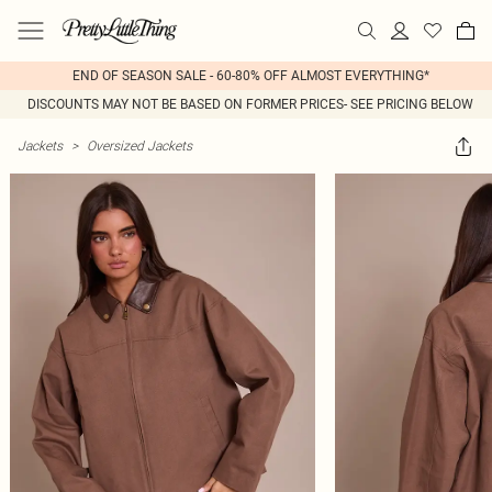
END OF SEASON SALE - 60-80% OFF ALMOST EVERYTHING*
DISCOUNTS MAY NOT BE BASED ON FORMER PRICES- SEE PRICING BELOW
Jackets
>
Oversized Jackets