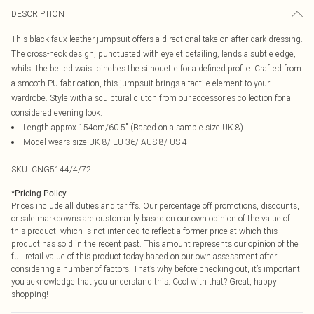
DESCRIPTION
This black faux leather jumpsuit offers a directional take on after-dark dressing.
The cross-neck design, punctuated with eyelet detailing, lends a subtle edge,
whilst the belted waist cinches the silhouette for a defined profile. Crafted from
a smooth PU fabrication, this jumpsuit brings a tactile element to your
wardrobe. Style with a sculptural clutch from our accessories collection for a
considered evening look.
Length approx 154cm/60.5" (Based on a sample size UK 8)
Model wears size UK 8/ EU 36/ AUS 8/ US 4
SKU:
CNG5144/4/72
*
Pricing Policy
Prices include all duties and tariffs. Our percentage off promotions, discounts,
or sale markdowns are customarily based on our own opinion of the value of
this product, which is not intended to reflect a former price at which this
product has sold in the recent past. This amount represents our opinion of the
full retail value of this product today based on our own assessment after
considering a number of factors. That’s why before checking out, it’s important
you acknowledge that you understand this. Cool with that? Great, happy
shopping!