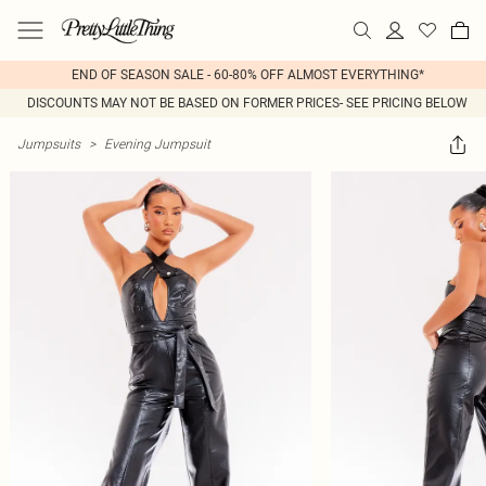
END OF SEASON SALE - 60-80% OFF ALMOST EVERYTHING*
DISCOUNTS MAY NOT BE BASED ON FORMER PRICES- SEE PRICING BELOW
Jumpsuits
>
Evening Jumpsuit