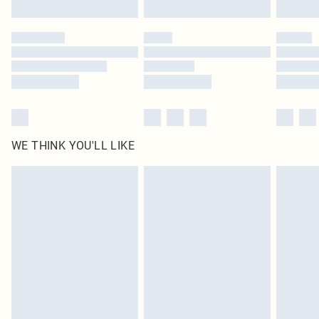
Click
here
to view our full Returns Policy.
WE THINK YOU'LL LIKE