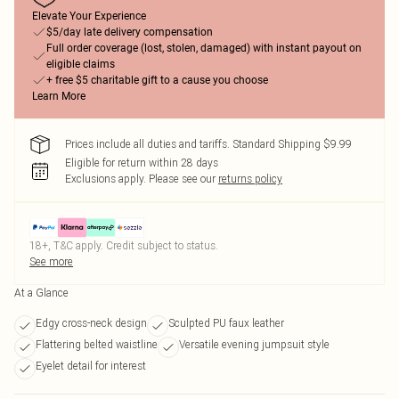
Elevate Your Experience
$5/day late delivery compensation
Full order coverage (lost, stolen, damaged) with instant payout on
eligible claims
+ free $5 charitable gift to a cause you choose
Learn More
Prices include all duties and tariffs. Standard Shipping $9.99
Eligible for return within 28 days
Exclusions apply.
Please see our
returns policy
18+, T&C apply. Credit subject to status.
See more
At a Glance
Edgy cross-neck design
Sculpted PU faux leather
Flattering belted waistline
Versatile evening jumpsuit style
Eyelet detail for interest