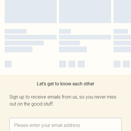
Let's get to know each other
Sign up to receive emails from us, so you never miss
out on the good stuff.