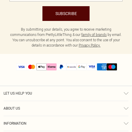
SUBSCRIBE
By submitting your details, you agree to receive marketing
communications from PrettyLittleThing & our
family of brands
by email.
You can unsubscribe at any point. You also consent to the use of your
details in accordance with our
Privacy Policy.
LET US HELP YOU
Help
ABOUT US
Returns
About Us
Size Guide
INFORMATION
PLT Student Discount
Shipping