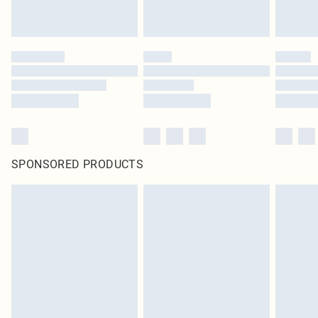
SPONSORED PRODUCTS