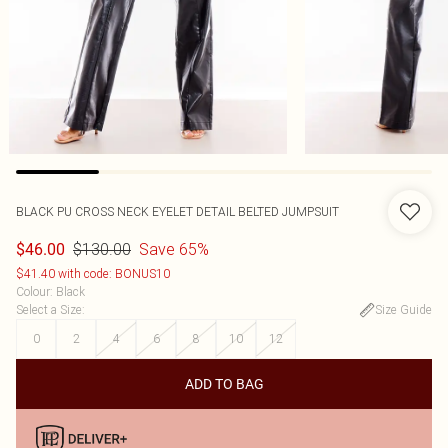
BLACK PU CROSS NECK EYELET DETAIL BELTED JUMPSUIT
$130.00
Save 65%
$46.00
$41.40 with code: BONUS10
Colour
:
Black
Select a Size
:
Size Guide
0
2
4
6
8
10
12
ADD TO BAG