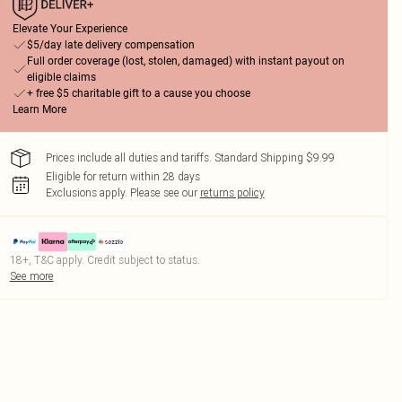
Elevate Your Experience
$5/day late delivery compensation
Full order coverage (lost, stolen, damaged) with instant payout on
eligible claims
+ free $5 charitable gift to a cause you choose
Learn More
Prices include all duties and tariffs. Standard Shipping $9.99
Eligible for return within 28 days
Exclusions apply.
Please see our
returns policy
18+, T&C apply. Credit subject to status.
See more