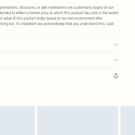
ff promotions, discounts, or sale markdowns are customarily based on our
tended to reflect a former price at which this product has sold in the recent
tail value of this product today based on our own assessment after
cking out, it’s important you acknowledge that you understand this. Cool
$9.99
 any orders placed before the 05/15/2025 which are subsequently
$14.99
our item, you will receive credit to your boohoo account or as a voucher.
ay you receive it, to send something back.
$16.99
sks, cosmetics, pierced jewellery, adult toys and swimwear or lingerie if
nwashed with the original labels attached. Also, footwear must be tried
$29.99
resses and toppers, and pillows must be unused and in their original
y rights.