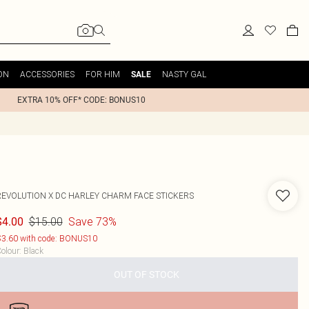
ON
ACCESSORIES
FOR HIM
NASTY GAL
SALE
EXTRA 10% OFF* CODE: BONUS10
REVOLUTION X DC HARLEY CHARM FACE STICKERS
$15.00
Save 73%
$4.00
3.60 with code: BONUS10
olour
:
Black
OUT OF STOCK