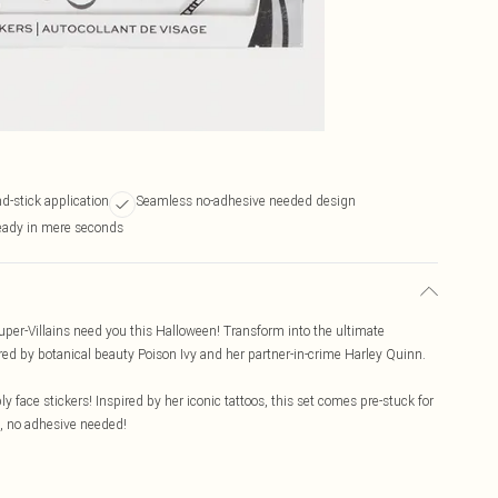
d-stick application
Seamless no-adhesive needed design
ready in mere seconds
uper-Villains need you this Halloween! Transform into the ultimate
red by botanical beauty Poison Ivy and her partner-in-crime Harley Quinn.
ly face stickers! Inspired by her iconic tattoos, this set comes pre-stuck for
s, no adhesive needed!