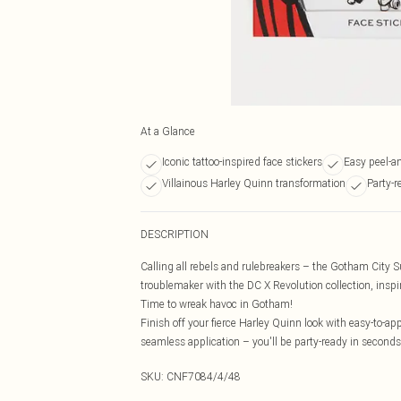
At a Glance
Iconic tattoo-inspired face stickers
Easy peel-an
Villainous Harley Quinn transformation
Party-
DESCRIPTION
Calling all rebels and rulebreakers – the Gotham City S
troublemaker with the DC X Revolution collection, inspi
Time to wreak havoc in Gotham!
Finish off your fierce Harley Quinn look with easy-to-app
seamless application – you'll be party-ready in second
SKU:
CNF7084/4/48