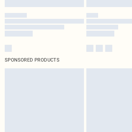
SPONSORED PRODUCTS