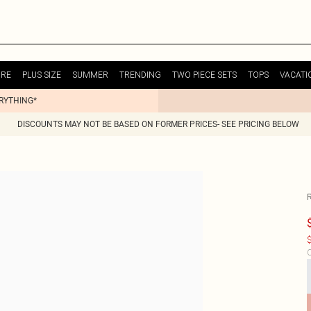
URE
PLUS SIZE
SUMMER
TRENDING
TWO PIECE SETS
TOPS
VACATI
ERYTHING*
DISCOUNTS MAY NOT BE BASED ON FORMER PRICES- SEE PRICING BELOW
$
C