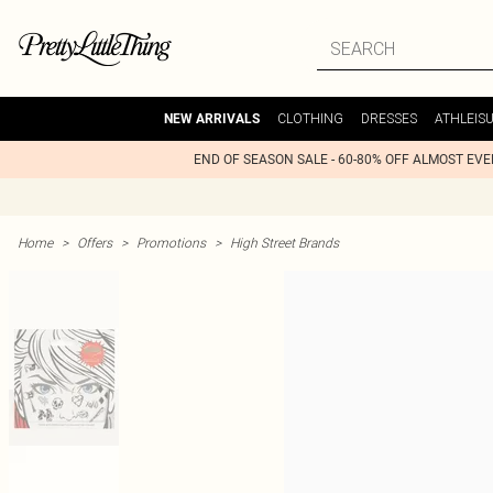
CLOTHING
DRESSES
ATHLEIS
NEW ARRIVALS
END OF SEASON SALE - 60-80% OFF ALMOST EV
Home
>
Offers
>
Promotions
>
High Street Brands