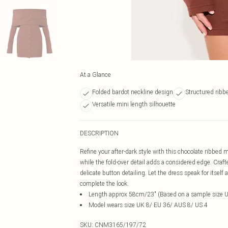
At a Glance
Folded bardot neckline design
Structured ribbe
Versatile mini length silhouette
DESCRIPTION
Refine your after-dark style with this chocolate ribbed
while the fold-over detail adds a considered edge. Craf
delicate button detailing. Let the dress speak for itself
complete the look.
Length approx 58cm/23" (Based on a sample size 
Model wears size UK 8/ EU 36/ AUS 8/ US 4
SKU:
CNM3165/197/72