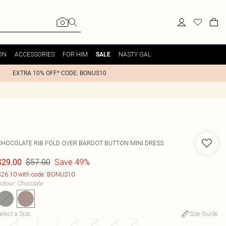
ON
ACCESSORIES
FOR HIM
NASTY GAL
SALE
EXTRA 10% OFF* CODE: BONUS10
CHOCOLATE RIB FOLD OVER BARDOT BUTTON MINI DRESS
$57.00
Save 49%
$29.00
26.10 with code: BONUS10
olour
:
Chocolate
elect a Size
:
Size Guide