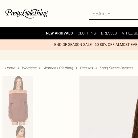
CLOTHING
DRESSES
ATHLEIS
NEW ARRIVALS
END OF SEASON SALE - 60-80% OFF ALMOST EV
Home
>
Womens
>
Womens Clothing
>
Dresses
>
Long Sleeve Dresses