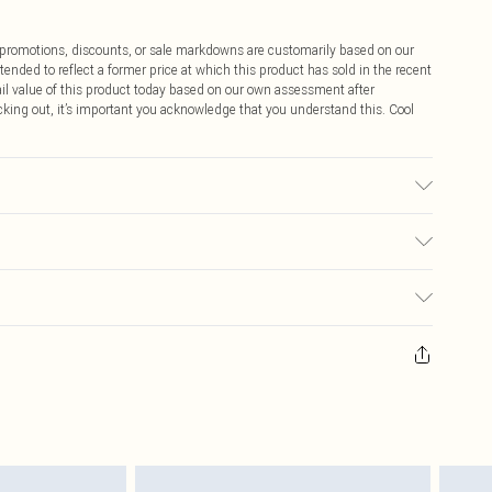
ff promotions, discounts, or sale markdowns are customarily based on our
tended to reflect a former price at which this product has sold in the recent
tail value of this product today based on our own assessment after
cking out, it’s important you acknowledge that you understand this. Cool
e: due to fabric used, colour may transfer.
$9.99
 any orders placed before the 05/15/2025 which are subsequently
$14.99
our item, you will receive credit to your boohoo account or as a voucher.
ay you receive it, to send something back.
$16.99
sks, cosmetics, pierced jewellery, adult toys and swimwear or lingerie if
nwashed with the original labels attached. Also, footwear must be tried
$29.99
resses and toppers, and pillows must be unused and in their original