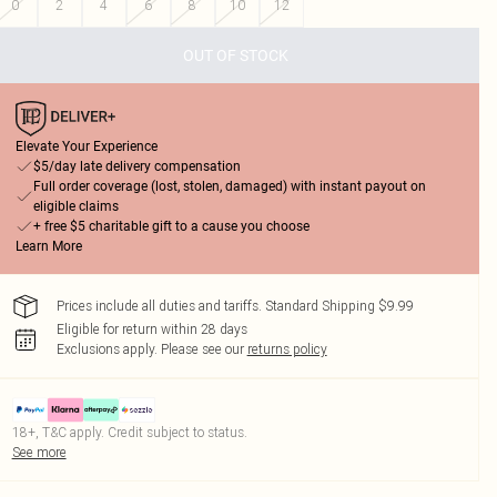
0
2
4
6
8
10
12
OUT OF STOCK
Elevate Your Experience
$5/day late delivery compensation
Full order coverage (lost, stolen, damaged) with instant payout on
eligible claims
+ free $5 charitable gift to a cause you choose
Learn More
Prices include all duties and tariffs. Standard Shipping $9.99
Eligible for return within 28 days
Exclusions apply.
Please see our
returns policy
18+, T&C apply. Credit subject to status.
See more