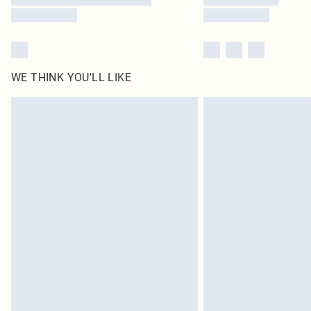
WE THINK YOU'LL LIKE