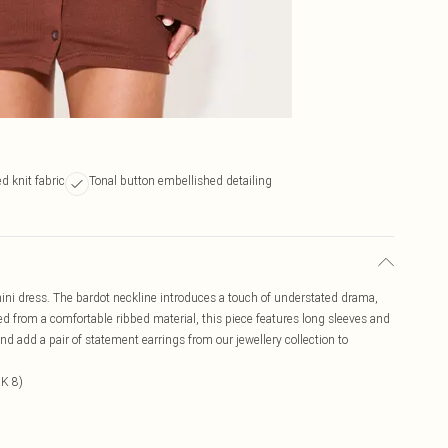
d knit fabric
Tonal button embellished detailing
 mini dress. The bardot neckline introduces a touch of understated drama,
ted from a comfortable ribbed material, this piece features long sleeves and
 and add a pair of statement earrings from our jewellery collection to
UK 8)