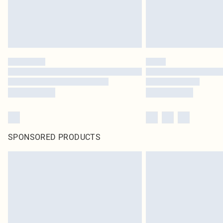
SPONSORED PRODUCTS