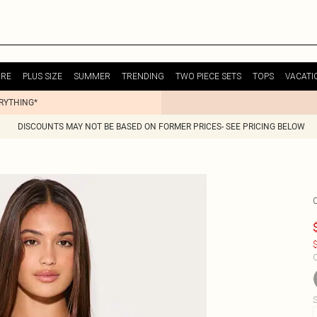
URE
PLUS SIZE
SUMMER
TRENDING
TWO PIECE SETS
TOPS
VACATI
ERYTHING*
DISCOUNTS MAY NOT BE BASED ON FORMER PRICES- SEE PRICING BELOW
$
C
S