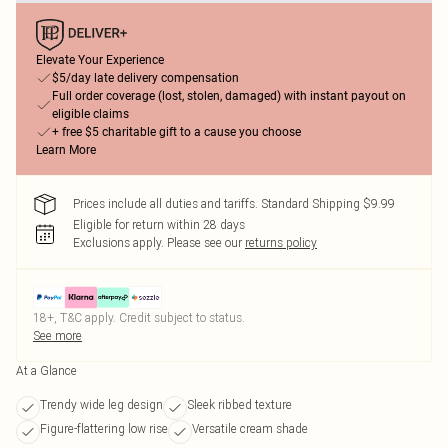
Elevate Your Experience
$5/day late delivery compensation
Full order coverage (lost, stolen, damaged) with instant payout on
eligible claims
+ free $5 charitable gift to a cause you choose
Learn More
Prices include all duties and tariffs. Standard Shipping $9.99
Eligible for return within 28 days
Exclusions apply.
Please see our
returns policy
18+, T&C apply. Credit subject to status.
See more
At a Glance
Trendy wide leg design
Sleek ribbed texture
Figure-flattering low rise
Versatile cream shade