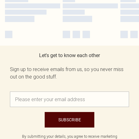
Let's get to know each other
Sign up to receive emails from us, so you never miss
out on the good stuff.
SUBSCRIBE
By submitting your details, you agree to receive marketing