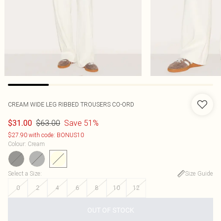
CREAM WIDE LEG RIBBED TROUSERS CO-ORD
$63.00
Save 51%
$31.00
$27.90 with code: BONUS10
Colour
:
Cream
Select a Size
:
Size Guide
0
2
4
6
8
10
12
OUT OF STOCK