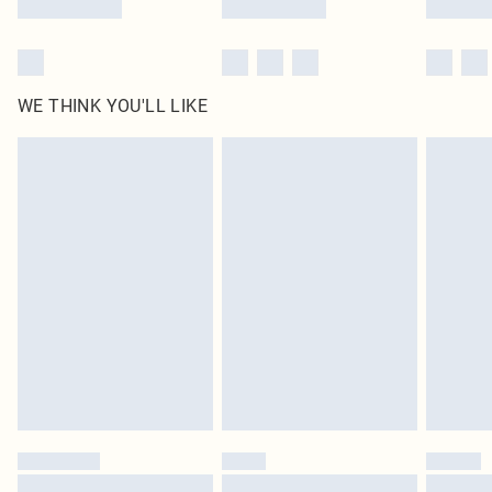
WE THINK YOU'LL LIKE