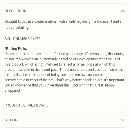
DESCRIPTION
Brought to you in a cream material with a wide leg design, a low rise fit and a
ribbed detailing.
SKU:
CNM4582/14/72
*
Pricing Policy
Prices include all duties and tariffs. Our percentage off promotions, discounts,
or sale markdowns are customarily based on our own opinion of the value of
this product, which is not intended to reflect a former price at which this
product has sold in the recent past. This amount represents our opinion of the
full retail value of this product today based on our own assessment after
considering a number of factors. That’s why before checking out, it’s important
you acknowledge that you understand this. Cool with that? Great, happy
shopping!
PRODUCT DETAILS & CARE
95.0% Cotton, 5.0% Elastane Please note: due to fabric used, colour may
SHIPPING
transfer.