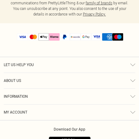
communications from PrettyLittleThing & our
family of brands
by email.
You can unsubscribe at any point. You also consent to the use of your
details in accordance with our
Privacy Policy.
LET US HELP YOU
Help
ABOUT US
Returns
About Us
Size Guide
INFORMATION
PLT Student Discount
Shipping
Terms & Conditions
Diversity
Afterpay
MY ACCOUNT
Privacy Policy
Modern Slavery Statement
PayPal
Order History
About Cookies
Contact Us
Klarna
Download Our App
Track My Order
App Info
Sezzle