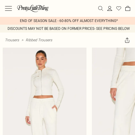
END OF SEASON SALE - 60-80% OFF ALMOST EVERYTHING*
DISCOUNTS MAY NOT BE BASED ON FORMER PRICES- SEE PRICING BELOW
Trousers
>
Ribbed Trousers