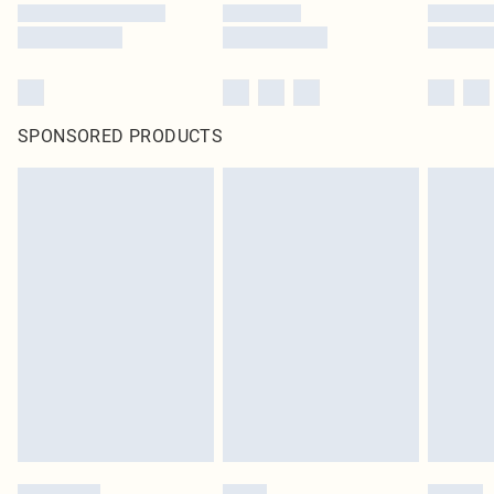
SPONSORED PRODUCTS