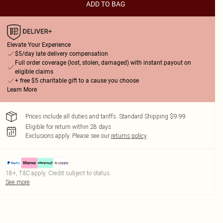
ADD TO BAG
Elevate Your Experience
$5/day late delivery compensation
Full order coverage (lost, stolen, damaged) with instant payout on
eligible claims
+ free $5 charitable gift to a cause you choose
Learn More
Prices include all duties and tariffs. Standard Shipping $9.99
Eligible for return within 28 days
Exclusions apply.
Please see our
returns policy
18+, T&C apply. Credit subject to status.
See more