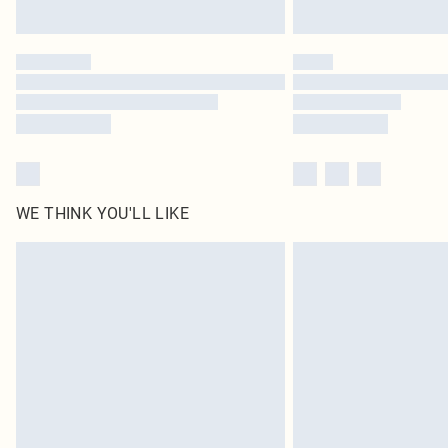
WE THINK YOU'LL LIKE