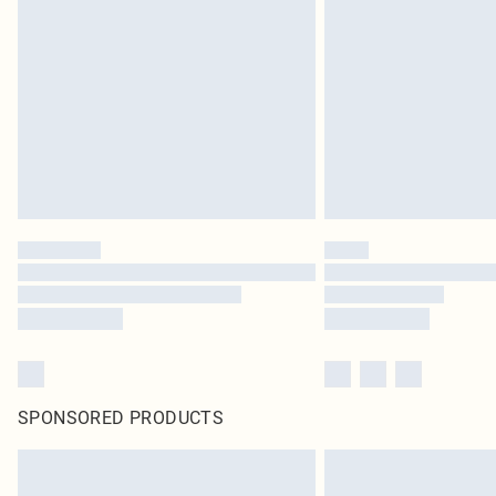
SPONSORED PRODUCTS