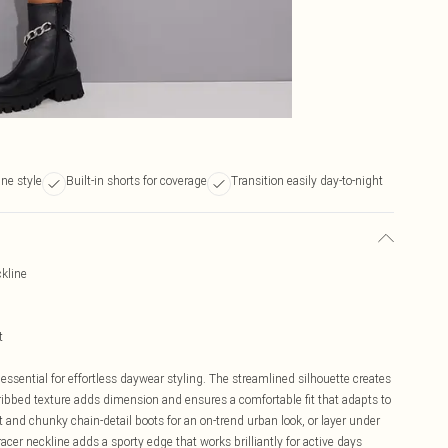
ine style
Built-in shorts for coverage
Transition easily day-to-night
ckline
t
essential for effortless daywear styling. The streamlined silhouette creates
e ribbed texture adds dimension and ensures a comfortable fit that adapts to
and chunky chain-detail boots for an on-trend urban look, or layer under
racer neckline adds a sporty edge that works brilliantly for active days