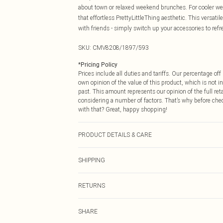
about town or relaxed weekend brunches. For cooler wea
that effortless PrettyLittleThing aesthetic. This versat
with friends - simply switch up your accessories to refr
SKU:
CMV8208/1897/593
*
Pricing Policy
Prices include all duties and tariffs. Our percentage o
own opinion of the value of this product, which is not in
past. This amount represents our opinion of the full re
considering a number of factors. That’s why before che
with that? Great, happy shopping!
PRODUCT DETAILS & CARE
95.0% Polyester, 5.0% Elastane Please note: due to fabr
SHIPPING
USA Standard Shipping
RETURNS
6 - 8 Business days (Mon - Sat)
As of 05/15/2025 we do not provide cash refunds. For
USA Express Shipping
SHARE
returned we will honour a cash refund. Upon returning y
Up to 3 - 4 business days