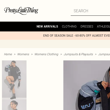
CLOTHING
DRESSES
ATHLEIS
NEW ARRIVALS
END OF SEASON SALE - 60-80% OFF ALMOST EV
Home
>
Womens
>
Womens Clothing
>
Jumpsuits & Playsuits
>
Jumpsui