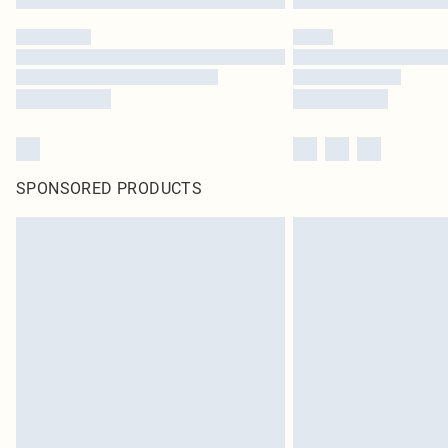
SPONSORED PRODUCTS