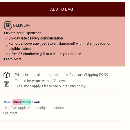
ADD TO BAG
Elevate Your Experience
$5/day late delivery compensation
Full order coverage (lost, stolen, damaged) with instant payout on
eligible claims
+ free $5 charitable gift to a cause you choose
Learn More
Prices include all duties and tariffs. Standard Shipping $9.99
Eligible for return within 28 days
Exclusions apply.
Please see our
returns policy
18+, T&C apply. Credit subject to status.
See more