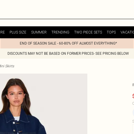
URE
PLUS SIZE
SUMMER
TRENDING
TWO PIECE SETS
TOPS
VACATI
END OF SEASON SALE - 60-80% OFF ALMOST EVERYTHING*
DISCOUNTS MAY NOT BE BASED ON FORMER PRICES- SEE PRICING BELOW
ni Skirts
I
C
S