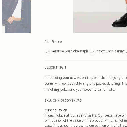
At a Glance
Versatile wardrobe staple
Indigo wash denim
DESCRIPTION
Introducing your new essential piece, the indigo rigid de
denim with contrast stitching and pocket detailing. The i
matching jacket and your favourite pair of flats.
SKU:
CNM0850/484/72
*
Pricing Policy
Prices include all duties and tariffs. Our percentage o
own opinion of the value of this product, which is not in
past. This amount represents our opinion of the full re