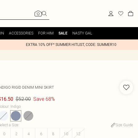
ON
ACCESSORIES
FOR HIM
NASTY GAL
SALE
EXTRA 10% OFF* SUMMER HITLIST, CODE: SUMMER10
NDIGO RIGID DENIM MINI SKIRT
$52.00
Save 68%
$16.50
olour
:
Indigo
elect a Size
:
Size Guide
0
2
4
6
8
10
12