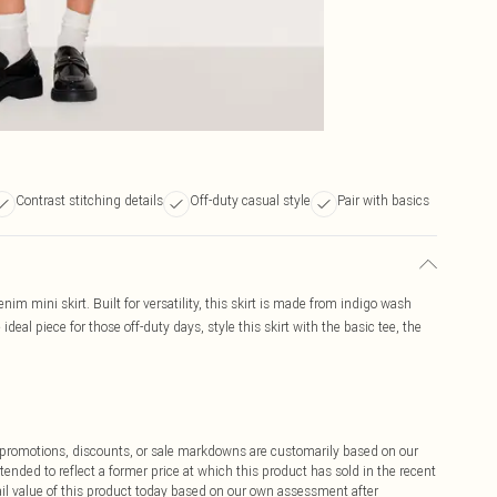
Contrast stitching details
Off-duty casual style
Pair with basics
nim mini skirt. Built for versatility, this skirt is made from indigo wash
deal piece for those off-duty days, style this skirt with the basic tee, the
ff promotions, discounts, or sale markdowns are customarily based on our
tended to reflect a former price at which this product has sold in the recent
tail value of this product today based on our own assessment after