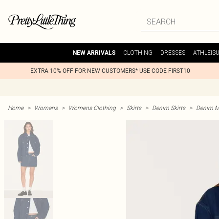
CLOTHING
DRESSES
ATHLEIS
NEW ARRIVALS
EXTRA 10% OFF FOR NEW CUSTOMERS* USE CODE FIRST10
Home
>
Womens
>
Womens Clothing
>
Skirts
>
Denim Skirts
>
Denim Mi