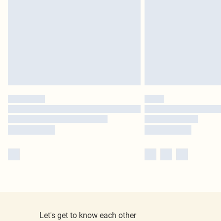
Let's get to know each other