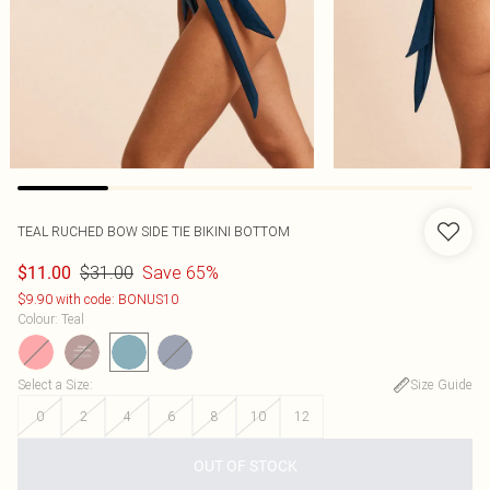
TEAL RUCHED BOW SIDE TIE BIKINI BOTTOM
$31.00
Save 65%
$11.00
$9.90 with code: BONUS10
Colour
:
Teal
Select a Size
:
Size Guide
0
2
4
6
8
10
12
OUT OF STOCK