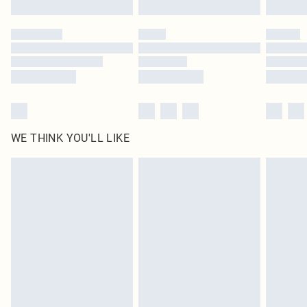
Click
here
to view our full Returns Policy.
WE THINK YOU'LL LIKE