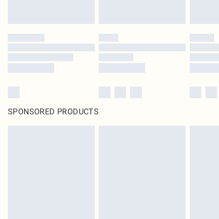
SPONSORED PRODUCTS