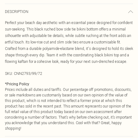
DESCRIPTION
Perfect your beach day aesthetic with an essential piece designed for confident
sun-seeking. This black ruched bow side tie bikini bottom offers a minimal
silhouette with adjustable tie details, while subtle ruching at the front adds an
artful touch. Its low-rise cut and slim side ties ensure a customisable fit.
Crafted from a durable polyamide-elastane blend, it's designed to hold its sleek
shape through every dip. Team it with the coordinating black bikini top and a
flowing kaftan for a cohesive look, ready for your next sun-drenched escape.
SKU:
CNN2793/99/72
*
Pricing Policy
Prices include all duties and tariffs. Our percentage off promotions, discounts,
or sale markdowns are customarily based on our own opinion of the value of
this product, which is not intended to reflect a former price at which this
product has sold in the recent past. This amount represents our opinion of the
full retail value of this product today based on our own assessment after
considering a number of factors. That’s why before checking out, it’s important
you acknowledge that you understand this. Cool with that? Great, happy
shopping!