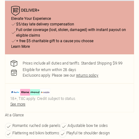
Elevate Your Experience
$5/day late delivery compensation
Full order coverage (lost, stolen, damaged) with instant payout on
eligible claims
+ free $5 charitable gift to a cause you choose
Learn More
Prices include all duties and tariffs. Standard Shipping $9.99
Eligible for return within 28 days
Exclusions apply.
Please see our
returns policy
18+, T&C apply. Credit subject to status.
See more
At a Glance
Romantic ruched side panels
Adjustable bow tie sides
Flattering red bikini bottoms
Playful tie shoulder design