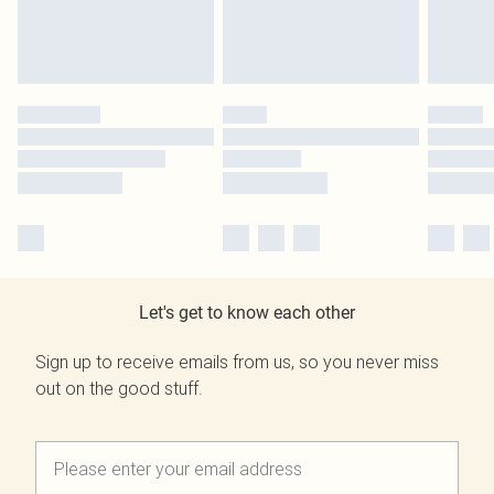
Let's get to know each other
Sign up to receive emails from us, so you never miss
out on the good stuff.