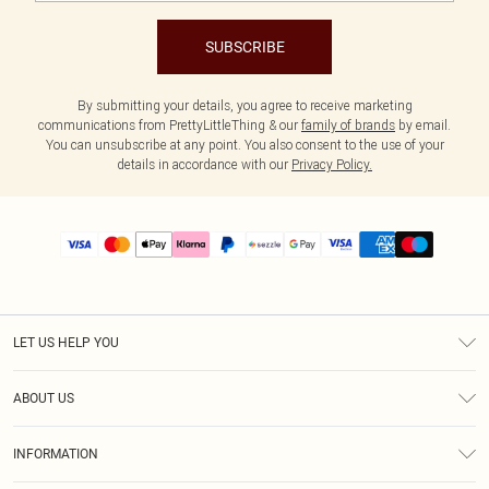
SUBSCRIBE
By submitting your details, you agree to receive marketing
communications from PrettyLittleThing & our
family of brands
by email.
You can unsubscribe at any point. You also consent to the use of your
details in accordance with our
Privacy Policy.
LET US HELP YOU
Help
ABOUT US
Returns
About Us
Size Guide
INFORMATION
PLT Student Discount
Shipping