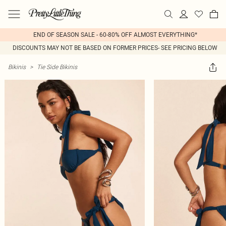
END OF SEASON SALE - 60-80% OFF ALMOST EVERYTHING*
DISCOUNTS MAY NOT BE BASED ON FORMER PRICES- SEE PRICING BELOW
Bikinis
>
Tie Side Bikinis