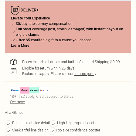
Elevate Your Experience
$5/day late delivery compensation
Full order coverage (lost, stolen, damaged) with instant payout on
eligible claims
+ free $5 charitable gift to a cause you choose
Learn More
Prices include all duties and tariffs. Standard Shipping $9.99
Eligible for return within 28 days
Exclusions apply.
Please see our
returns policy
18+, T&C apply. Credit subject to status.
See more
At a Glance
Ruched knot side detail
High-leg tanga silhouette
Sleek artful line design
Poolside confidence booster