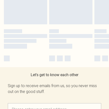
Let's get to know each other
Sign up to receive emails from us, so you never miss
out on the good stuff.