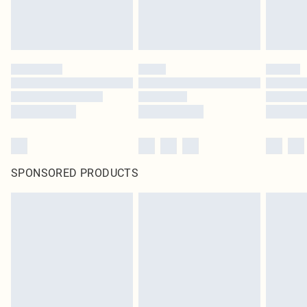
SPONSORED PRODUCTS