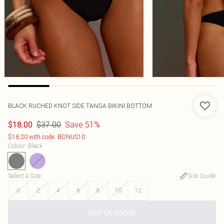
BLACK RUCHED KNOT SIDE TANGA BIKINI BOTTOM
$37.00
Save 51%
$18.00
$16.20 with code: BONUS10
Colour
:
Black
Select a Size
:
Size Guide
0
2
4
6
8
10
12
OUT OF STOCK