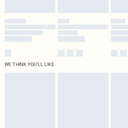
statutory rights.
Click
here
to view our full Returns Policy.
WE THINK YOU'LL LIKE