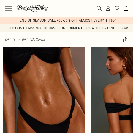
END OF SEASON SALE - 60-80% OFF ALMOST EVERYTHING*
DISCOUNTS MAY NOT BE BASED ON FORMER PRICES- SEE PRICING BELOW
Bikinis
>
Bikini Bottoms