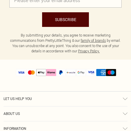
SUBSCRIBE
By submitting your details, you agree to receive marketing
communications from PrettyLittleThing & our
family of brands
by email.
You can unsubscribe at any point. You also consent to the use of your
details in accordance with our
Privacy Policy.
LET US HELP YOU
Help
ABOUT US
Returns
About Us
Size Guide
INFORMATION