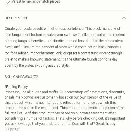
Versatile mix-and-match pieces
DESCRIPTION
Curate your poolside edit with effortless confidence. This black ruched knot
side tanga bikini bottom elevates your swimwear collection, cut with a modern
high-leg tanga silhouette. Its distinctive ruched knot detail at the hip creates a
sleek, artful line. Pair this essential piece with a coordinating black bandeau
top for a refined, monochromatic look, or opt for a contrasting vibrant triangle
bralet to make a knowing statement. It's the ultimate foundation for a day
spent by the water, exuding assured style.
SKU:
CNN3863/4/72
*
Pricing Policy
Prices include all duties and tariffs. Our percentage off promotions, discounts,
or sale markdowns are customarily based on our own opinion of the value of
this product, which is not intended to reflect a former price at which this
product has sold in the recent past. This amount represents our opinion of the
full retail value of this product today based on our own assessment after
considering a number of factors. That’s why before checking out, it’s important
you acknowledge that you understand this. Cool with that? Great, happy
shopping!