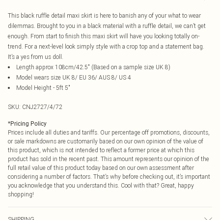
This black ruffle detail maxi skirt is here to banish any of your what to wear
dilemmas. Brought to you in a black material with a ruffle detail, we can’t get
enough. From start to finish this maxi skirt will have you looking totally on-
trend. For a next-level look simply style with a crop top and a statement bag.
It’s a yes from us doll.
Length approx 108cm/42.5" (Based on a sample size UK 8)
Model wears size UK 8/ EU 36/ AUS 8/ US 4
Model Height - 5ft 5"
SKU:
CNJ2727/4/72
*
Pricing Policy
Prices include all duties and tariffs. Our percentage off promotions, discounts,
or sale markdowns are customarily based on our own opinion of the value of
this product, which is not intended to reflect a former price at which this
product has sold in the recent past. This amount represents our opinion of the
full retail value of this product today based on our own assessment after
considering a number of factors. That’s why before checking out, it’s important
you acknowledge that you understand this. Cool with that? Great, happy
shopping!
SHIPPING