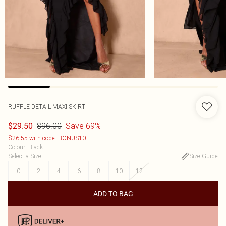
RUFFLE DETAIL MAXI SKIRT
$96.00
Save 69%
$29.50
$26.55 with code: BONUS10
Colour
:
Black
Select a Size
:
Size Guide
0
2
4
6
8
10
12
ADD TO BAG