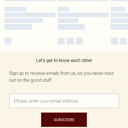
Let's get to know each other
Sign up to receive emails from us, so you never miss
out on the good stuff.
SUBSCRIBE