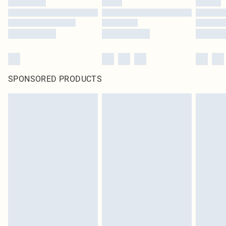
SPONSORED PRODUCTS