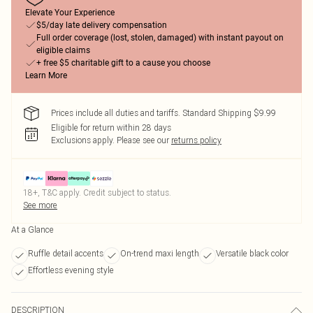
Elevate Your Experience
$5/day late delivery compensation
Full order coverage (lost, stolen, damaged) with instant payout on
eligible claims
+ free $5 charitable gift to a cause you choose
Learn More
Prices include all duties and tariffs. Standard Shipping $9.99
Eligible for return within 28 days
Exclusions apply.
Please see our
returns policy
18+, T&C apply. Credit subject to status.
See more
At a Glance
Ruffle detail accents
On-trend maxi length
Versatile black color
Effortless evening style
DESCRIPTION