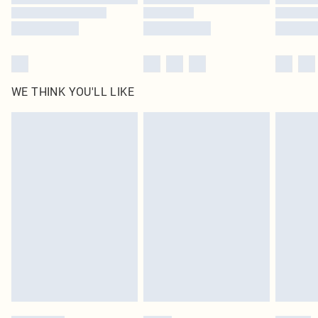
WE THINK YOU'LL LIKE