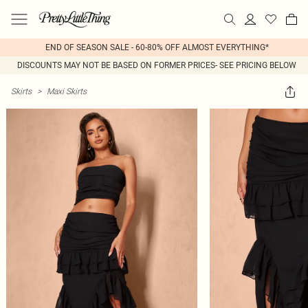
END OF SEASON SALE - 60-80% OFF ALMOST EVERYTHING*
DISCOUNTS MAY NOT BE BASED ON FORMER PRICES- SEE PRICING BELOW
Skirts
>
Maxi Skirts