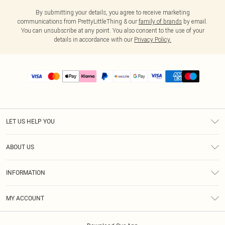
By submitting your details, you agree to receive marketing
communications from PrettyLittleThing & our
family of brands
by email.
You can unsubscribe at any point. You also consent to the use of your
details in accordance with our
Privacy Policy.
LET US HELP YOU
Help
ABOUT US
Returns
About Us
Size Guide
INFORMATION
PLT Student Discount
Shipping
Terms & Conditions
Diversity
Afterpay
MY ACCOUNT
Privacy Policy
Modern Slavery Statement
PayPal
Order History
About Cookies
Contact Us
Klarna