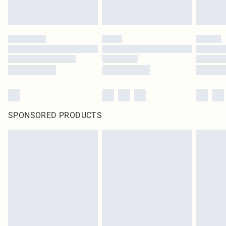
SPONSORED PRODUCTS