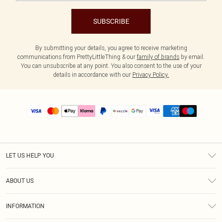
SUBSCRIBE
By submitting your details, you agree to receive marketing
communications from PrettyLittleThing & our
family of brands
by email.
You can unsubscribe at any point. You also consent to the use of your
details in accordance with our
Privacy Policy.
LET US HELP YOU
Help
ABOUT US
Returns
About Us
Size Guide
INFORMATION
PLT Student Discount
Shipping