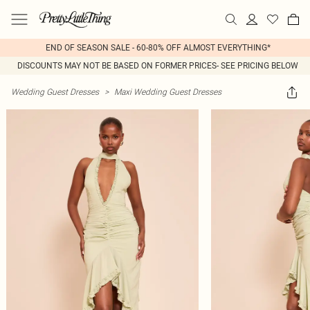
END OF SEASON SALE - 60-80% OFF ALMOST EVERYTHING*
DISCOUNTS MAY NOT BE BASED ON FORMER PRICES- SEE PRICING BELOW
Wedding Guest Dresses
>
Maxi Wedding Guest Dresses