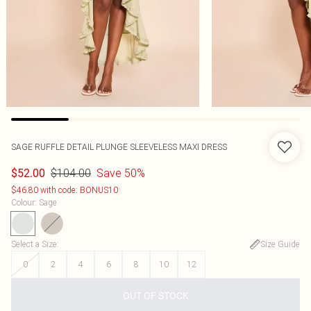
SAGE RUFFLE DETAIL PLUNGE SLEEVELESS MAXI DRESS
$104.00
Save 50%
$52.00
$46.80 with code: BONUS10
Colour
:
Sage
Select a Size
:
Size Guide
0
2
4
6
8
10
12
OUT OF STOCK