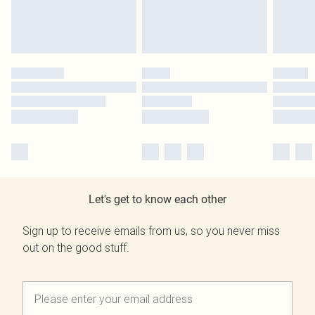
Let's get to know each other
Sign up to receive emails from us, so you never miss
out on the good stuff.