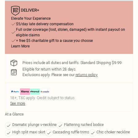
Elevate Your Experience
$5/day late delivery compensation
Full order coverage (lost, stolen, damaged) with instant payout on
eligible claims
+ free $5 charitable gift to a cause you choose
Learn More
Prices include all duties and tariffs. Standard Shipping $9.99
Eligible for return within 28 days
Exclusions apply.
Please see our
returns policy
18+, T&C apply. Credit subject to status.
See more
At a Glance
Dramatic plunge v-neckline
Flattering ruched bodice
High split maxi skirt
Cascading ruffle trims
Chic choker neckline