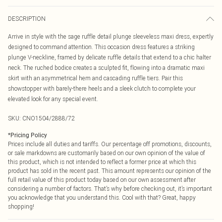
DESCRIPTION
Arrive in style with the sage ruffle detail plunge sleeveless maxi dress, expertly
designed to command attention. This occasion dress features a striking
plunge V-neckline, framed by delicate ruffle details that extend to a chic halter
neck. The ruched bodice creates a sculpted fit, flowing into a dramatic maxi
skirt with an asymmetrical hem and cascading ruffle tiers. Pair this
showstopper with barely-there heels and a sleek clutch to complete your
elevated look for any special event.
SKU:
CNO1504/2888/72
*
Pricing Policy
Prices include all duties and tariffs. Our percentage off promotions, discounts,
or sale markdowns are customarily based on our own opinion of the value of
this product, which is not intended to reflect a former price at which this
product has sold in the recent past. This amount represents our opinion of the
full retail value of this product today based on our own assessment after
considering a number of factors. That’s why before checking out, it’s important
you acknowledge that you understand this. Cool with that? Great, happy
shopping!