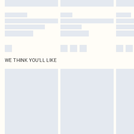
Click
here
to view our full Returns Policy.
WE THINK YOU'LL LIKE