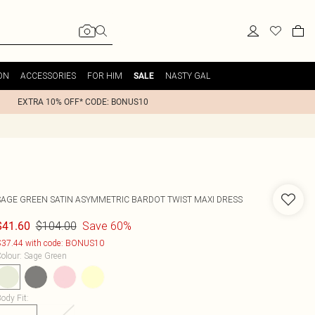
ON
ACCESSORIES
FOR HIM
NASTY GAL
SALE
EXTRA 10% OFF* CODE: BONUS10
SAGE GREEN SATIN ASYMMETRIC BARDOT TWIST MAXI DRESS
$104.00
Save 60%
$41.60
37.44 with code: BONUS10
olour
:
Sage Green
ody Fit
: