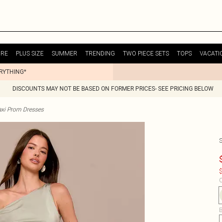
URE
PLUS SIZE
SUMMER
TRENDING
TWO PIECE SETS
TOPS
VACATI
ERYTHING*
DISCOUNTS MAY NOT BE BASED ON FORMER PRICES- SEE PRICING BELOW
xi Prom Dresses
$
C
B