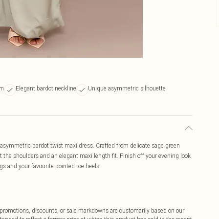
em
Elegant bardot neckline
Unique asymmetric silhouette
 asymmetric bardot twist maxi dress. Crafted from delicate sage green
at the shoulders and an elegant maxi length fit. Finish off your evening look
ngs and your favourite pointed toe heels.
ff promotions, discounts, or sale markdowns are customarily based on our