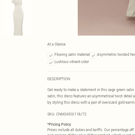
At a Glance
Flowing satin material
Asymmetric twisted h
Lustrous vibrant color
DESCRIPTION
Get ready to make a statement in this sage green satin
satin, this dress features an asymmetrical twist detail 
by styling this dress with a pair of oversized gold earri
SKU:
CNM2450/118/72
*
Pricing Policy
Prices include all duties and tariffs. Our percentage o