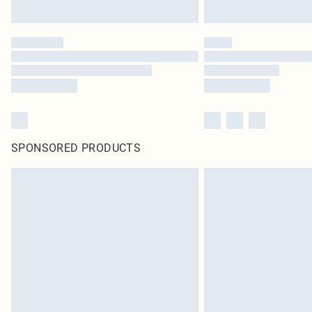
SPONSORED PRODUCTS