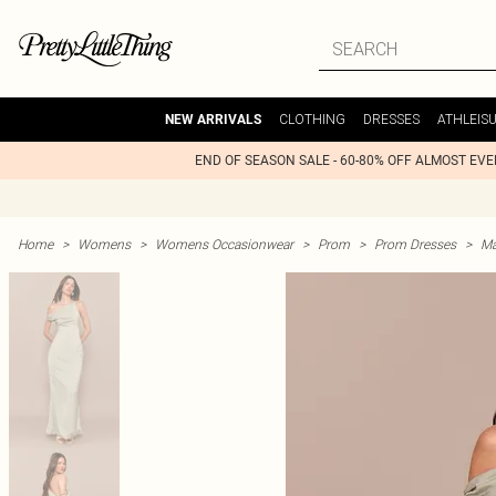
CLOTHING
DRESSES
ATHLEIS
NEW ARRIVALS
END OF SEASON SALE - 60-80% OFF ALMOST EV
Home
>
Womens
>
Womens Occasionwear
>
Prom
>
Prom Dresses
>
Ma