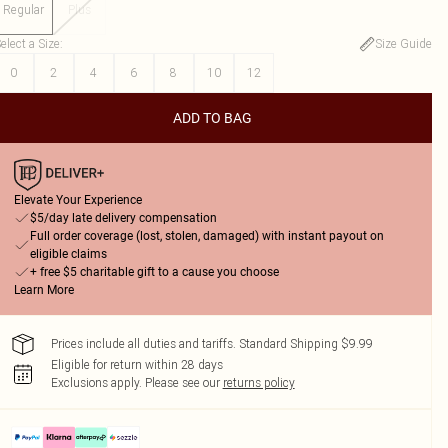
Regular
Plus
elect a Size
:
Size Guide
0
2
4
6
8
10
12
ADD TO BAG
Elevate Your Experience
$5/day late delivery compensation
Full order coverage (lost, stolen, damaged) with instant payout on
eligible claims
+ free $5 charitable gift to a cause you choose
Learn More
Prices include all duties and tariffs. Standard Shipping $9.99
Eligible for return within 28 days
Exclusions apply.
Please see our
returns policy