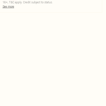
18+, T&C apply. Credit subject to status.
See more