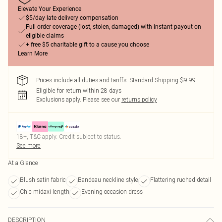
Elevate Your Experience
$5/day late delivery compensation
Full order coverage (lost, stolen, damaged) with instant payout on
eligible claims
+ free $5 charitable gift to a cause you choose
Learn More
Prices include all duties and tariffs. Standard Shipping $9.99
Eligible for return within 28 days
Exclusions apply.
Please see our
returns policy
18+, T&C apply. Credit subject to status.
See more
At a Glance
Blush satin fabric
Bandeau neckline style
Flattering ruched detail
Chic midaxi length
Evening occasion dress
DESCRIPTION