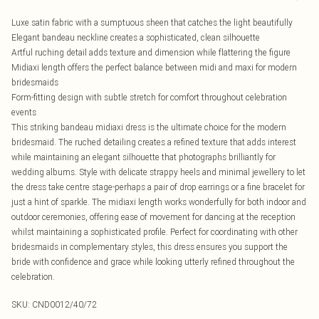
Luxe satin fabric with a sumptuous sheen that catches the light beautifully
Elegant bandeau neckline creates a sophisticated, clean silhouette
Artful ruching detail adds texture and dimension while flattering the figure
Midiaxi length offers the perfect balance between midi and maxi for modern
bridesmaids
Form-fitting design with subtle stretch for comfort throughout celebration
events
This striking bandeau midiaxi dress is the ultimate choice for the modern
bridesmaid. The ruched detailing creates a refined texture that adds interest
while maintaining an elegant silhouette that photographs brilliantly for
wedding albums. Style with delicate strappy heels and minimal jewellery to let
the dress take centre stage-perhaps a pair of drop earrings or a fine bracelet for
just a hint of sparkle. The midiaxi length works wonderfully for both indoor and
outdoor ceremonies, offering ease of movement for dancing at the reception
whilst maintaining a sophisticated profile. Perfect for coordinating with other
bridesmaids in complementary styles, this dress ensures you support the
bride with confidence and grace while looking utterly refined throughout the
celebration.
SKU:
CND0012/40/72