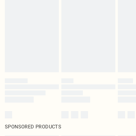
SPONSORED PRODUCTS