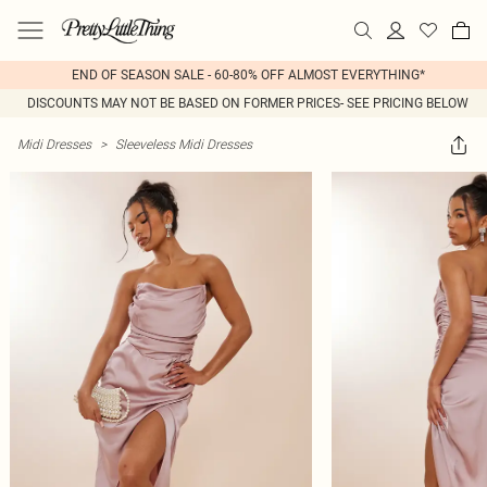
END OF SEASON SALE - 60-80% OFF ALMOST EVERYTHING*
DISCOUNTS MAY NOT BE BASED ON FORMER PRICES- SEE PRICING BELOW
Midi Dresses
>
Sleeveless Midi Dresses