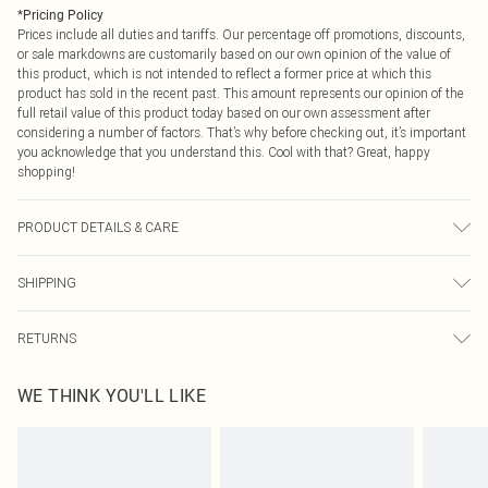
*
Pricing Policy
Prices include all duties and tariffs. Our percentage off promotions, discounts,
or sale markdowns are customarily based on our own opinion of the value of
this product, which is not intended to reflect a former price at which this
product has sold in the recent past. This amount represents our opinion of the
full retail value of this product today based on our own assessment after
considering a number of factors. That’s why before checking out, it’s important
you acknowledge that you understand this. Cool with that? Great, happy
shopping!
PRODUCT DETAILS & CARE
100.0% Polyester, 100.0% Polyester Please note: due to fabric used, colour may
SHIPPING
transfer.
USA Standard Shipping
$9.99
RETURNS
6 - 8 Business days (Mon - Sat)
As of 05/15/2025 we do not provide cash refunds. For any orders placed
USA Express Shipping
$14.99
WE THINK YOU'LL LIKE
before the 05/15/2025 which are subsequently returned we will honour a cash
Up to 3 - 4 business days
refund. Upon returning your item, you will receive credit to your boohoo
Canada Standard Shipping
$16.99
account or as a voucher.
8 business days
Something not quite right? You have 21 days from the day you receive it, to