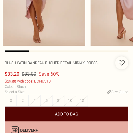
BLUSH SATIN BANDEAU RUCHED DETAIL MIDIAXI DRESS
$83.00
Save 60%
$33.20
$29.88 with code: BONUS10
Colour
:
Blush
Select a Size
:
Size Guide
0
2
4
6
8
10
12
ADD TO BAG