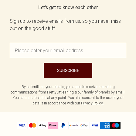
Let's get to know each other
Sign up to receive emails from us, so you never miss
out on the good stuff.
SUBSCRIBE
By submitting your details, you agree to receive marketing
communications from PrettyLittleThing & our
family of brands
by email.
You can unsubscribe at any point. You also consent to the use of your
details in accordance with our
Privacy Policy.