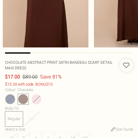
CHOCOLATE ABSTRACT PRINT SATIN BANDEAU SCARF DETAIL
MAXI DRESS
$89.00
Save 81%
$17.00
$15.30 with code: BONUS10
Colour
:
Chocolate
Body Fit
:
Regular
Plus
Select a Size
:
Size Guide