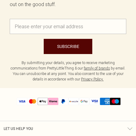
out on the good stuff.
SUBSCRIBE
By submitting your details, you agree to receive marketing
communications from PrettyLittleThing & our
family of brands
by email.
You can unsubscribe at any point. You also consent to the use of your
details in accordance with our
Privacy Policy.
LET US HELP YOU