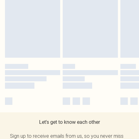
Let's get to know each other
Sign up to receive emails from us, so you never miss