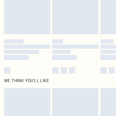
Items of footwear and/or clothing must be unworn and unwashed with the
original labels attached. Also, footwear must be tried on indoors. Items of
homeware including bedlinen, mattresses and toppers, and pillows must be
unused and in their original unopened packaging. This does not affect your
statutory rights.
Click
here
to view our full Returns Policy.
WE THINK YOU'LL LIKE