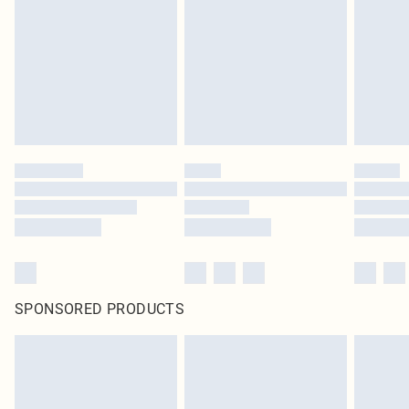
SPONSORED PRODUCTS