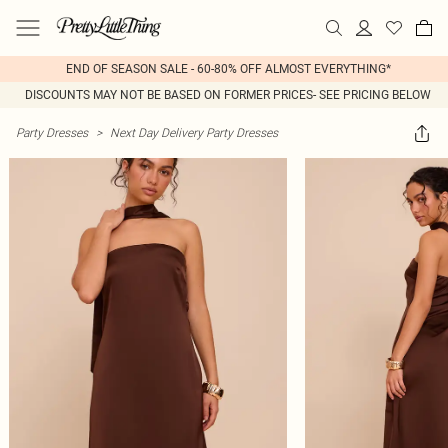
END OF SEASON SALE - 60-80% OFF ALMOST EVERYTHING*
DISCOUNTS MAY NOT BE BASED ON FORMER PRICES- SEE PRICING BELOW
Party Dresses
>
Next Day Delivery Party Dresses