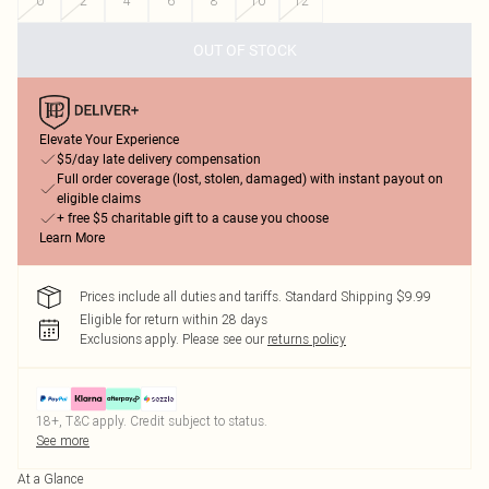
0
2
4
6
8
10
12
OUT OF STOCK
Elevate Your Experience
$5/day late delivery compensation
Full order coverage (lost, stolen, damaged) with instant payout on
eligible claims
+ free $5 charitable gift to a cause you choose
Learn More
Prices include all duties and tariffs. Standard Shipping $9.99
Eligible for return within 28 days
Exclusions apply.
Please see our
returns policy
18+, T&C apply. Credit subject to status.
See more
At a Glance