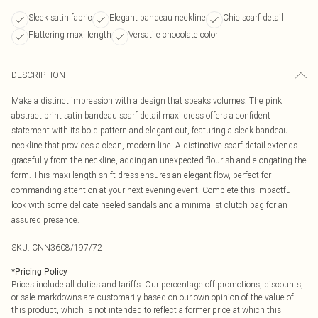
Sleek satin fabric
Elegant bandeau neckline
Chic scarf detail
Flattering maxi length
Versatile chocolate color
DESCRIPTION
Make a distinct impression with a design that speaks volumes. The pink
abstract print satin bandeau scarf detail maxi dress offers a confident
statement with its bold pattern and elegant cut, featuring a sleek bandeau
neckline that provides a clean, modern line. A distinctive scarf detail extends
gracefully from the neckline, adding an unexpected flourish and elongating the
form. This maxi length shift dress ensures an elegant flow, perfect for
commanding attention at your next evening event. Complete this impactful
look with some delicate heeled sandals and a minimalist clutch bag for an
assured presence.
SKU:
CNN3608/197/72
*
Pricing Policy
Prices include all duties and tariffs. Our percentage off promotions, discounts,
or sale markdowns are customarily based on our own opinion of the value of
this product, which is not intended to reflect a former price at which this