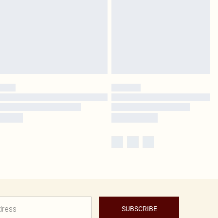
SUBSCRIBE