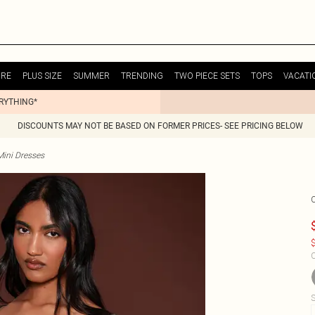
URE
PLUS SIZE
SUMMER
TRENDING
TWO PIECE SETS
TOPS
VACATI
ERYTHING*
DISCOUNTS MAY NOT BE BASED ON FORMER PRICES- SEE PRICING BELOW
Mini Dresses
$
C
S