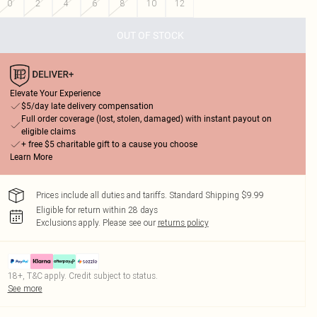
0
2
4
6
8
10
12
OUT OF STOCK
Elevate Your Experience
$5/day late delivery compensation
Full order coverage (lost, stolen, damaged) with instant payout on
eligible claims
+ free $5 charitable gift to a cause you choose
Learn More
Prices include all duties and tariffs. Standard Shipping $9.99
Eligible for return within 28 days
Exclusions apply.
Please see our
returns policy
18+, T&C apply. Credit subject to status.
See more