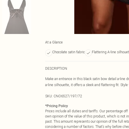
At a Glance
Chocolate satin fabric
Flattering A-line silhoue
DESCRIPTION
Make an entrance in this black satin bow detail a-line 
a-line silhouette, it offers a sleek and flattering fit. St
SKU:
CNO6527/197/72
*
Pricing Policy
Prices include all duties and tariffs. Our percentage o
own opinion of the value of this product, which is not in
past. This amount represents our opinion of the full re
considering a number of factors. That’s why before che