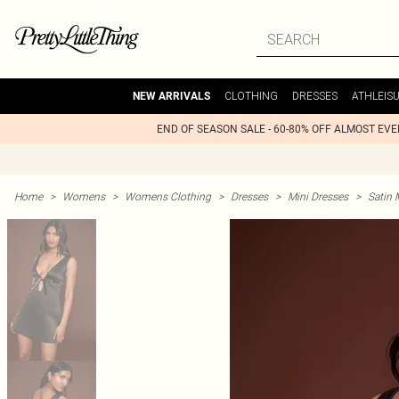
CLOTHING
DRESSES
ATHLEIS
NEW ARRIVALS
END OF SEASON SALE - 60-80% OFF ALMOST EV
Home
>
Womens
>
Womens Clothing
>
Dresses
>
Mini Dresses
>
Satin 