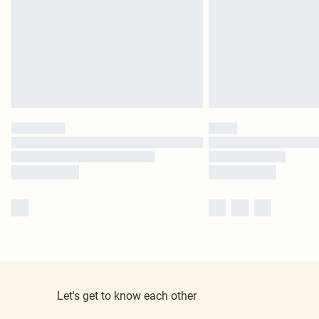
Let's get to know each other