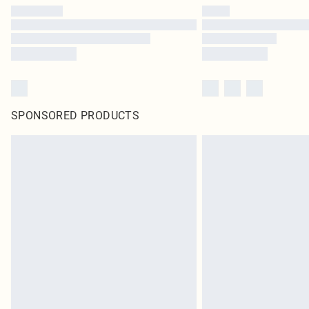
SPONSORED PRODUCTS