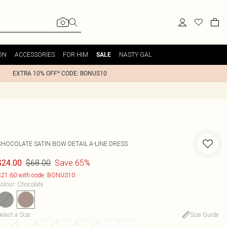
ON
ACCESSORIES
FOR HIM
NASTY GAL
SALE
EXTRA 10% OFF* CODE: BONUS10
CHOCOLATE SATIN BOW DETAIL A-LINE DRESS
$68.00
Save 65%
$24.00
21.60 with code: BONUS10
olour
:
Chocolate
elect a Size
:
Size Guide