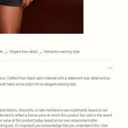
tte
Elegant bow detail
Romantic evening style
dress. Crafted from black satin material with a statement bow detail and an
yle with heels and a clutch for an elegant evening look.
ff promotions, discounts, or sale markdowns are customarily based on our
tended to reflect a former price at which this product has sold in the recent
tail value of this product today based on our own assessment after
cking out, it’s important you acknowledge that you understand this. Cool