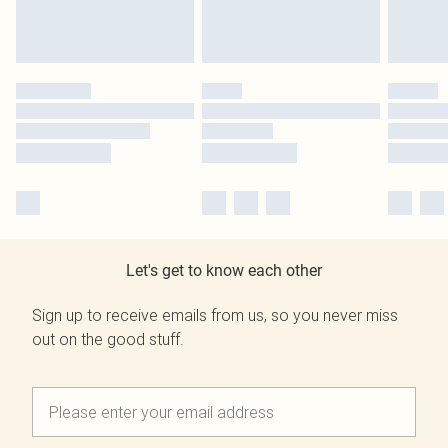
Let's get to know each other
Sign up to receive emails from us, so you never miss
out on the good stuff.