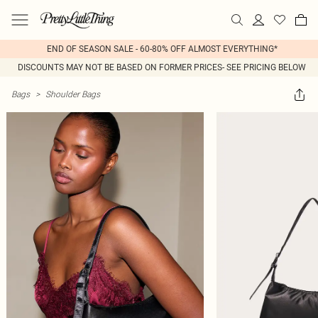
END OF SEASON SALE - 60-80% OFF ALMOST EVERYTHING*
DISCOUNTS MAY NOT BE BASED ON FORMER PRICES- SEE PRICING BELOW
Bags
>
Shoulder Bags