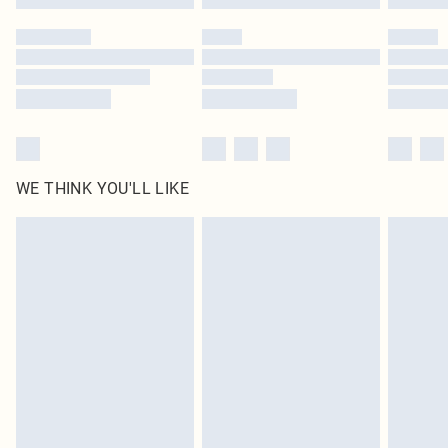
WE THINK YOU'LL LIKE