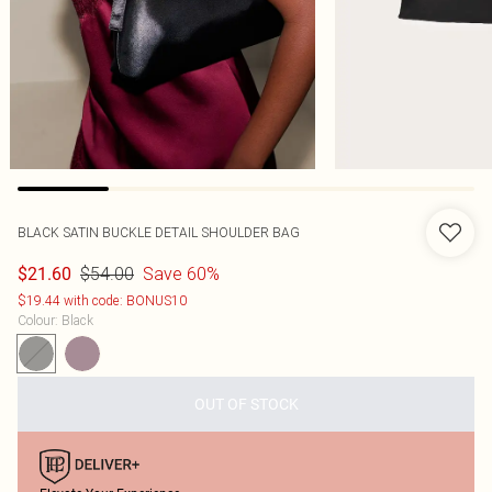
BLACK SATIN BUCKLE DETAIL SHOULDER BAG
$54.00
Save 60%
$21.60
$19.44 with code: BONUS10
Colour
:
Black
OUT OF STOCK