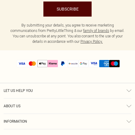
SUBSCRIBE
By submitting your details, you agree to receive marketing
communications from PrettyLittleThing & our
family of brands
by email.
You can unsubscribe at any point. You also consent to the use of your
details in accordance with our
Privacy Policy.
LET US HELP YOU
Help
ABOUT US
Returns
About Us
Size Guide
INFORMATION
PLT Student Discount
Shipping
Terms & Conditions
Diversity
Afterpay