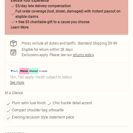
Elevate Your Experience
$5/day late delivery compensation
Full order coverage (lost, stolen, damaged) with instant payout on
eligible claims
+ free $5 charitable gift to a cause you choose
Learn More
Prices include all duties and tariffs. Standard Shipping $9.99
Eligible for return within 28 days
Exclusions apply.
Please see our
returns policy
18+, T&C apply. Credit subject to status.
See more
At a Glance
Plum satin luxe finish
Chic buckle detail accent
Compact shoulder bag silhouette
Evening/occasion style statement piece