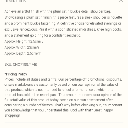
DESCRIPTION
Achieve an artful finish with the plum satin buckle detail shoulder bag.
Showcasing a plum satin finish, this piece features a sleek shoulder silhouette
and a prominent buckle fastening. A definitive choice for elevated evenings or
exclusive rendezvous. Pair it with a sophisticated midi dress, knee high boots,
and a statement gold ring for a confident aesthetic.
Approx Height: 12.5cm/5"
Approx Width: 23cm/9"
Approx Depth: 2.5cm/1"
SKU:
CNO7188/4/48
*
Pricing Policy
Prices include all duties and tariffs. Our percentage off promotions, discounts,
or sale markdowns are customarily based on our own opinion of the value of
this product, which is not intended to reflect a former price at which this
product has sold in the recent past. This amount represents our opinion of the
full retail value of this product today based on our own assessment after
considering a number of factors. That’s why before checking out, it’s important
you acknowledge that you understand this. Cool with that? Great, happy
shopping!