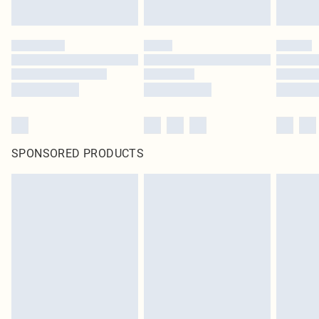
SPONSORED PRODUCTS