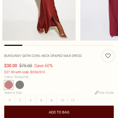
BURGUNDY SATIN COWL NECK DRAPED MAXI DRESS
$75.00
Save 60%
$30.00
$27.00 with code: BONUS10
Colour
:
Burgundy
Select a Size
:
Size Guide
0
2
4
6
8
10
12
ADD TO BAG