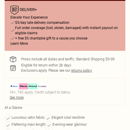
Elevate Your Experience
$5/day late delivery compensation
Full order coverage (lost, stolen, damaged) with instant payout on
eligible claims
+ free $5 charitable gift to a cause you choose
Learn More
Prices include all duties and tariffs. Standard Shipping $9.99
Eligible for return within 28 days
Exclusions apply.
Please see our
returns policy
18+, T&C apply. Credit subject to status.
See more
At a Glance
Luxurious satin fabric
Elegant cowl neckline
Flattering maxi length
Evening-wear glamour