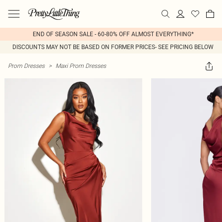
END OF SEASON SALE - 60-80% OFF ALMOST EVERYTHING*
DISCOUNTS MAY NOT BE BASED ON FORMER PRICES- SEE PRICING BELOW
Prom Dresses
>
Maxi Prom Dresses