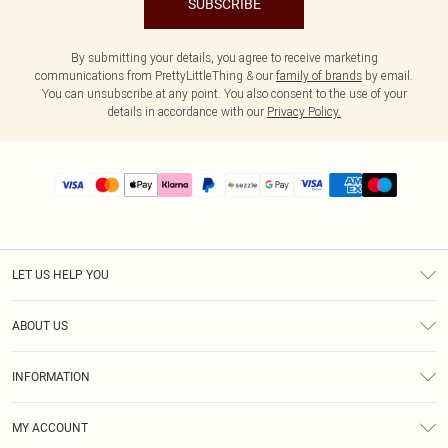
SUBSCRIBE
By submitting your details, you agree to receive marketing
communications from PrettyLittleThing & our
family of brands
by email.
You can unsubscribe at any point. You also consent to the use of your
details in accordance with our
Privacy Policy.
LET US HELP YOU
Help
ABOUT US
Returns
About Us
Size Guide
INFORMATION
PLT Student Discount
Shipping
Terms & Conditions
Diversity
Afterpay
MY ACCOUNT
Privacy Policy
Modern Slavery Statement
PayPal