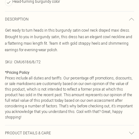
Head-turning burgundy color
DESCRIPTION
Get ready to turn heads in this burgundy satin cowl neck draped maxi dress.
Brought to you in burgundy satin, this dress has an elegant cowl neckline and
a flattering maxi length fit. Team it with gold strappy heels and shimmering
earrings for evening-wear polish.
SKU:
CMU6186/8/72
*
Pricing Policy
Prices include all duties and tariffs. Our percentage off promotions, discounts,
or sale markdowns are customarily based on our own opinion of the value of
this product, which is not intended to reflect a former price at which this
product has sold in the recent past. This amount represents our opinion of the
full retail value of this product today based on our own assessment after
considering a number of factors. That’s why before checking out, it’s important
you acknowledge that you understand this. Cool with that? Great, happy
shopping!
PRODUCT DETAILS & CARE