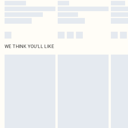
WE THINK YOU'LL LIKE