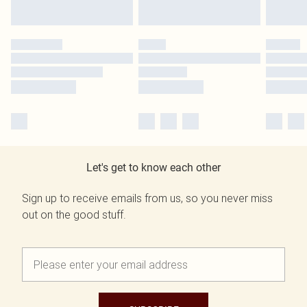
Let's get to know each other
Sign up to receive emails from us, so you never miss
out on the good stuff.