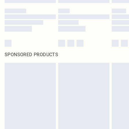
SPONSORED PRODUCTS