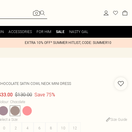
ON
ACCESSORIES
FOR HIM
NASTY GAL
SALE
EXTRA 10% OFF* SUMMER HITLIST, CODE: SUMMER10
CHOCOLATE SATIN COWL NECK MINI DRESS
$130.00
Save 75%
$33.00
olour
:
Chocolate
elect a Size
:
Size Guide
0
2
4
6
8
10
12