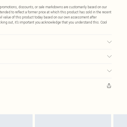
ff promotions, discounts, or sale markdowns are customarily based on our
tended to reflect a former price at which this product has sold in the recent
tail value of this product today based on our own assessment after
cking out, it’s important you acknowledge that you understand this. Cool
ric used, colour may transfer.
$9.99
 any orders placed before the 05/15/2025 which are subsequently
$14.99
our item, you will receive credit to your boohoo account or as a voucher.
ay you receive it, to send something back.
$16.99
sks, cosmetics, pierced jewellery, adult toys and swimwear or lingerie if
nwashed with the original labels attached. Also, footwear must be tried
$29.99
resses and toppers, and pillows must be unused and in their original
y rights.