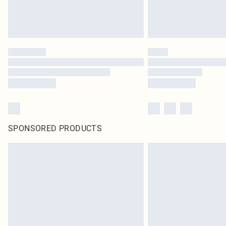
SPONSORED PRODUCTS