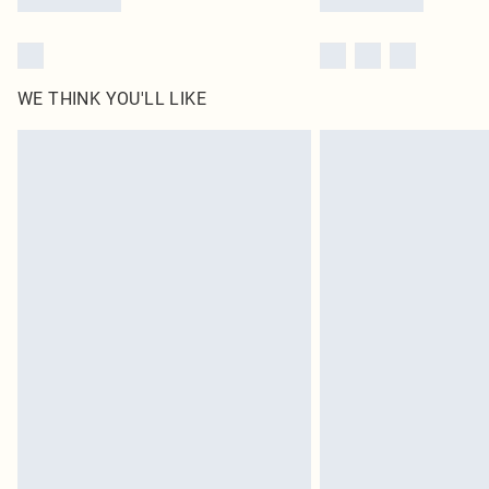
WE THINK YOU'LL LIKE