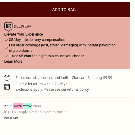
ADD TO BAG
Elevate Your Experience
$5/day late delivery compensation
Full order coverage (lost, stolen, damaged) with instant payout on
eligible claims
+ free $5 charitable gift to a cause you choose
Learn More
Prices include all duties and tariffs. Standard Shipping $9.99
Eligible for return within 28 days
Exclusions apply.
Please see our
returns policy
18+, T&C apply. Credit subject to status.
See more