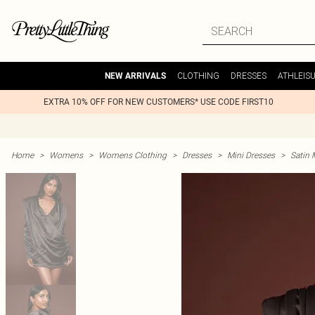
CLOTHING
DRESSES
ATHLEIS
NEW ARRIVALS
EXTRA 10% OFF FOR NEW CUSTOMERS* USE CODE FIRST10
Home
>
Womens
>
Womens Clothing
>
Dresses
>
Mini Dresses
>
Satin 