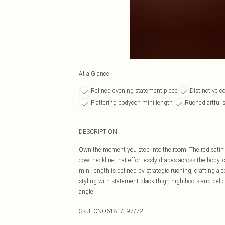
At a Glance
Refined evening statement piece
Distinctive c
Flattering bodycon mini length
Ruched artful 
DESCRIPTION
Own the moment you step into the room. The red satin 
cowl neckline that effortlessly drapes across the body
mini length is defined by strategic ruching, crafting a
styling with statement black thigh high boots and deli
angle.
SKU:
CNO6181/197/72