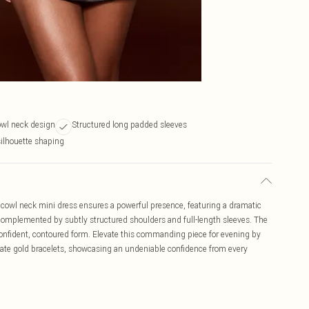
owl neck design
Structured long padded sleeves
silhouette shaping
cowl neck mini dress ensures a powerful presence, featuring a dramatic
, complemented by subtly structured shoulders and full-length sleeves. The
 confident, contoured form. Elevate this commanding piece for evening by
cate gold bracelets, showcasing an undeniable confidence from every