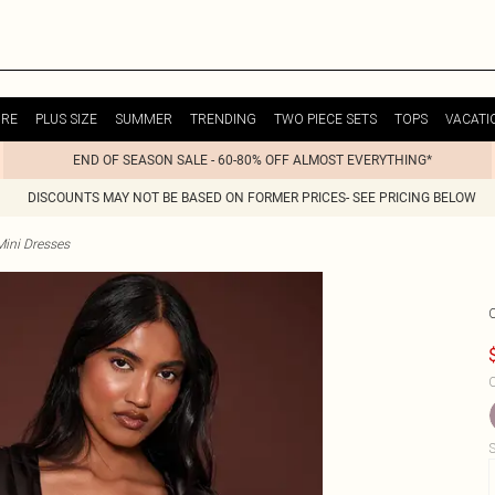
URE
PLUS SIZE
SUMMER
TRENDING
TWO PIECE SETS
TOPS
VACATI
END OF SEASON SALE - 60-80% OFF ALMOST EVERYTHING*
DISCOUNTS MAY NOT BE BASED ON FORMER PRICES- SEE PRICING BELOW
Mini Dresses
C
S