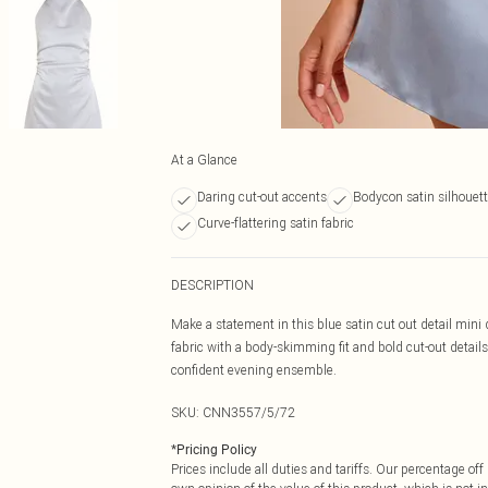
At a Glance
Daring cut-out accents
Bodycon satin silhouet
Curve-flattering satin fabric
DESCRIPTION
Make a statement in this blue satin cut out detail mini d
fabric with a body-skimming fit and bold cut-out details,
confident evening ensemble.
SKU:
CNN3557/5/72
*
Pricing Policy
Prices include all duties and tariffs. Our percentage o