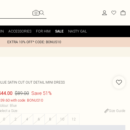
ON
ACCESSORIES
FOR HIM
NASTY GAL
SALE
EXTRA 10% OFF* CODE: BONUS10
LUE SATIN CUT OUT DETAIL MINI DRESS
$89.00
Save 51%
$44.00
39.60 with code: BONUS10
olour
:
Blue
elect a Size
:
Size Guide
0
2
4
6
8
10
12