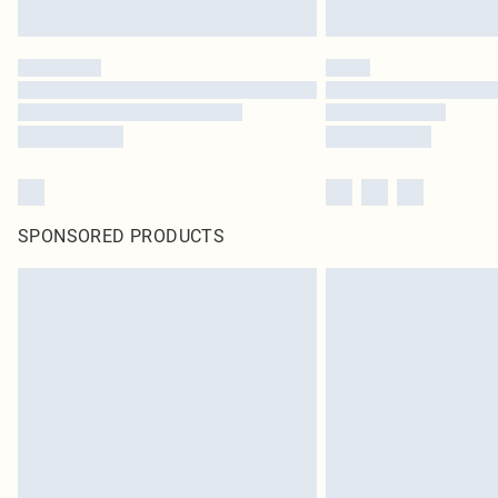
SPONSORED PRODUCTS