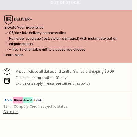
OUT OF STOCK
Elevate Your Experience
$5/day late delivery compensation
Full order coverage (lost, stolen, damaged) with instant payout on
eligible claims
+ free $5 charitable gift to a cause you choose
Learn More
Prices include all duties and tariffs. Standard Shipping $9.99
Eligible for return within 28 days
Exclusions apply.
Please see our
returns policy
18+, T&C apply. Credit subject to status.
See more