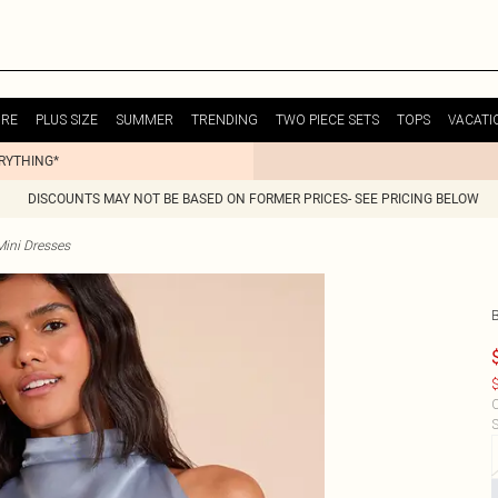
URE
PLUS SIZE
SUMMER
TRENDING
TWO PIECE SETS
TOPS
VACATI
ERYTHING*
DISCOUNTS MAY NOT BE BASED ON FORMER PRICES- SEE PRICING BELOW
Mini Dresses
B
$
C
S