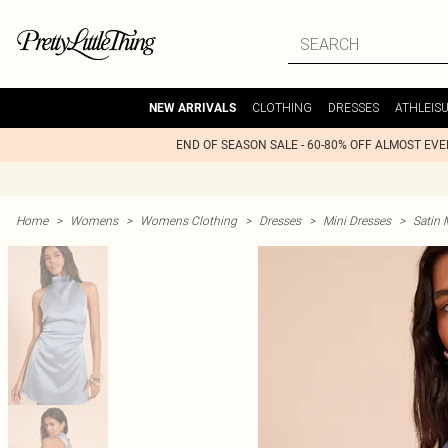
CLOTHING
DRESSES
ATHLEIS
NEW ARRIVALS
END OF SEASON SALE - 60-80% OFF ALMOST EV
Home
>
Womens
>
Womens Clothing
>
Dresses
>
Mini Dresses
>
Satin 