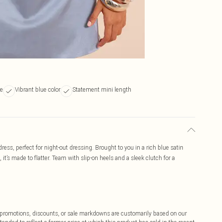
te
Vibrant blue color
Statement mini length
ress, perfect for night-out dressing. Brought to you in a rich blue satin
 it’s made to flatter. Team with slip-on heels and a sleek clutch for a
ff promotions, discounts, or sale markdowns are customarily based on our