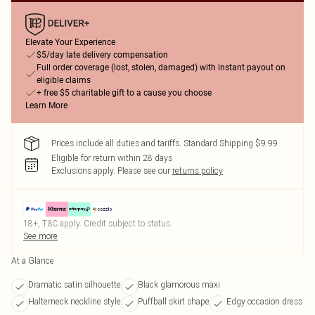
Elevate Your Experience
$5/day late delivery compensation
Full order coverage (lost, stolen, damaged) with instant payout on
eligible claims
+ free $5 charitable gift to a cause you choose
Learn More
Prices include all duties and tariffs. Standard Shipping $9.99
Eligible for return within 28 days
Exclusions apply.
Please see our
returns policy
18+, T&C apply. Credit subject to status.
See more
At a Glance
Dramatic satin silhouette
Black glamorous maxi
Halterneck neckline style
Puffball skirt shape
Edgy occasion dress