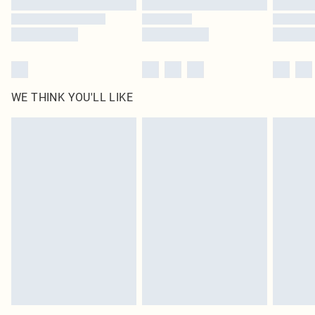
WE THINK YOU'LL LIKE