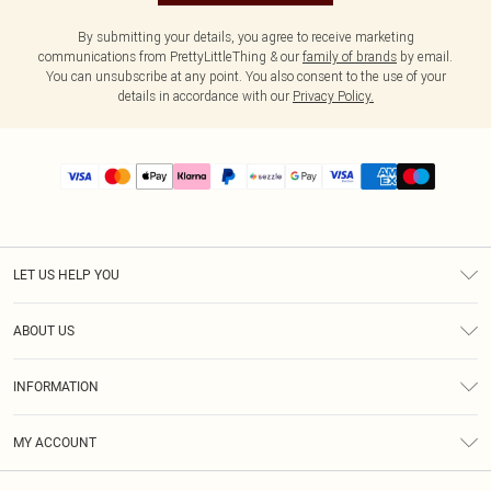
By submitting your details, you agree to receive marketing
communications from PrettyLittleThing & our
family of brands
by email.
You can unsubscribe at any point. You also consent to the use of your
details in accordance with our
Privacy Policy.
LET US HELP YOU
Help
ABOUT US
Returns
About Us
Size Guide
INFORMATION
PLT Student Discount
Shipping
Terms & Conditions
Diversity
Afterpay
MY ACCOUNT
Privacy Policy
Modern Slavery Statement
PayPal
Order History
About Cookies
Contact Us
Klarna