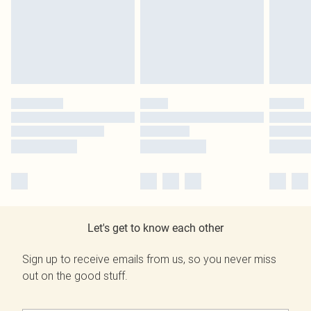
Let's get to know each other
Sign up to receive emails from us, so you never miss
out on the good stuff.