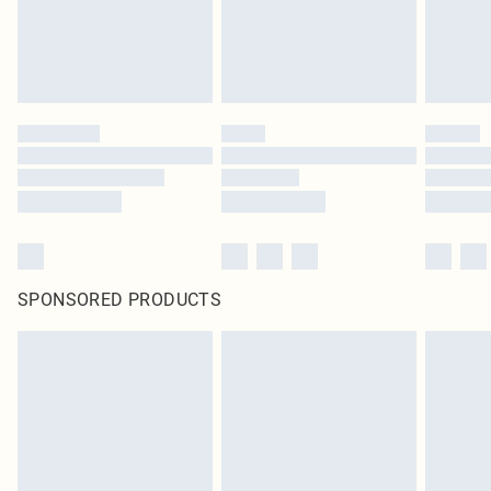
SPONSORED PRODUCTS