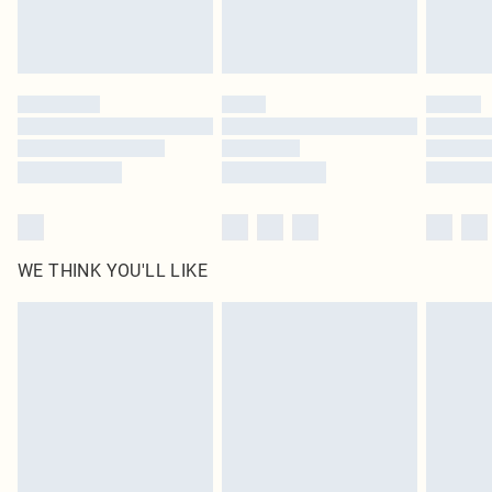
unused and in their original unopened packaging. This does not affect your
statutory rights.
Click
here
to view our full Returns Policy.
WE THINK YOU'LL LIKE