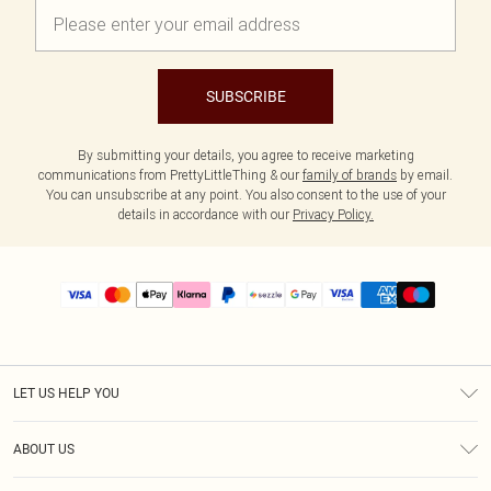
SUBSCRIBE
By submitting your details, you agree to receive marketing
communications from PrettyLittleThing & our
family of brands
by email.
You can unsubscribe at any point. You also consent to the use of your
details in accordance with our
Privacy Policy.
LET US HELP YOU
Help
ABOUT US
Returns
About Us