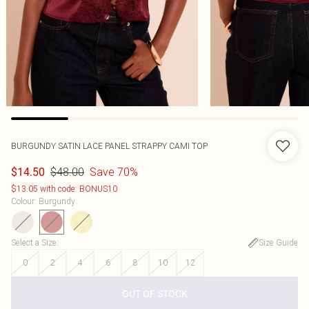
BURGUNDY SATIN LACE PANEL STRAPPY CAMI TOP
$48.00
Save 70%
$14.50
$13.05 with code: BONUS10
Colour
:
Burgundy
Select a Size
:
Size Guide
0
2
4
6
8
10
12
OUT OF STOCK