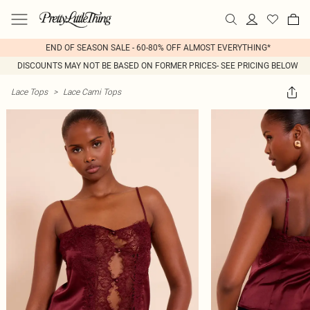
END OF SEASON SALE - 60-80% OFF ALMOST EVERYTHING*
DISCOUNTS MAY NOT BE BASED ON FORMER PRICES- SEE PRICING BELOW
Lace Tops
>
Lace Cami Tops