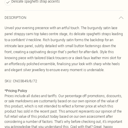
Delicate spaghetti strap accents
DESCRIPTION
Unveil your evening presence with an artful touch. The burgundy satin lace
panel strappy cami top takes centre stage, its delicate spaghetti straps leading
to a confident V-neckline. Rich burgundy satin forms the backdrop for an
intricate lace panel, subtly detailed with small button fastenings down the
front, creating a captivating design that's perfect for after-dark. Style this
knowing piece with tailored black trousers or a sleek faux leather mini skirt for
an effortlessly polished ensemble, finalising your look with sharp white heels
and elegant silver jewellery to ensure every moment is undeniable.
SKU:
CNO3849/8/72
*
Pricing Policy
Prices include all duties and tariffs. Our percentage off promotions, discounts,
or sale markdowns are customarily based on our own opinion of the value of
this product, which is not intended to reflect a former price at which this
product has sold in the recent past. This amount represents our opinion of the
full retail value of this product today based on our own assessment after
considering a number of factors. That’s why before checking out, it’s important
you acknowledge that you understand this. Cool with that? Great, happy