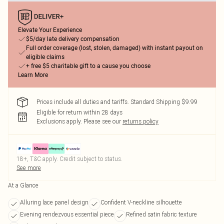
Elevate Your Experience
$5/day late delivery compensation
Full order coverage (lost, stolen, damaged) with instant payout on
eligible claims
+ free $5 charitable gift to a cause you choose
Learn More
Prices include all duties and tariffs. Standard Shipping $9.99
Eligible for return within 28 days
Exclusions apply.
Please see our
returns policy
18+, T&C apply. Credit subject to status.
See more
At a Glance
Alluring lace panel design
Confident V-neckline silhouette
Evening rendezvous essential piece
Refined satin fabric texture